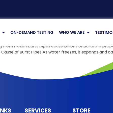
ON-DEMAND TESTING
WHO WE ARE
TESTIMO
 from frozen burst pipes cause billions of dollars in pro
ms. Cause of Burst Pipes As water freezes, it expands and
INKS
SERVICES
STORE