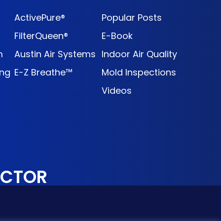
ActivePure®
Popular Posts
FilterQueen®
E-Book
m
Austin Air Systems
Indoor Air Quality
ng
E-Z Breathe™
Mold Inspections
Videos
OCTOR