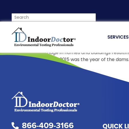
SERVICES
Prevent Burst Pipes From Damaging Your Home
Each year, water damage in homes and buildings resulting
all the pipes burst just like 2015 was the year of the da
Indoor Doctor
866-409-3166
QUICK L