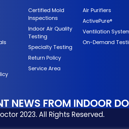
Certified Mold
Air Purifiers
Inspections
ActivePure®
Indoor Air Quality
Ventilation Syste
Testing
als
On-Demand Testi
Specialty Testing
Return Policy
Service Area
licy
NT NEWS FROM INDOOR D
ctor 2023. All Rights Reserved.