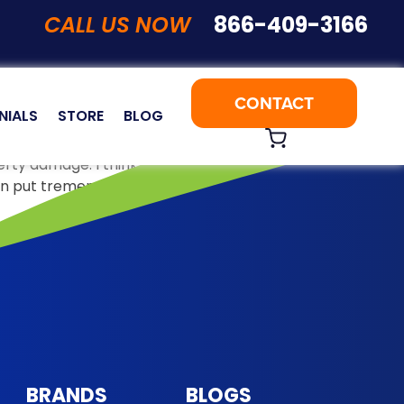
CALL US NOW
866-409-3166
CONTACT
NIALS
STORE
BLOG
perty damage. I think 2018 will be remembered as the year
 can put tremendous …
Continue reading
BRANDS
BLOGS