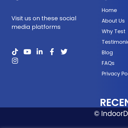
Home
Visit us on these social
About Us
media platforms
Why Test
Testimoni
Blog
FAQs
Privacy Po
RECE
© IndoorDo