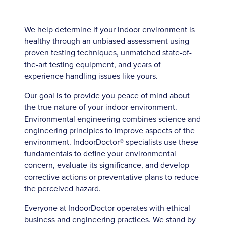
We help determine if your indoor environment is
healthy through an unbiased assessment using
proven testing techniques, unmatched state-of-
the-art testing equipment, and years of
experience handling issues like yours.
Our goal is to provide you peace of mind about
the true nature of your indoor environment.
Environmental engineering combines science and
engineering principles to improve aspects of the
environment. IndoorDoctor® specialists use these
fundamentals to define your environmental
concern, evaluate its significance, and develop
corrective actions or preventative plans to reduce
the perceived hazard.
Everyone at IndoorDoctor operates with ethical
business and engineering practices. We stand by