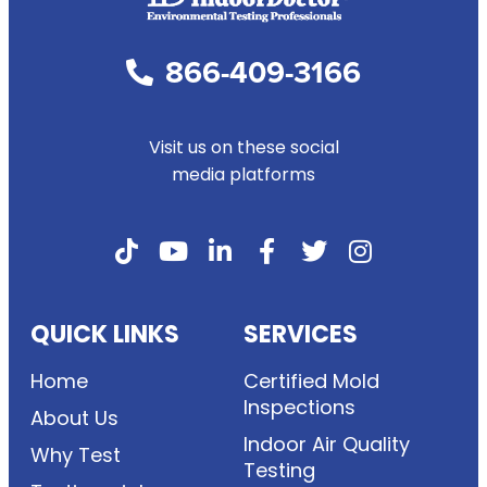
866-409-3166
Visit us on these social
media platforms
QUICK LINKS
SERVICES
Home
Certified Mold
Inspections
About Us
Indoor Air Quality
Why Test
Testing