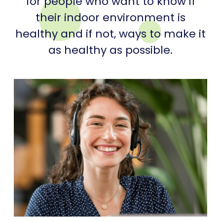
for people who want to know if
their indoor environment is
healthy and if not, ways to make it
as healthy as possible.