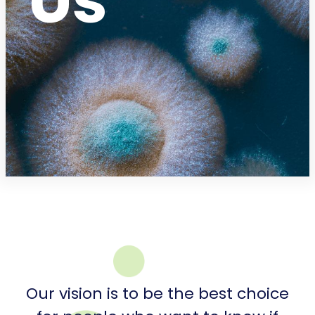
Us
Our vision is to be the best choice