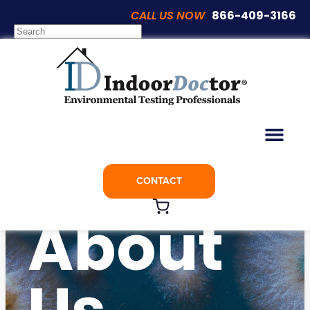
CALL US NOW
866-409-3166
CONTACT
About