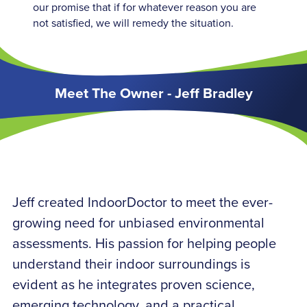
our promise that if for whatever reason you are
not satisfied, we will remedy the situation.
Meet The Owner - Jeff Bradley
Jeff created IndoorDoctor to meet the ever-
growing need for unbiased environmental
assessments. His passion for helping people
understand their indoor surroundings is
evident as he integrates proven science,
emerging technology, and a practical