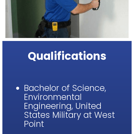
Qualifications
Bachelor of Science,
Environmental
Engineering, United
States Military at West
Point