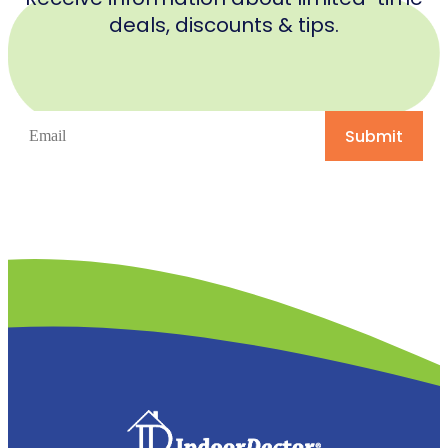
deals, discounts & tips.