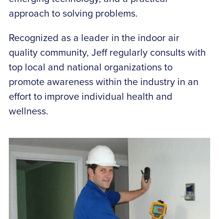
approach to solving problems.
Recognized as a leader in the indoor air
quality community, Jeff regularly consults with
top local and national organizations to
promote awareness within the industry in an
effort to improve individual health and
wellness.