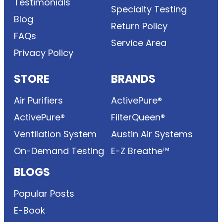
Testimonials
Specialty Testing
Blog
Return Policy
FAQs
Service Area
Privacy Policy
STORE
BRANDS
Air Purifiers
ActivePure®
ActivePure®
FilterQueen®
Ventilation System
Austin Air Systems
On-Demand Testing
E-Z Breathe™
BLOGS
Popular Posts
E-Book