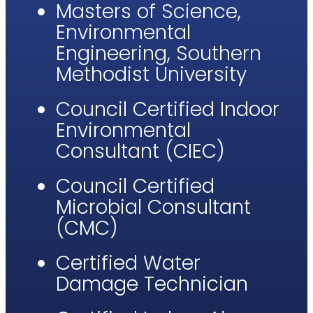
Masters of Science,
Environmental
Engineering, Southern
Methodist University
Council Certified Indoor
Environmental
Consultant (CIEC)
Council Certified
Microbial Consultant
(CMC)​
Certified Water
Damage Technician​