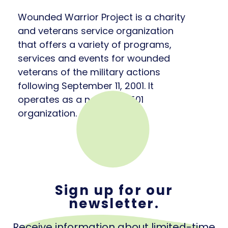
Wounded Warrior Project is a charity
and veterans service organization
that offers a variety of programs,
services and events for wounded
veterans of the military actions
following September 11, 2001. It
operates as a nonprofit 501
organization.
Sign up for our
newsletter.
Receive information about limited-time