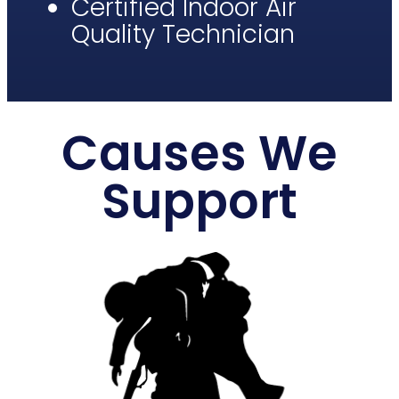
Certified Indoor Air
Quality Technician​
Causes We
Support