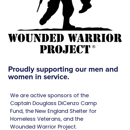
Proudly supporting our men and
women in service.
We are active sponsors of the
Captain Douglass DiCenzo Camp
Fund, the New England Shelter for
Homeless Veterans, and the
Wounded Warrior Project.