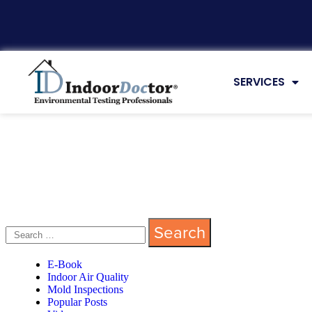
SERVICES
E-Book
Indoor Air Quality
Mold Inspections
Popular Posts