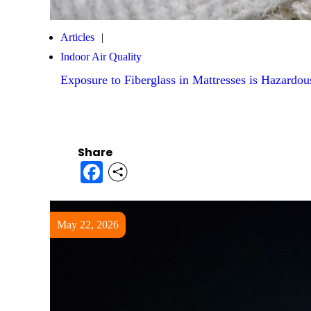
Articles
Indoor Air Quality
Exposure to Fiberglass in Mattresses is Hazardou
Share
Facebook
May 22, 2026