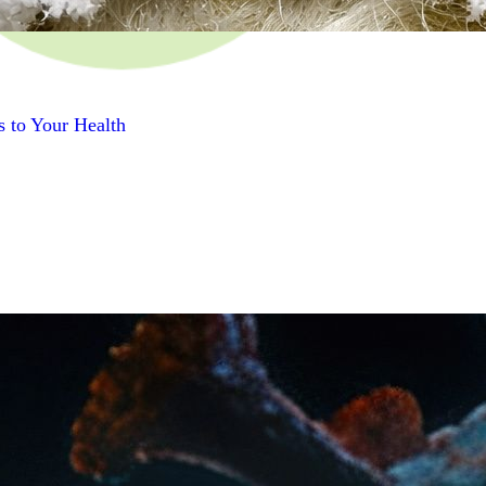
s to Your Health