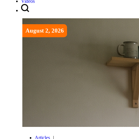
Videos
August 2, 2026
Articles