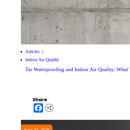
Articles
Indoor Air Quality
Tar Waterproofing and Indoor Air Quality: Wha
Share
Facebook
June 29, 2026