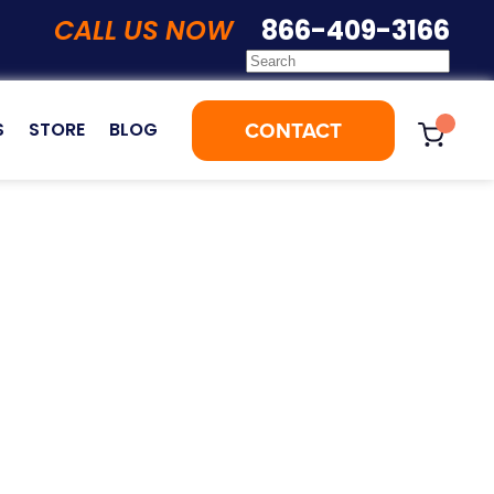
CALL US NOW
866-409-3166
CONTACT
S
STORE
BLOG