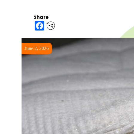
Share
Facebook
June 2, 2026