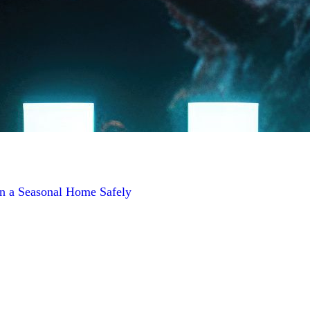
n a Seasonal Home Safely