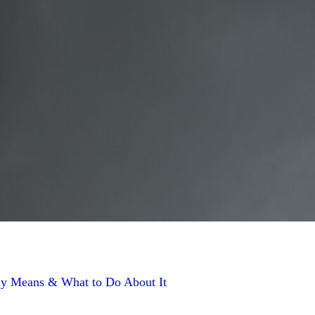
y Means & What to Do About It