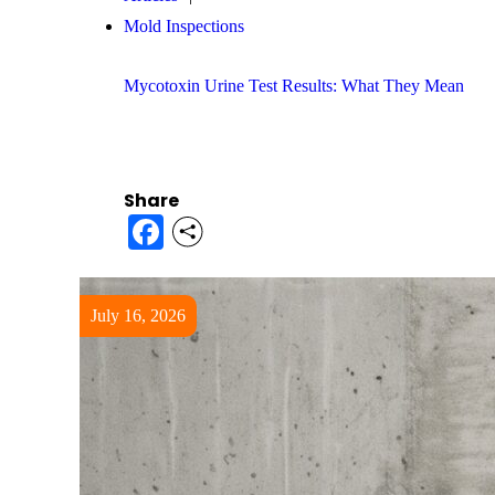
Mold Inspections
Mycotoxin Urine Test Results: What They Mean
Share
Facebook
July 16, 2026