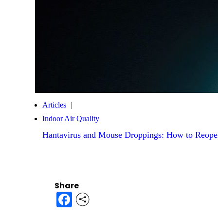
Articles
Indoor Air Quality
Hantavirus and Mouse Droppings: How to Reope
Share
Facebook