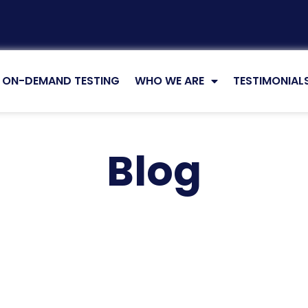
ON-DEMAND TESTING
WHO WE ARE
TESTIMONIAL
Blog