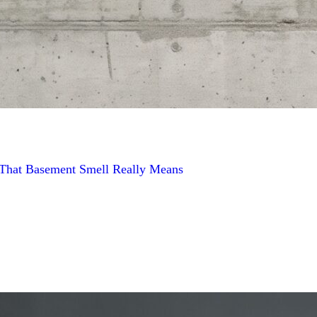
t That Basement Smell Really Means