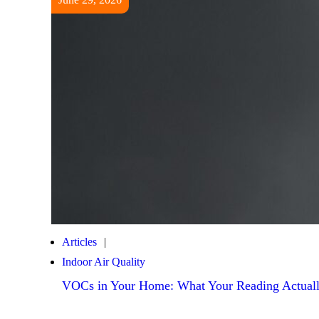
Articles
Indoor Air Quality
VOCs in Your Home: What Your Reading Actuall