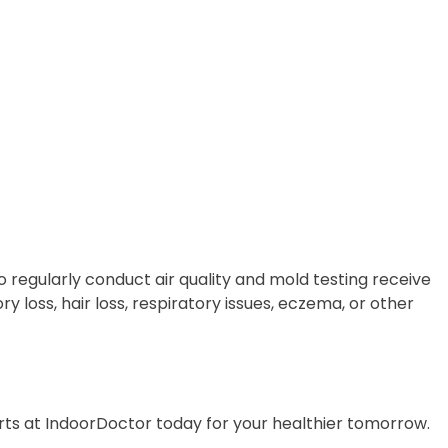
 regularly conduct air quality and mold testing receive
y loss, hair loss, respiratory issues, eczema, or other
erts at IndoorDoctor today for your healthier tomorrow.