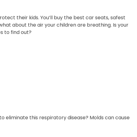
otect their kids. You’ll buy the best car seats, safest
hat about the air your children are breathing. Is your
s to find out?
 eliminate this respiratory disease? Molds can cause