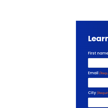
Lear
First nam
Email
(Requ
City
(Requi