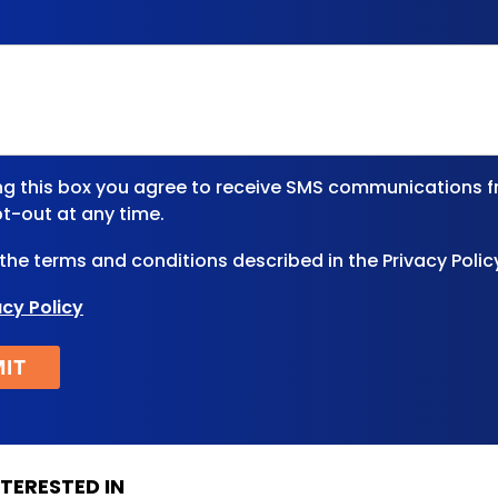
ng this box you agree to receive SMS communications f
t-out at any time.
 the terms and conditions described in the Privacy Polic
acy Policy
TERESTED IN