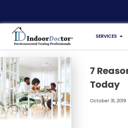
Articles
SERVICES
7 Reaso
Today
October 31, 2019