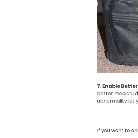
7. Enable Bette
better medical di
abnormality let 
If you want to e