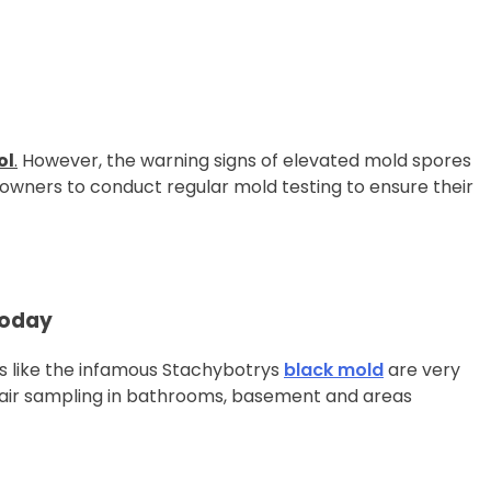
ol
.
However, the warning signs of elevated mold spores
wners to conduct regular mold testing to ensure their
Today
like the infamous Stachybotrys
black mold
are very
air sampling in bathrooms, basement and areas