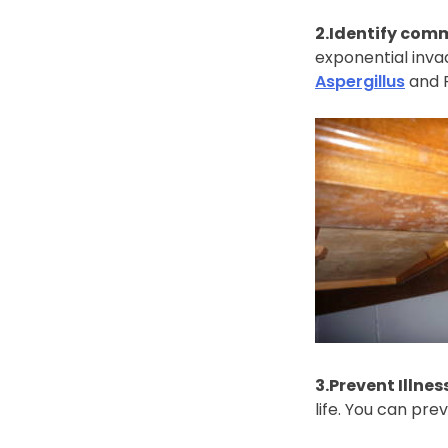
2.Identify comm
exponential inva
Aspergillus
and P
3.Prevent Illnes
life. You can pre