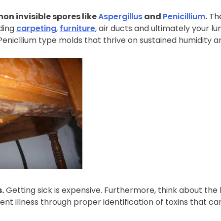
on invisible spores like
Aspergillus
and
Penicillium
.
The
ding
carpeting
,
furniture
, air ducts and ultimately your 
enicllium type molds that thrive on sustained humidity an
s.
Getting sick is expensive. Furthermore, think about the l
vent illness through proper identification of toxins that can