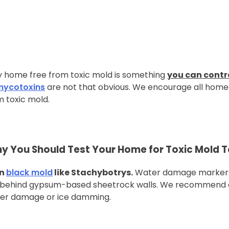
thy home free from toxic mold is something
you can contr
mycotoxins
are not that obvious. We encourage all homeo
m toxic mold.
y You Should Test Your Home for Toxic Mold 
en
black mold
like Stachybotrys.
Water damage markers 
n behind gypsum-based sheetrock walls. We recommend 
ter damage or ice damming.