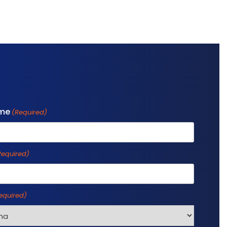
ame
(Required)
Required)
equired)