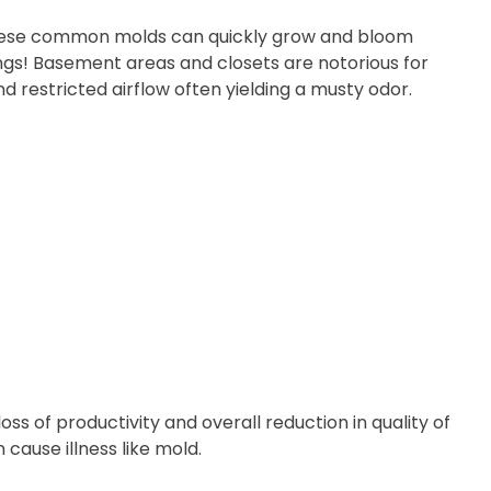
se common molds can quickly grow and bloom
lungs! Basement areas and closets are notorious for
d restricted airflow often yielding a musty odor.
oss of productivity and overall reduction in quality of
 cause illness like mold.