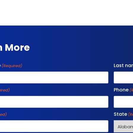
n More
e
Last n
(Required)
Phone
ired)
(
State
red)
(R