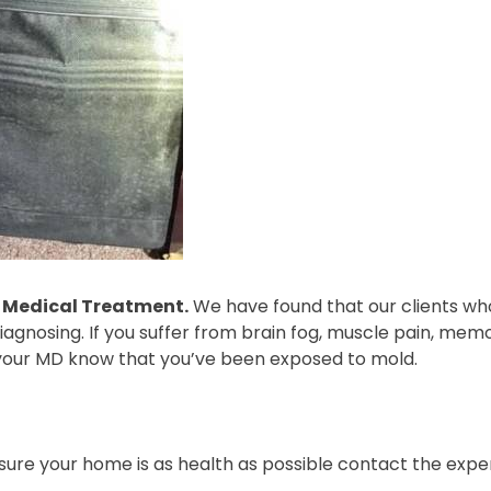
r Medical Treatment.
We have found that our clients who
agnosing. If you suffer from brain fog, muscle pain, memor
your MD know that you’ve been exposed to mold.
nsure your home is as health as possible contact the exp