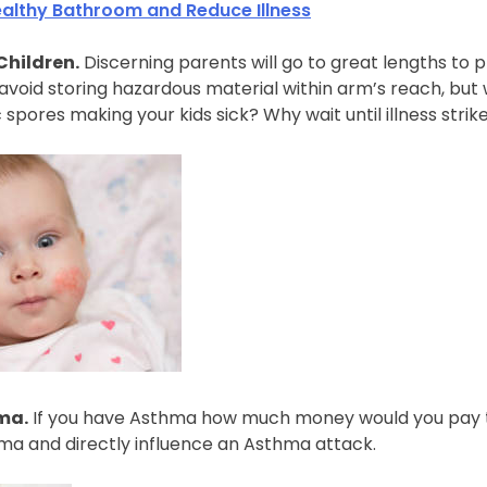
ealthy Bathroom and Reduce Illness
Children.
Discerning parents will go to great lengths to pr
void storing hazardous material within arm’s reach, but w
c spores making your kids sick? Why wait until illness strike
ma.
If you have Asthma how much money would you pay to
hma and directly influence an Asthma attack.