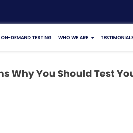
ON-DEMAND TESTING
WHO WE ARE
TESTIMONIAL
ns Why You Should Test Yo