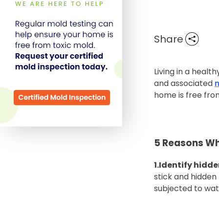
Share
Living in a heal
and associated
home is free fro
5 Reasons Wh
1.Identify hidd
stick and hidde
subjected to wa