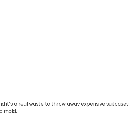
nd it’s a real waste to throw away expensive suitcases,
c mold.