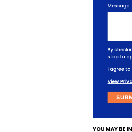
Message
By checki
stop to op
I agree to
View Priv
YOU MAY BE IN