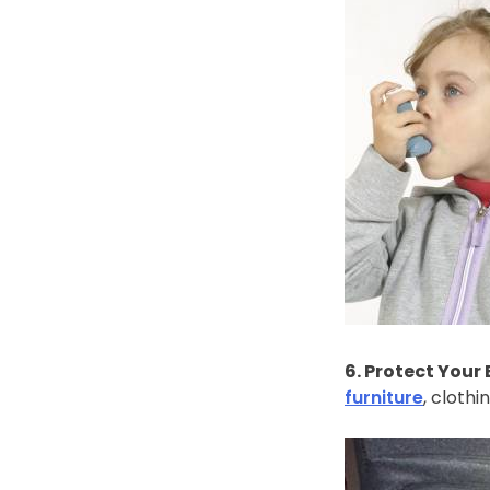
6. Protect Your
furniture
, cloth