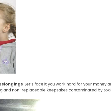
 Belongings
. Let’s face it you work hard for your money a
ing and non-replaceable keepsakes contaminated by toxi