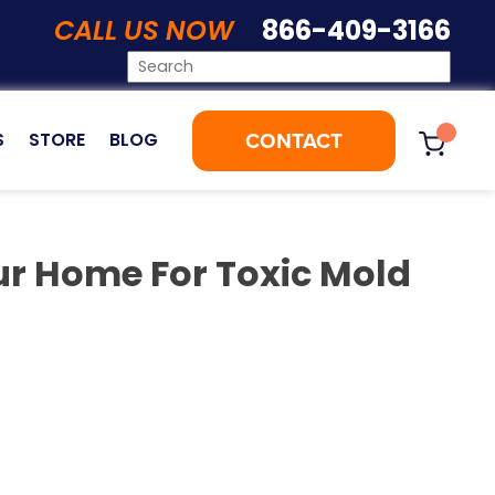
CALL US NOW
866-409-3166
CONTACT
S
STORE
BLOG
ur Home For Toxic Mold