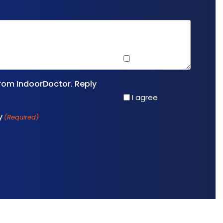
I agree
rom IndoorDoctor. Reply
I agree
y
(Required)