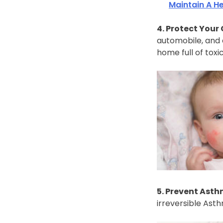
Maintain A H
4. Protect Your 
automobile, and a
home full of toxi
5. Prevent Asth
irreversible Ast