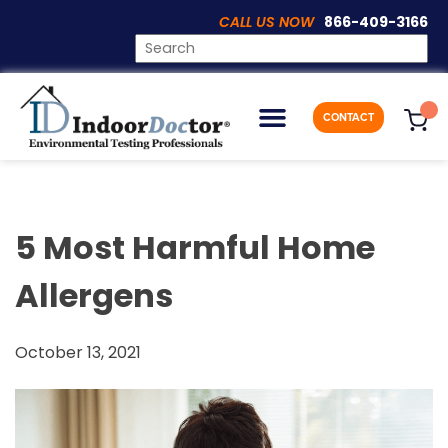
CALL US NOW
866-409-3166
Articles
CONTACT
5 Most Harmful Home
Allergens
October 13, 2021