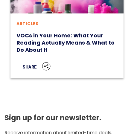
ARTICLES
VOCs in Your Home: What Your
Reading Actually Means & What to
Do About It
SHARE
Sign up for our newsletter.
Receive information about limited-time deals,