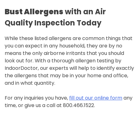
Bust
Allergens
with an Air
Quality Inspection Today
While these listed allergens are common things that
you can expect in any household, they are by no
means the only airborne irritants that you should
look out for. With a thorough allergen testing by
IndoorDoctor, our experts will help to identify exactly
the allergens that may be in your home and office,
and in what quantity.
For any inquiries you have,
fill out our online form
any
time, or give us a call at 800.466.1522.