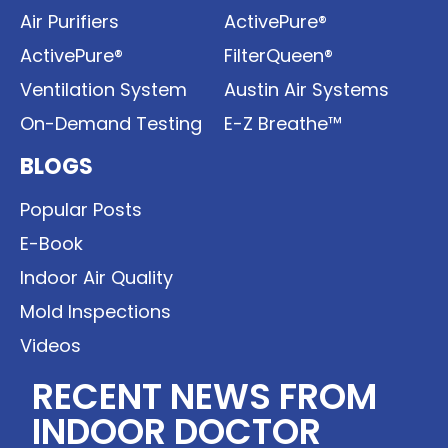
Air Purifiers
ActivePure®
ActivePure®
FilterQueen®
Ventilation System
Austin Air Systems
On-Demand Testing
E-Z Breathe™
BLOGS
Popular Posts
E-Book
Indoor Air Quality
Mold Inspections
Videos
RECENT NEWS FROM
INDOOR DOCTOR