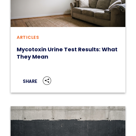
ARTICLES
Mycotoxin Urine Test Results: What
They Mean
SHARE