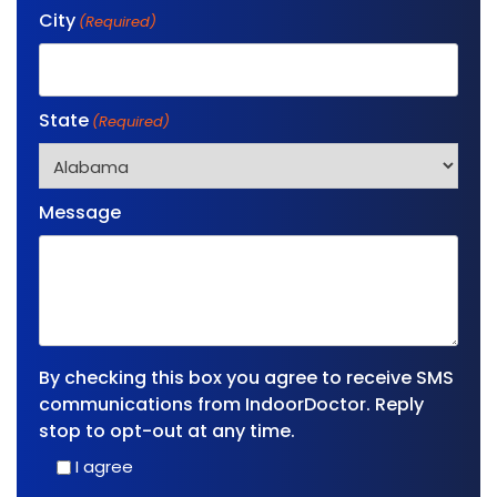
City
(Required)
State
(Required)
Message
By checking this box you agree to receive SMS
communications from IndoorDoctor. Reply
stop to opt-out at any time.
I agree