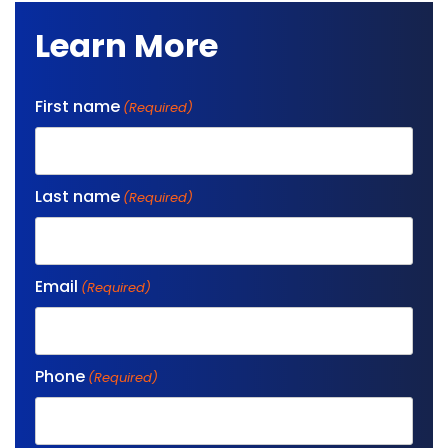
Learn More
First name
(Required)
Last name
(Required)
Email
(Required)
Phone
(Required)