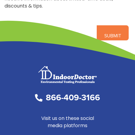
discounts & tips.
866-409-3166
Visit us on these social
media platforms