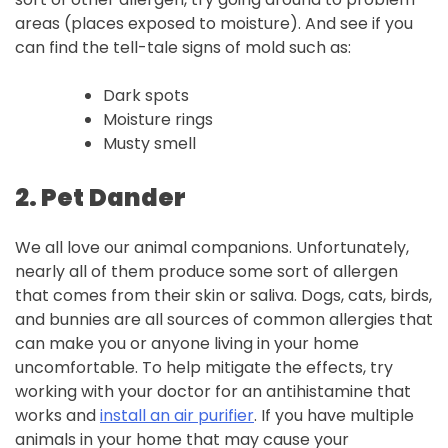
areas (places exposed to moisture). And see if you
can find the tell-tale signs of mold such as:
Dark spots
Moisture rings
Musty smell
2. Pet
Dander
We all love our animal companions. Unfortunately,
nearly all of them produce some sort of allergen
that comes from their skin or saliva. Dogs, cats, birds,
and bunnies are all sources of common allergies that
can make you or anyone living in your home
uncomfortable. To help mitigate the effects, try
working with your doctor for an antihistamine that
works and
install an air purifier
. If you have multiple
animals in your home that may cause your