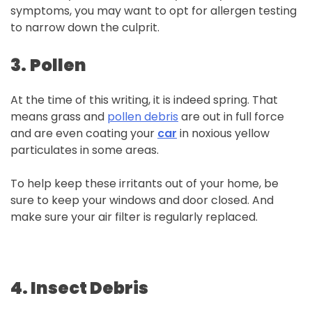
symptoms, you may want to opt for allergen testing
to narrow down the culprit.
3.
Pollen
At the time of this writing, it is indeed spring. That
means grass and
pollen debris
are out in full force
and are even coating your
car
in noxious yellow
particulates in some areas.
To help keep these irritants out of your home, be
sure to keep your windows and door closed. And
make sure your air filter is regularly replaced.
4.
Insect
Debris