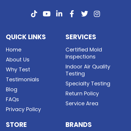
QUICK LINKS
SERVICES
Home
Certified Mold
Inspections
About Us
Indoor Air Quality
Why Test
Testing
Testimonials
Specialty Testing
Blog
Return Policy
FAQs
Service Area
Privacy Policy
STORE
BRANDS