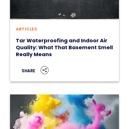
ARTICLES
Tar Waterproofing and Indoor Air
Quality: What That Basement Smell
Really Means
SHARE