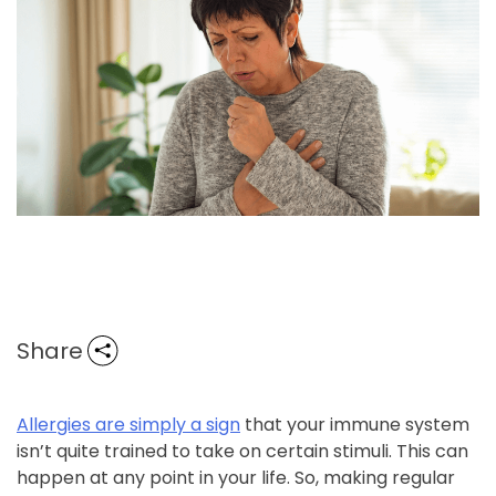
Share
Allergies are simply a sign
that your immune system
isn’t quite trained to take on certain stimuli. This can
happen at any point in your life. So, making regular