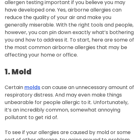
allergen testing important if you believe you may
have developed one. Yes, airborne allergies can
reduce the quality of your air and make you
generally miserable. With the right tools and people,
however, you can pin down exactly what’s bothering
you and how to address it. To start, here are some of
the most common airborne allergies that may be
affecting your home or office.
1. Mold
Certain
molds
can cause an unnecessary amount of
respiratory distress. And may even make things
unbearable for people allergic to it. Unfortunately,
it’s an incredibly common, somewhat annoying
pollutant to get rid of.
To see if your allergies are caused by mold or some
sort of other allergen, try going around to problem