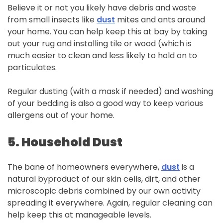
Believe it or not you likely have debris and waste
from small insects like
dust
mites and ants around
your home. You can help keep this at bay by taking
out your rug and installing tile or wood (which is
much easier to clean and less likely to hold on to
particulates.
Regular dusting (with a mask if needed) and washing
of your bedding is also a good way to keep various
allergens out of your home.
5.
Household
Dust
The bane of homeowners everywhere,
dust
is a
natural byproduct of our skin cells, dirt, and other
microscopic debris combined by our own activity
spreading it everywhere. Again, regular cleaning can
help keep this at manageable levels.