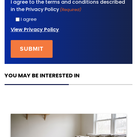
I agree to the terms and conditions described
in the Privacy Policy
(Required)
I agree
View Privacy Policy
YOU MAY BE INTERESTED IN