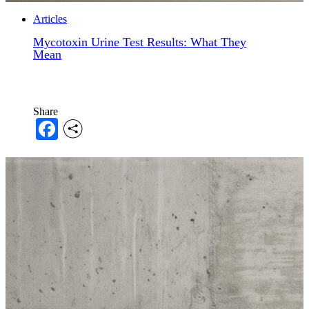
Articles
Mycotoxin Urine Test Results: What They
Mean
Share
Facebook