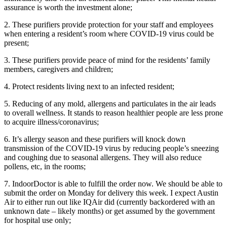
assurance is worth the investment alone;
2. These purifiers provide protection for your staff and employees
when entering a resident’s room where COVID-19 virus could be
present;
3. These purifiers provide peace of mind for the residents’ family
members, caregivers and children;
4. Protect residents living next to an infected resident;
5. Reducing of any mold, allergens and particulates in the air leads
to overall wellness. It stands to reason healthier people are less prone
to acquire illness/coronavirus;
6. It’s allergy season and these purifiers will knock down
transmission of the COVID-19 virus by reducing people’s sneezing
and coughing due to seasonal allergens. They will also reduce
pollens, etc, in the rooms;
7. IndoorDoctor is able to fulfill the order now. We should be able to
submit the order on Monday for delivery this week. I expect Austin
Air to either run out like IQAir did (currently backordered with an
unknown date – likely months) or get assumed by the government
for hospital use only;