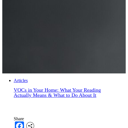
Articles
VOCs in Your Home: What Your Reading
Actually Means & What to Do About It
Share
Facebook