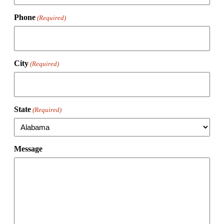
Phone
(Required)
City
(Required)
State
(Required)
Message