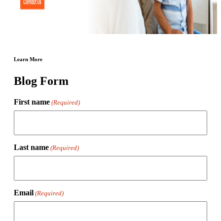
Learn More
Blog Form
First name
(Required)
Last name
(Required)
Email
(Required)