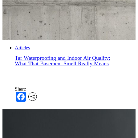
Articles
Tar Waterproofing and Indoor Air Quality:
What That Basement Smell Really Means
Share
Facebook