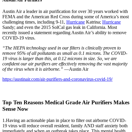
Austin Air a leader in air purification for over 30 years worked with
FEMA and the American Red Cross during some of America’s most
challenging times, including 9-11,
Hurricane
Katrina;
Hurricane
Sandy; and even the 2015 SolCal gas leak in California. Most
recently issued a statement regarding Austin Air’s ability to remove
COVID-19 virus.
“The HEPA technology used in our filters is clinically proven to
remove 95% of all pollutants as small as 0.1 microns. The COVID-
19 virus is larger than this, at 0.12 microns in size. So, we are
confident our air purifiers are effectively removing the vast majority
of the virus when it is airborne.”
—Austin Air
https://austinair.com/air-purifiers-and-coronavirus-covid-19/
Top Ten Reasons Medical Grade Air Purifiers Makes
Sense Now
1.Having an actionable plan in place to filter out airborne COVID-
19 virus will reduce overall resident, family AND staff anxiety both
immediately and when an outbreak takes place. This mental health