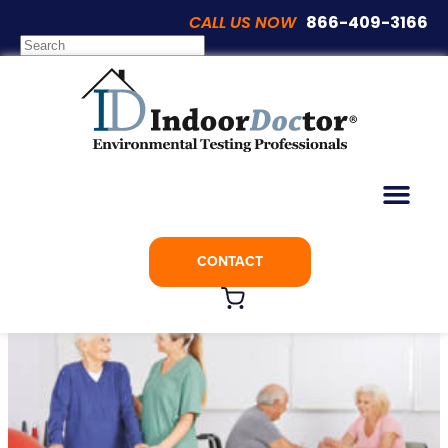
CALL US NOW
866-409-3166
Articles
Assisted Living and Nursing Homes Most
at Risk COVID-19
CONTACT
March 31, 2020