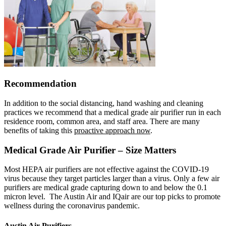
Recommendation
In addition to the social distancing, hand washing and cleaning
practices we recommend that a medical grade air purifier run in each
residence room, common area, and staff area. There are many
benefits of taking this
proactive approach now
.
Medical Grade Air Purifier – Size Matters
Most HEPA air purifiers are not effective against the COVID-19
virus because they target particles larger than a virus. Only a few air
purifiers are medical grade capturing down to and below the 0.1
micron level. The Austin Air and IQair are our top picks to promote
wellness during the coronavirus pandemic.
Austin Air Purifiers