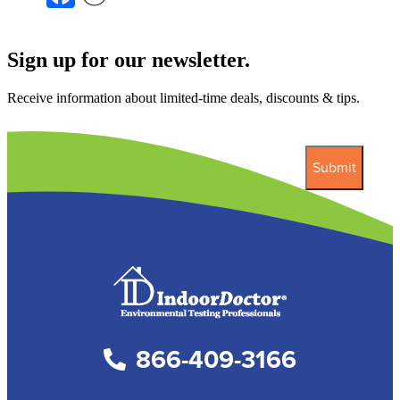
Sign up for our newsletter.
Receive information about limited-time deals, discounts & tips.
866-409-3166