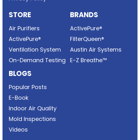
STORE
BRANDS
Air Purifiers
ActivePure®
ActivePure®
FilterQueen®
Ventilation System
Austin Air Systems
On-Demand Testing
E-Z Breathe™
BLOGS
Popular Posts
E-Book
Indoor Air Quality
Mold Inspections
Videos