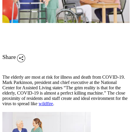
Share
The elderly are most at risk for illness and death from COVID-19.
Mark Parkinson, president and chief executive at the National
Center for Assisted Living states “The grim reality is that for the
elderly, COVID-19 is almost a perfect killing machine.” The close
proximity of residents and staff create and ideal environment for the
virus to spread like
wildfire
.