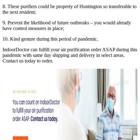
8. These purifiers could be property of Huntington so transferable to
the next resident;
9. Prevent the likelihood of future outbreaks – you would already
have control measures in place;
10. Kind gesture during this period of pandemic.
IndoorDoctor can fulfill your air purification order ASAP during this
pandemic with same day shipping and delivery in select areas.
Contact us today to order.