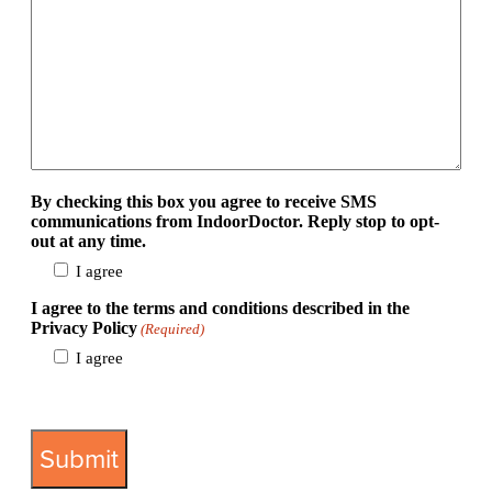
By checking this box you agree to receive SMS
communications from IndoorDoctor. Reply stop to opt-
out at any time.
I agree
I agree to the terms and conditions described in the
Privacy Policy
(Required)
I agree
View Privacy Policy