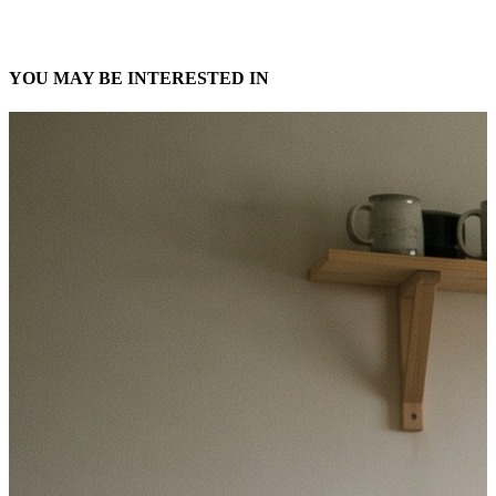
YOU MAY BE INTERESTED IN