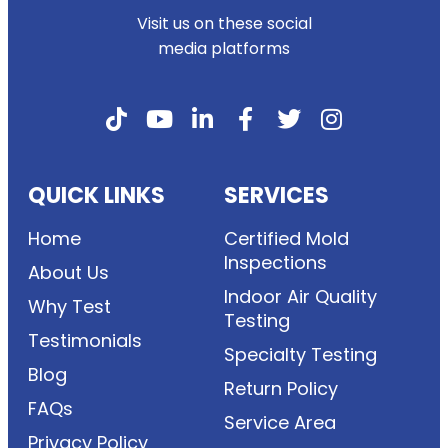
Visit us on these social
media platforms
QUICK LINKS
SERVICES
Home
Certified Mold
Inspections
About Us
Indoor Air Quality
Why Test
Testing
Testimonials
Specialty Testing
Blog
Return Policy
FAQs
Service Area
Privacy Policy