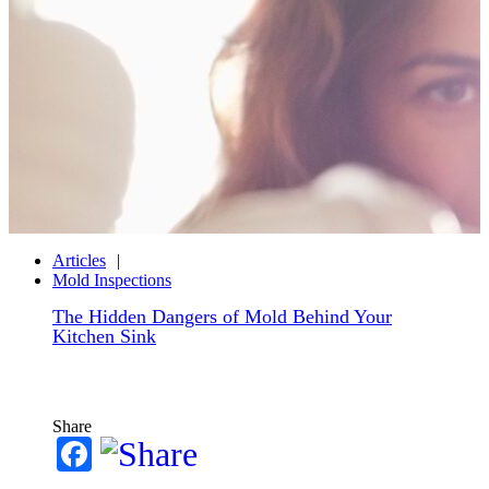
Articles
Mold Inspections
The Hidden Dangers of Mold Behind Your
Kitchen Sink
Share
Facebook