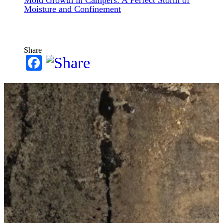
Moisture and Confinement
Share
Facebook