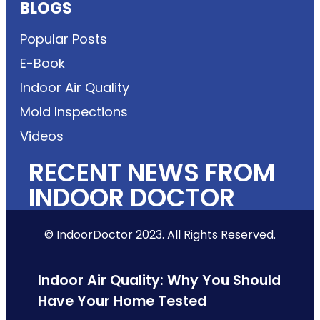
BLOGS
Popular Posts
E-Book
Indoor Air Quality
Mold Inspections
Videos
RECENT NEWS FROM
INDOOR DOCTOR
© IndoorDoctor 2023. All Rights Reserved.
Indoor Air Quality: Why You Should
Have Your Home Tested