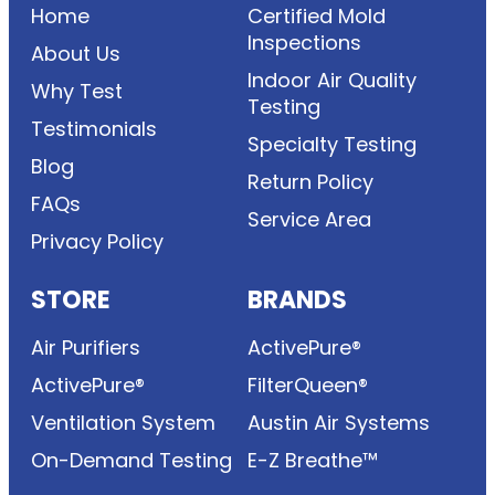
Home
Certified Mold
Inspections
About Us
Indoor Air Quality
Why Test
Testing
Testimonials
Specialty Testing
Blog
Return Policy
FAQs
Service Area
Privacy Policy
STORE
BRANDS
Air Purifiers
ActivePure®
ActivePure®
FilterQueen®
Ventilation System
Austin Air Systems
On-Demand Testing
E-Z Breathe™