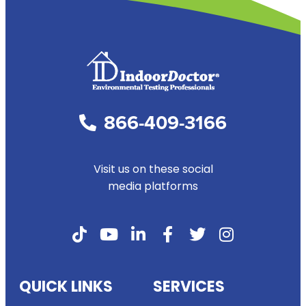
1
2
3
4
Next »
866-409-3166
Visit us on these social
media platforms
QUICK LINKS
SERVICES