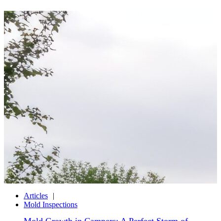
Articles
Mold Inspections
Mold Growth in Campers: A Perfect Storm of