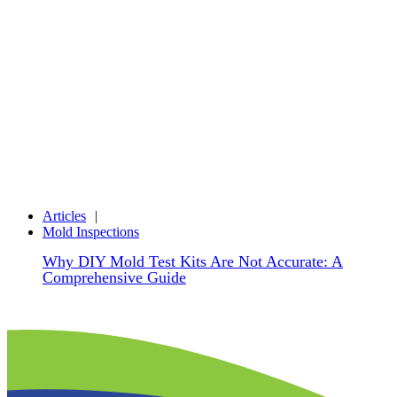
Articles
Mold Inspections
Why DIY Mold Test Kits Are Not Accurate: A
Comprehensive Guide
Share
Facebook