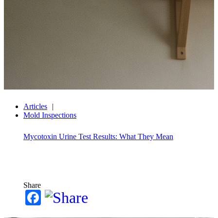
Articles
Mold Inspections
Mycotoxin Urine Test Results: What They Mean
Share
Facebook