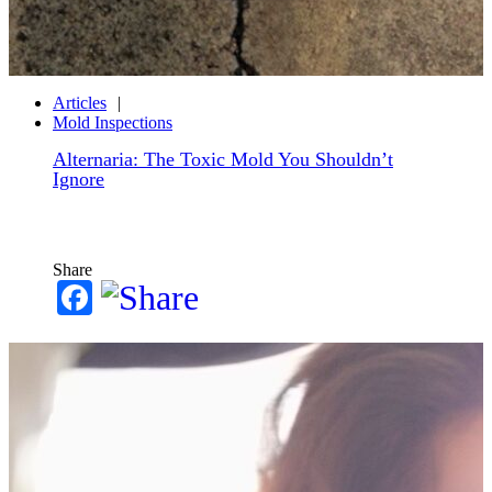
Articles
Mold Inspections
Alternaria: The Toxic Mold You Shouldn’t
Ignore
Share
Facebook