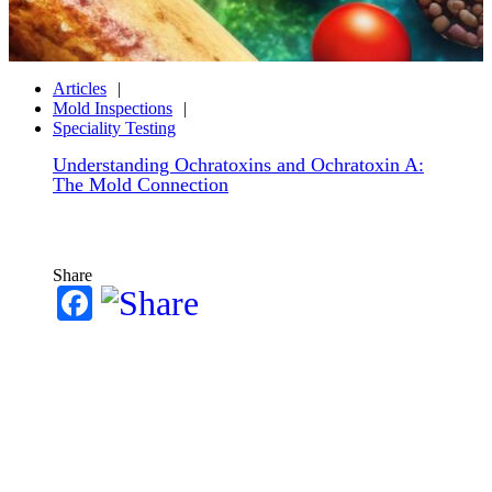
Articles
Mold Inspections
Speciality Testing
Understanding Ochratoxins and Ochratoxin A:
The Mold Connection
Share
Facebook