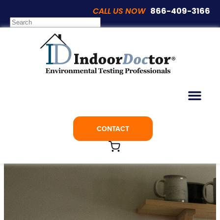
CALL US NOW
866-409-3166
Category:
Mold Inspections
E-Book
Indoor Air Quality
Mold Inspections
Popular Posts
Videos
CONTACT