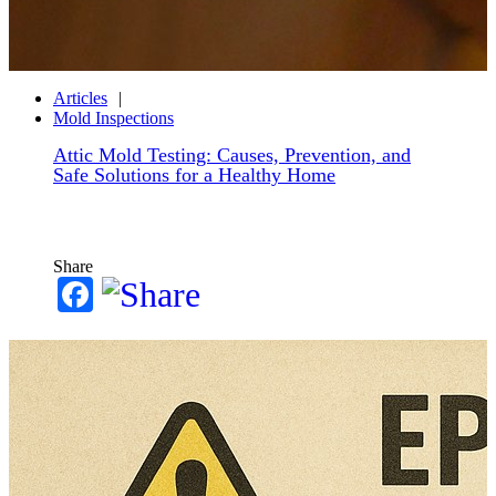
Articles
Mold Inspections
Attic Mold Testing: Causes, Prevention, and
Safe Solutions for a Healthy Home
Share
Facebook