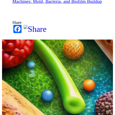
Machines: Mold, Bacteria, and Biofilm Buildup
Share
Facebook