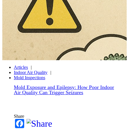
Articles
Indoor Air Quality
Mold Inspections
Mold Exposure and Epilepsy: How Poor Indoor
Air Quality Can Trigger Seizures
Share
Facebook