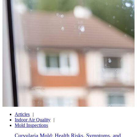
Articles
Indoor Air Quality
Mold Inspections
Curvularia Mold: Health Risks, Symptoms, and