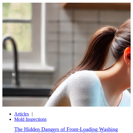
Articles
Mold Inspections
The Hidden Dangers of Front-Loading Washing