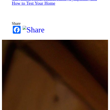
How to Test Your Home
Share
Facebook