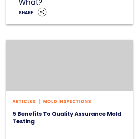
What?
SHARE
ARTICLES
MOLD INSPECTIONS
5 Benefits To Quality Assurance Mold
Testing