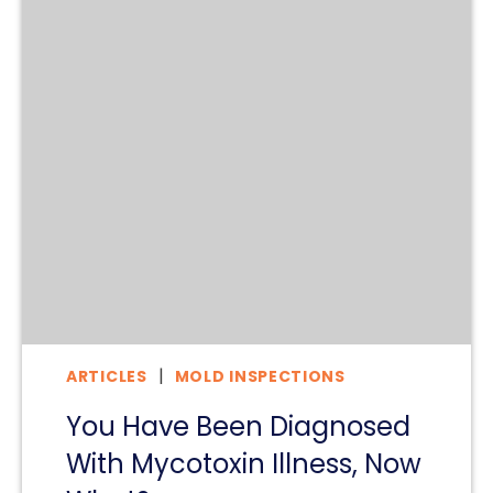
ARTICLES
MOLD INSPECTIONS
You Have Been Diagnosed
With Mycotoxin Illness, Now