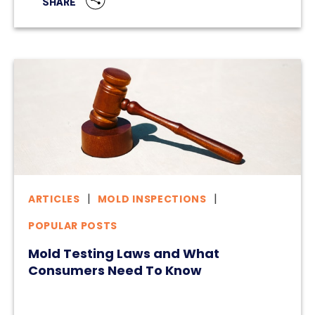
SHARE
ARTICLES
MOLD INSPECTIONS
POPULAR POSTS
Mold Testing Laws and What
Consumers Need To Know