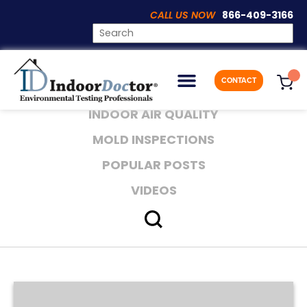
CALL US NOW
866-409-3166
Category:
Mold Inspections
CONTACT
E-BOOK
INDOOR AIR QUALITY
MOLD INSPECTIONS
POPULAR POSTS
VIDEOS