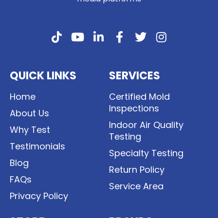
QUICK LINKS
SERVICES
Home
Certified Mold
Inspections
About Us
Indoor Air Quality
Why Test
Testing
Testimonials
Specialty Testing
Blog
Return Policy
FAQs
Service Area
Privacy Policy