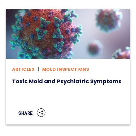
ARTICLES
MOLD INSPECTIONS
Toxic Mold and Psychiatric Symptoms
SHARE