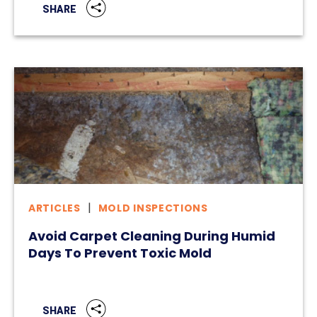
SHARE
ARTICLES
MOLD INSPECTIONS
Avoid Carpet Cleaning During Humid
Days To Prevent Toxic Mold
SHARE