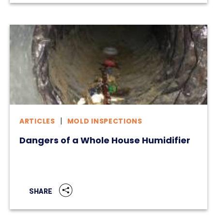
ARTICLES
MOLD INSPECTIONS
Dangers of a Whole House Humidifier
SHARE