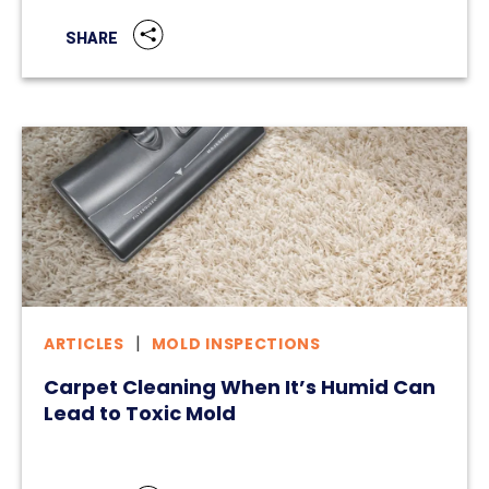
SHARE
ARTICLES
MOLD INSPECTIONS
Carpet Cleaning When It’s Humid Can
Lead to Toxic Mold