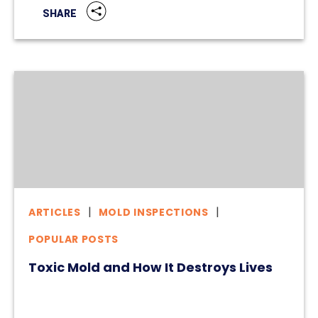
SHARE
ARTICLES
MOLD INSPECTIONS
POPULAR POSTS
Toxic Mold and How It Destroys Lives