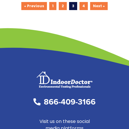
« Previous
1
2
3
4
Next »
866-409-3166
Visit us on these social
media platforms