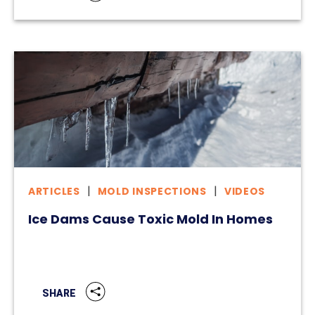
ARTICLES
MOLD INSPECTIONS
VIDEOS
Ice Dams Cause Toxic Mold In Homes
SHARE