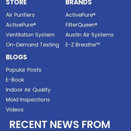
STORE
BRANDS
Air Purifiers
ActivePure®
ActivePure®
FilterQueen®
Ventilation System
Austin Air Systems
On-Demand Testing
E-Z Breathe™
BLOGS
Popular Posts
E-Book
Indoor Air Quality
Mold Inspections
Videos
RECENT NEWS FROM