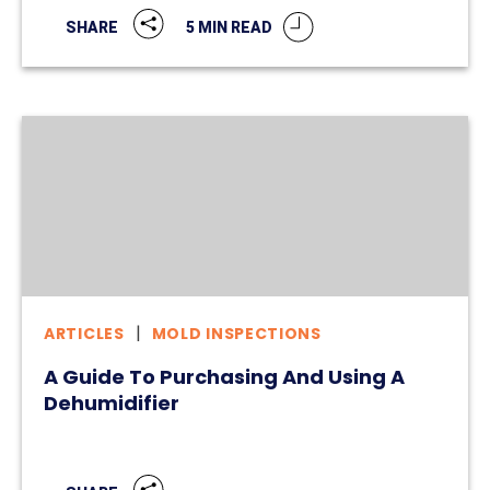
5 MIN READ
SHARE
ARTICLES
MOLD INSPECTIONS
A Guide To Purchasing And Using A
Dehumidifier