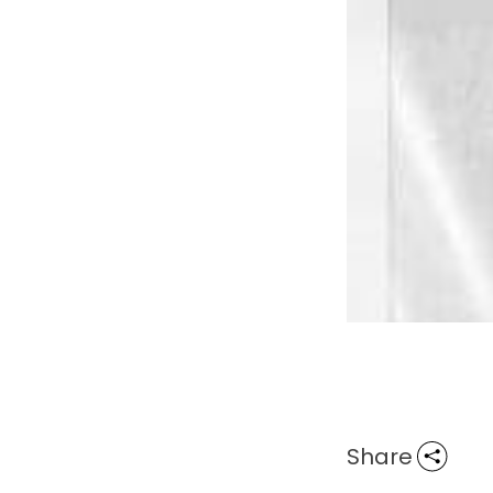
Share