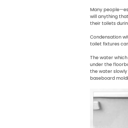
Many people—espe
will anything tha
their toilets du
Condensation wit
toilet fixtures c
The water which r
under the floorb
the water slowly
baseboard moldin