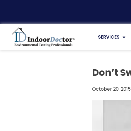
Articles
SERVICES
Don’t Sw
October 20, 2015