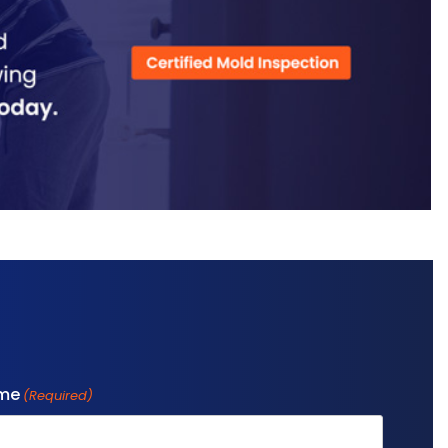
ame
(Required)