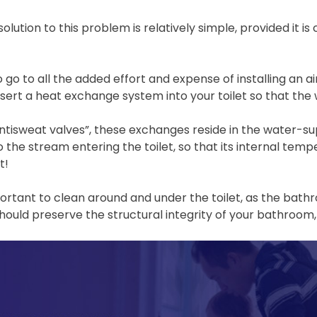
solution to this problem is relatively simple, provided it i
 go to all the added effort and expense of installing an air
insert a heat exchange system into your toilet so that th
tisweat valves”, these exchanges reside in the water-supp
to the stream entering the toilet, so that its internal t
t!
important to clean around and under the toilet, as the bath
ould preserve the structural integrity of your bathroom, 