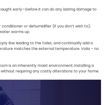
s caught early—
before
it can do any lasting damage to
 conditioner or dehumidifier (if you don’t wish to);
e water warms up.
ly line leading to the toilet, and continually add a
emperature matches the external temperature. Voila – no
room is an inherently moist environment, installing a
without requiring any costly alterations to your home.