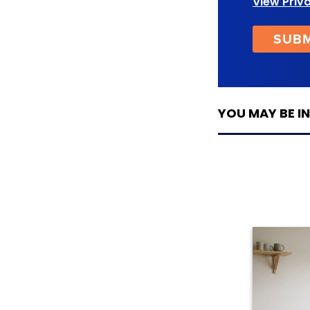
View Priv
YOU MAY BE IN