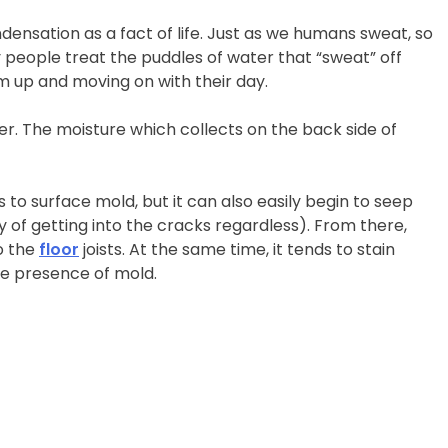
ensation as a fact of life. Just as we humans sweat, so
any people treat the puddles of water that “sweat” off
 up and moving on with their day.
r. The moisture which collects on the back side of
 to surface mold, but it can also easily begin to seep
of getting into the cracks regardless). From there,
o the
floor
joists. At the same time, it tends to stain
he presence of mold.