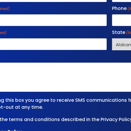
Phone
ired)
(
State
red)
(R
ng this box you agree to receive SMS communications f
t-out at any time.
 the terms and conditions described in the Privacy Polic