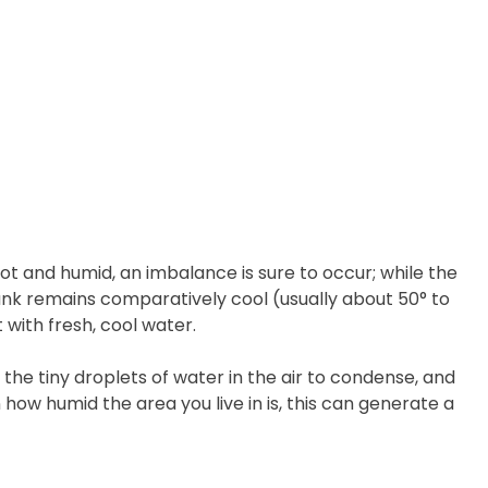
ot and humid, an imbalance is sure to occur; while the
t tank remains comparatively cool (usually about 50° to
 with fresh, cool water.
the tiny droplets of water in the air to condense, and
how humid the area you live in is, this can generate a