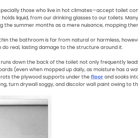
cially those who live in hot climates—accept toilet cond
t holds liquid, from our drinking glasses to our toilets. M
ring the summer months as a mere nuisance, mopping them
hin the bathroom is far from natural or harmless, howeve
an do real, lasting damage to the structure around it.
uns down the back of the toilet not only frequently leads
oards (even when mopped up daily, as moisture has a way 
 rots the plywood supports under the
floor
and soaks int
g, turn drywall soggy, and discolor wall paint owing to t