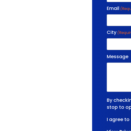
Email
(Requ
City
(Requi
Message
By checki
stop to op
I agree to