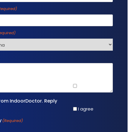
Required)
equired)
I agree
rom IndoorDoctor. Reply
I agree
y
(Required)