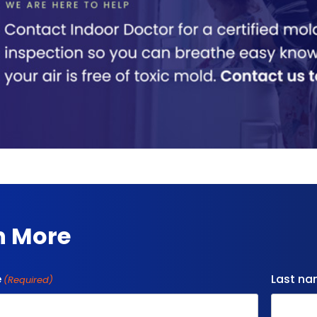
n More
e
Last n
(Required)