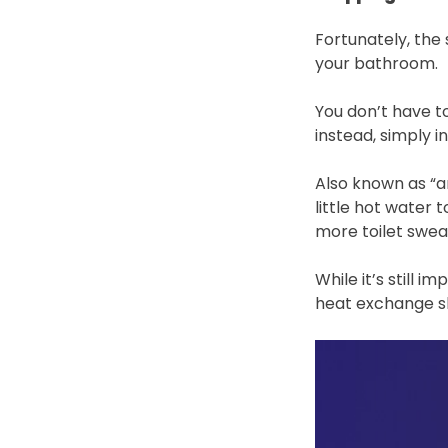
Fortunately, the 
your bathroom.
You don’t have to
instead, simply 
Also known as “an
little hot water 
more toilet swea
While it’s still 
heat exchange sh