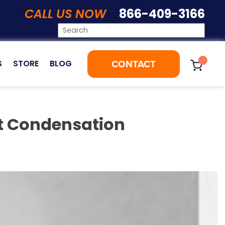
CALL US NOW
866-409-3166
CONTACT
S
STORE
BLOG
et Condensation