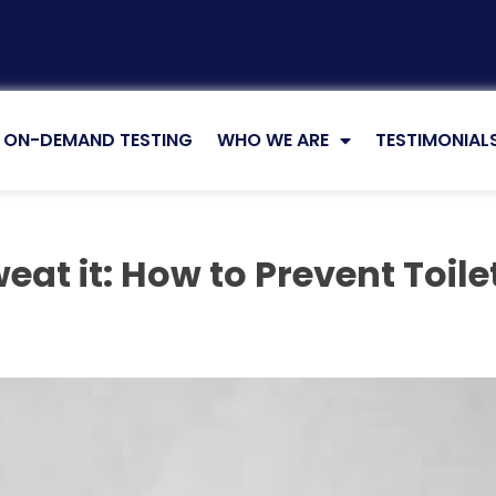
ON-DEMAND TESTING
WHO WE ARE
TESTIMONIAL
eat it: How to Prevent Toil