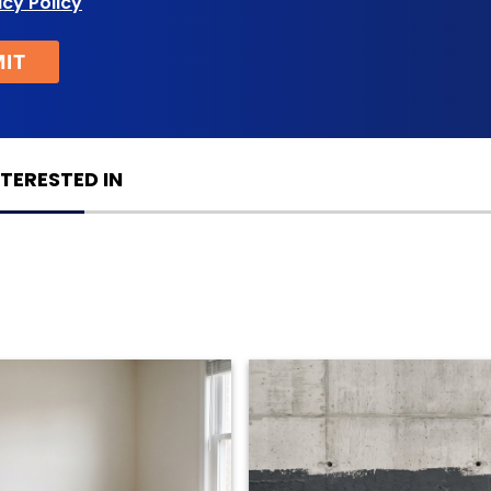
acy Policy
TERESTED IN