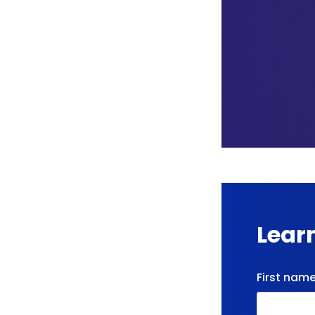
Lear
First nam