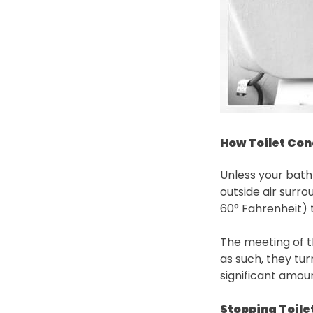
How Toilet Co
Unless your bath
outside air surro
60° Fahrenheit) t
The meeting of t
as such, they tu
significant amoun
Stopping Toile