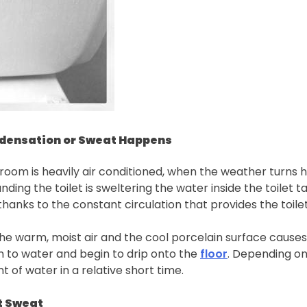
ndensation or Sweat Happens
room is heavily air conditioned, when the weather turns h
unding the toilet is sweltering the water inside the toile
hanks to the constant circulation that provides the toilet
he warm, moist air and the cool porcelain surface causes 
rn to water and begin to drip onto the
floor
. Depending on 
t of water in a relative short time.
t Sweat