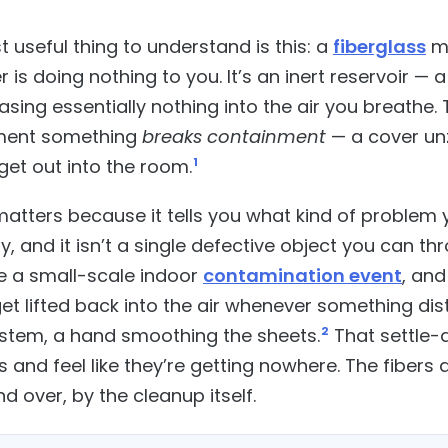
 useful thing to understand is this: a
fiberglass
ma
r is doing nothing to you. It’s an inert reservoir 
releasing essentially nothing into the air you breathe
ment something
breaks containment
— a cover un
get out into the room.
1
atters because it tells you what kind of problem y
, and it isn’t a single defective object you can th
e a small-scale indoor
contamination event
, and
get lifted back into the air whenever something d
stem, a hand smoothing the sheets.
2
That settle-a
and feel like they’re getting nowhere. The fibers a
d over, by the cleanup itself.