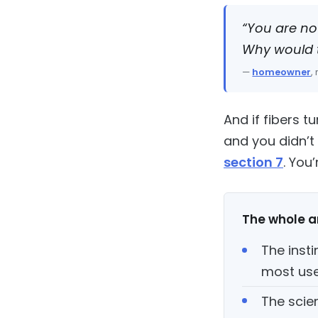
“You are no
Why would t
—
homeowner
,
And if fibers 
and you didn’t 
section 7
. You
The whole ar
The insti
most use
The scie