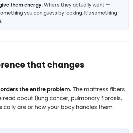
u give them energy.
Where they actually went —
omething you can guess by looking. It’s something
.
fference that changes
eorders the entire problem.
The mattress fibers
ave read about (lung cancer, pulmonary fibrosis,
ysically are or how your body handles them.