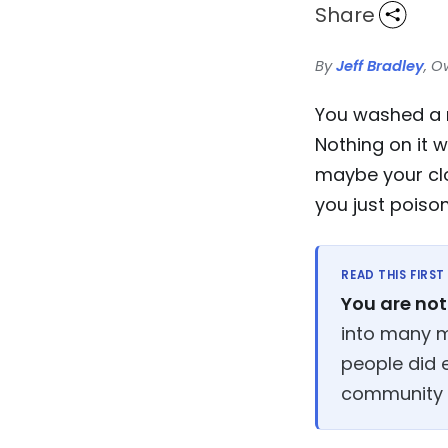
Share
By
Jeff Bradley
, O
You washed a ma
Nothing on it 
maybe your clo
you just pois
READ THIS FIRST
You are not 
into many m
people did 
community th