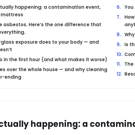
tually happening: a contamination event,
You 
 mattress
How 
ike asbestos. Here’s the one difference that
any
verything.
Why 
rglass exposure does to your body — and
Is t
esn’t
Com
 in the first hour (and what makes it worse)
The 
kes over the whole house — and why cleaning
Reso
er-ending
ctually happening: a contamina