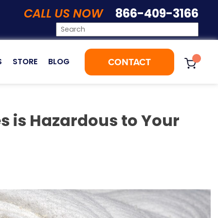
CALL US NOW
866-409-3166
CONTACT
S
STORE
BLOG
es is Hazardous to Your