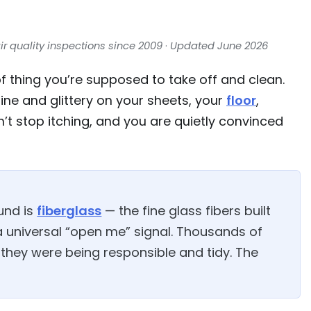
ir quality inspections since 2009
·
Updated June 2026
 of thing you’re supposed to take off and clean.
ne and glittery on your sheets, your
floor
,
’t stop itching, and you are quietly convinced
und is
fiberglass
— the fine glass fibers built
 a universal “open me” signal. Thousands of
 they were being responsible and tidy. The