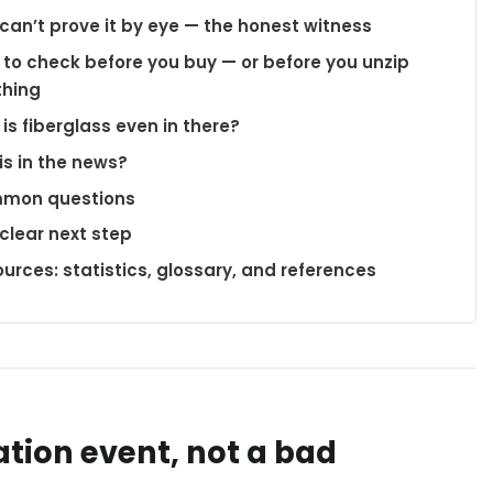
can’t prove it by eye — the honest witness
to check before you buy — or before you unzip
thing
is fiberglass even in there?
his in the news?
mon questions
clear next step
urces: statistics, glossary, and references
tion event, not a bad