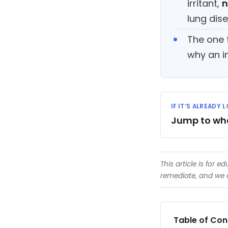
irritant,
n
lung dis
The one 
why an i
IF IT’S ALREADY
Jump to what
This article is for e
remediate, and we d
Table of Con