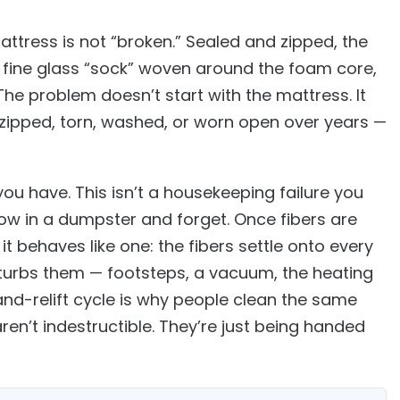
ttress is not “broken.” Sealed and zipped, the
— a fine glass “sock” woven around the foam core,
. The problem doesn’t start with the mattress. It
zipped, torn, washed, or worn open over years —
ou have. This isn’t a housekeeping failure you
row in a dumpster and forget. Once fibers are
 it behaves like one: the fibers settle onto every
isturbs them — footsteps, a vacuum, the heating
nd-relift cycle is why people clean the same
ren’t indestructible. They’re just being handed