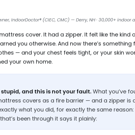
wner, IndoorDoctor® (CIEC, CMC) — Derry, NH · 30,000+ indoor a
ttress cover. It had a zipper. It felt like the kind
warned you otherwise. And now there’s something fi
thes — and your chest feels tight, or your skin won
oned your own home.
stupid, and this is not your fault.
What you’ve fo
attress covers as a fire barrier — and a zipper is
exactly what you did, for exactly the same reason:
at’s been through it says it plainly: