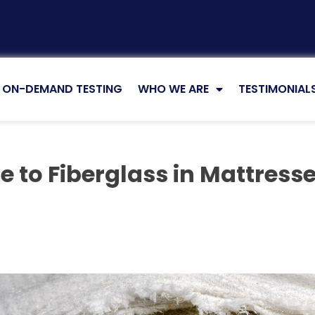
ON-DEMAND TESTING
WHO WE ARE
TESTIMONIAL
e to Fiberglass in Mattress