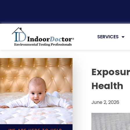
Articles
SERVICES
Exposur
Health
June 2, 2026