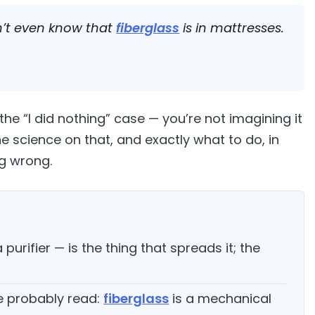
on’t even know that
fiberglass
is in mattresses.
he “I did nothing” case — you’re not imagining it
he science on that, and exactly what to do, in
ng wrong.
purifier — is the thing that spreads it; the
e probably read:
fiberglass
is a mechanical