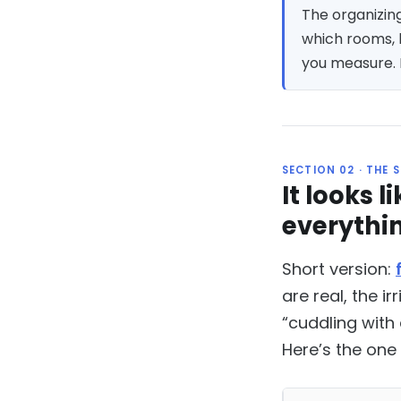
The organizing
which rooms, 
you measure. H
SECTION 02 · THE 
It looks 
everythi
Short version:
are real, the i
“cuddling with
Here’s the one 