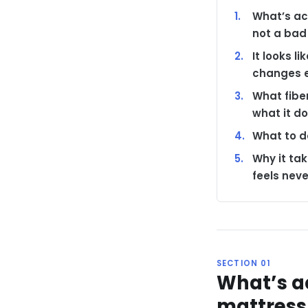
What’s ac
not a bad
It looks l
changes e
What fibe
what it do
What to do
Why it ta
feels nev
SECTION 01
What’s a
mattress