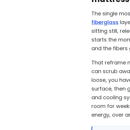
The single most
fiberglass
laye
sitting still, 
starts the mo
and the fibers 
That reframe m
can scrub away
loose, you hav
surface, then 
and cooling sy
room for weeks 
energy, over an