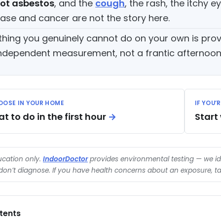
ot asbestos
, and the
cough
, the rash, the itchy e
ease and cancer are not the story here.
thing you genuinely cannot do on your own is pro
ndependent measurement, not a frantic afternoon o
 LOOSE IN YOUR HOME
IF YOU’
 to do in the first hour
→
Start
ducation only.
IndoorDoctor
provides environmental testing — we id
on’t diagnose. If you have health concerns about an exposure, tal
tents