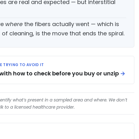
yes are real and expected — but interstitial
ve
where
the fibers actually went — which is
f cleaning, is the move that ends the spiral.
RE TRYING TO AVOID IT
 with how to check before you buy or unzip
→
entify what’s present in a sampled area and where. We don’t
k to a licensed healthcare provider.