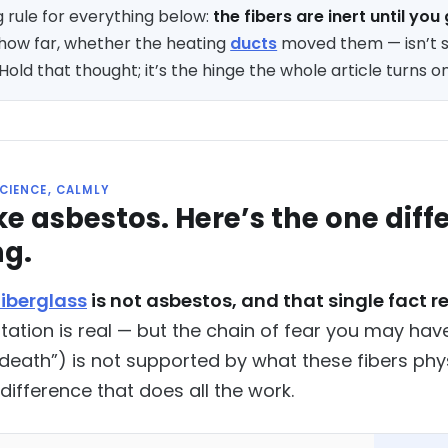
 rule for everything below:
the fibers are inert until yo
how far, whether the heating
ducts
moved them — isn’t s
old that thought; it’s the hinge the whole article turns on
SCIENCE, CALMLY
like asbestos. Here’s the one di
ng.
fiberglass
is not asbestos, and that single fact r
rritation is real — but the chain of fear you may h
 death”) is not supported by what these fibers ph
difference that does all the work.