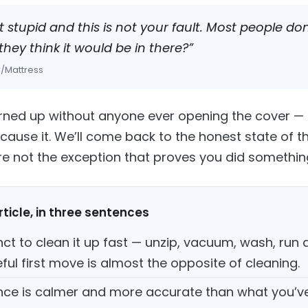
t stupid and this is not your fault. Most people d
hey think it would be in there?”
 r/Mattress
turned up without anyone ever opening the cover — t
cause it. We’ll come back to the honest state of t
’re not the exception that proves you did somethi
ticle, in three sentences
nct to clean it up fast — unzip, vacuum, wash, run a 
ful first move is almost the opposite of cleaning.
nce is calmer and more accurate than what you’v