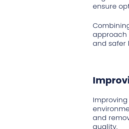
ensure op
Combining
approach t
and safer 
Improvi
Improving 
environmen
and remove
quality.