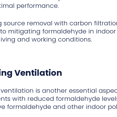
timal performance.
 source removal with carbon filtrati
o mitigating formaldehyde in indoor
living and working conditions.
ng Ventilation
ventilation is another essential aspec
ts with reduced formaldehyde levels. 
 formaldehyde and other indoor poll