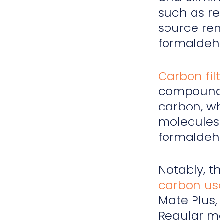
such as r
source rem
formaldehy
Carbon fil
compound
carbon, wh
molecules.
formaldehy
Notably, t
carbon us
Mate Plus,
Regular ma