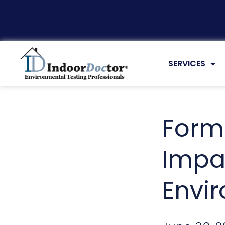
UNCATEGORI
SERVICES
Form
Impa
Envi