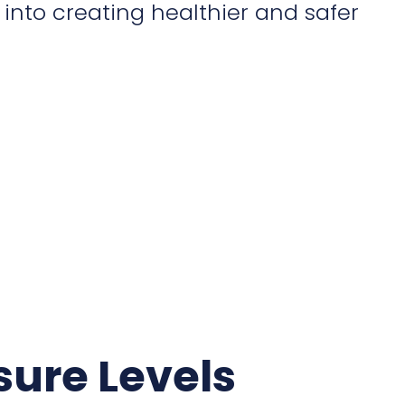
into creating healthier and safer
sure Levels