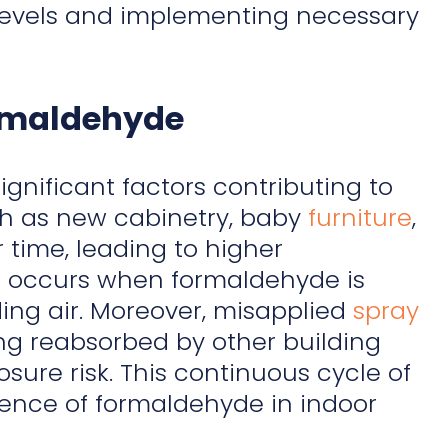
e levels and implementing necessary
ormaldehyde
gnificant factors contributing to
uch as new cabinetry, baby
furniture
,
 time, leading to higher
g
occurs when formaldehyde is
ing air. Moreover, misapplied
spray
ng reabsorbed by other building
sure risk. This continuous cycle of
ence of formaldehyde in indoor