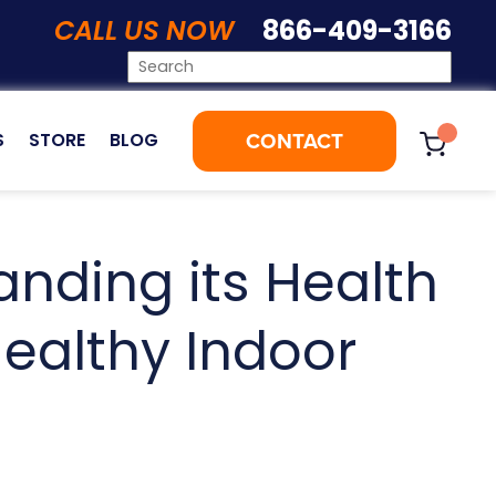
CALL US NOW
866-409-3166
CONTACT
S
STORE
BLOG
nding its Health
ealthy Indoor