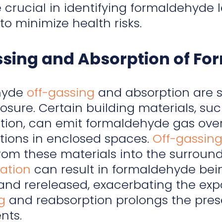
e crucial in identifying formaldehyd
o minimize health risks.
ssing and Absorption of F
hyde
off-gassing
and absorption are si
osure. Certain building materials, s
tion, can emit formaldehyde gas over
tions in enclosed spaces.
Off-gassin
rom these materials into the surround
ation
can result in formaldehyde bei
and rereleased, exacerbating the expo
g
and reabsorption prolongs the pres
nts.