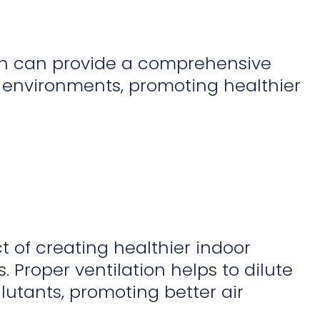
on can provide a comprehensive
 environments, promoting healthier
t of creating healthier indoor
Proper ventilation helps to dilute
utants, promoting better air