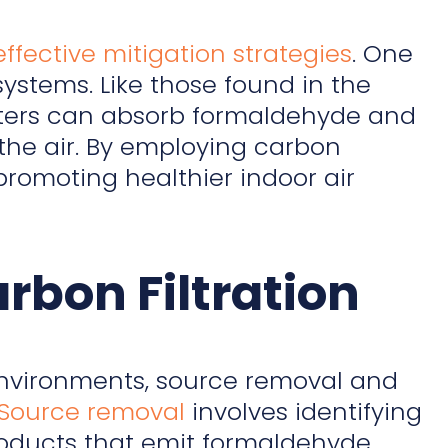
effective mitigation strategies
. One
systems. Like those found in the
filters can absorb formaldehyde and
 the air. By employing carbon
promoting healthier indoor air
bon Filtration
nvironments, source removal and
Source removal
involves identifying
roducts that emit formaldehyde,