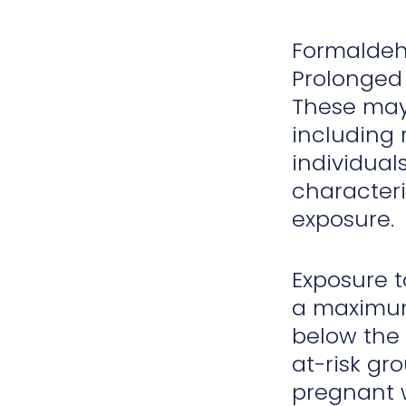
Formalde
Prolonged 
These ma
including 
individuals
characteri
exposure.
Exposure 
a maximum 
below the 
at-risk gro
pregnant w