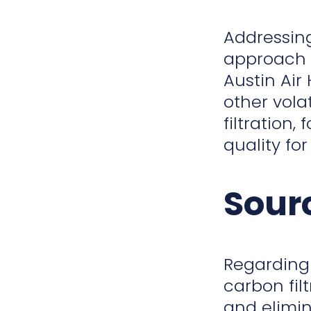
Addressin
approach i
Austin Air
other vola
filtration
quality fo
Sour
Regarding
carbon fil
and elimin