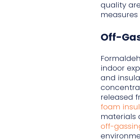
quality ar
measures t
Off-Ga
Formalde
indoor exp
and insula
concentra
released f
foam insul
materials 
off-gassin
environme