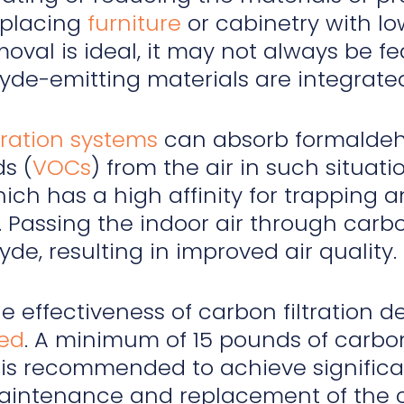
eplacing
furniture
or cabinetry with lo
oval is ideal, it may not always be fe
de-emitting materials are integrated 
tration systems
can absorb formaldehy
s (
VOCs
) from the air in such situati
ich has a high affinity for trapping
 Passing the indoor air through carbon
de, resulting in improved air quality.
he effectiveness of carbon filtration
ed
. A minimum of 15 pounds of carbon
 is recommended to achieve signific
intenance and replacement of the car