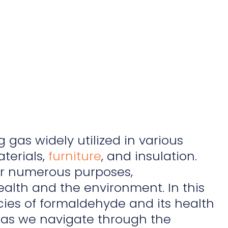
 gas widely utilized in various
terials,
furniture
, and insulation.
for numerous purposes,
alth and the environment. In this
cies of formaldehyde and its health
s as we navigate through the