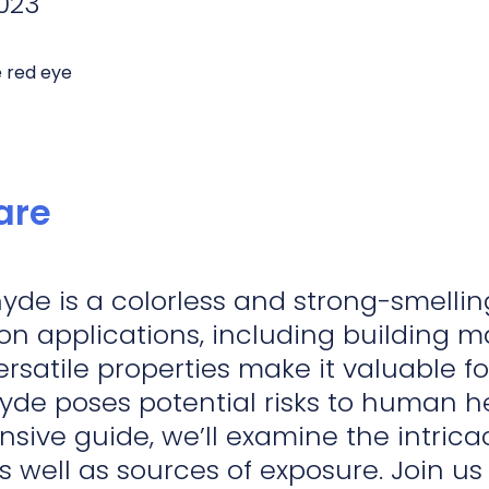
023
de is a colorless and strong-smelling
on applications, including building ma
versatile properties make it valuable 
de poses potential risks to human he
ive guide, we’ll examine the intrica
s well as sources of exposure. Join u