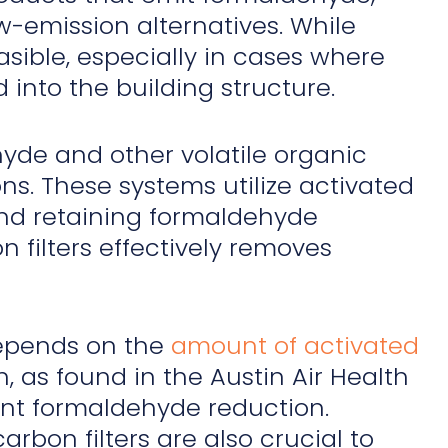
w-emission alternatives. While
asible, especially in cases where
into the building structure.
de and other volatile organic
ons. These systems utilize activated
 and retaining formaldehyde
 filters effectively removes
 depends on the
amount of activated
, as found in the Austin Air Health
ant formaldehyde reduction.
bon filters are also crucial to