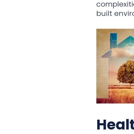
complexiti
built envi
Heal