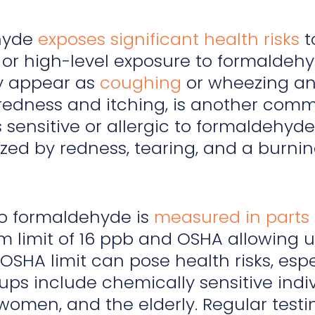
hyde
exposes significant health risks
t
or high-level exposure to formaldehyd
y appear as
coughing
or wheezing and 
redness and itching, is another commo
 sensitive or allergic to formaldehyde.
zed by redness, tearing, and a burni
to formaldehyde is
measured in parts 
limit of 16 ppb and OSHA allowing up
OSHA limit can pose health risks, espe
ups include chemically sensitive indivi
omen, and the elderly. Regular testi