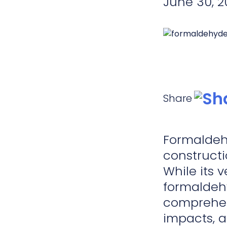
June 30, 2
Share
Formaldehy
constructi
While its 
formaldehy
comprehens
impacts, a