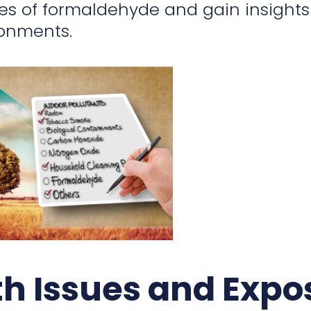
es of formaldehyde and gain insights 
ronments.
th Issues and Expo