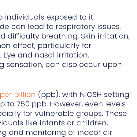
o individuals exposed to it.
e can lead to respiratory issues.
difficulty breathing. Skin irritation,
n effect, particularly for
 Eye and nasal irritation,
ng sensation, can also occur upon
per billion
(ppb), with NIOSH setting
 to 750 ppb. However, even levels
cially for vulnerable groups. These
duals like infants or children,
ng and monitoring of indoor air