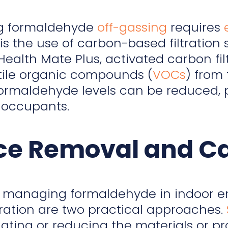
g formaldehyde
off-gassing
requires
s the use of carbon-based filtration 
 Health Mate Plus, activated carbon 
tile organic compounds (
VOCs
) from
, formaldehyde levels can be reduced, 
r occupants.
ce Removal and Car
 managing formaldehyde in indoor e
tration are two practical approaches.
ating or reducing the materials or p