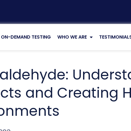
ZED
ON-DEMAND TESTING
WHO WE ARE
TESTIMONIAL
aldehyde: Understa
cts and Creating H
ronments