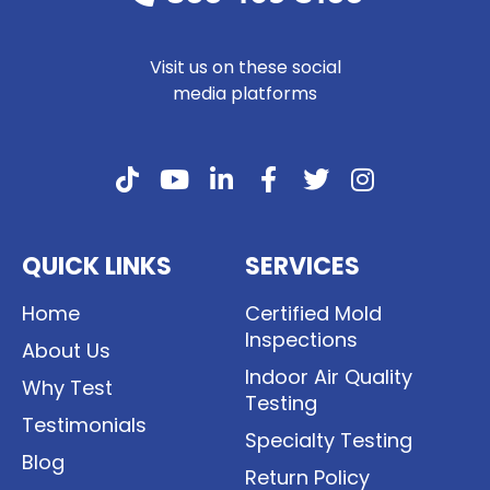
Visit us on these social
media platforms
QUICK LINKS
SERVICES
Home
Certified Mold
Inspections
About Us
Indoor Air Quality
Why Test
Testing
Testimonials
Specialty Testing
Blog
Return Policy