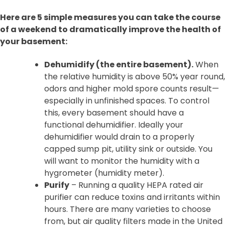
Here are 5 simple measures you can take the course
of a weekend to dramatically improve the health of
your basement:
Dehumidify (the entire basement).
When
the relative humidity is above 50% year round,
odors and higher mold spore counts result—
especially in unfinished spaces. To control
this, every basement should have a
functional dehumidifier. Ideally your
dehumidifier would drain to a properly
capped sump pit, utility sink or outside. You
will want to monitor the humidity with a
hygrometer (humidity meter).
Purify
– Running a quality HEPA rated air
purifier can reduce toxins and irritants within
hours. There are many varieties to choose
from, but air quality filters made in the United