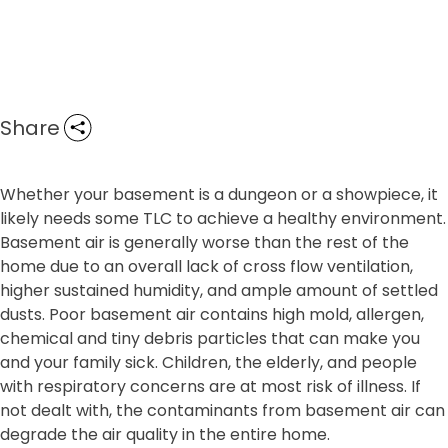
Share
Whether your basement is a dungeon or a showpiece, it
likely needs some TLC to achieve a healthy environment.
Basement air is generally worse than the rest of the
home due to an overall lack of cross flow ventilation,
higher sustained humidity, and ample amount of settled
dusts. Poor basement air contains high mold, allergen,
chemical and tiny debris particles that can make you
and your family sick. Children, the elderly, and people
with respiratory concerns are at most risk of illness. If
not dealt with, the contaminants from basement air can
degrade the air quality in the entire home.