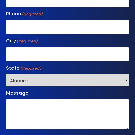
Phone
(Required)
City
(Required)
State
(Required)
Message