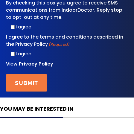
By checking this box you agree to receive SMS
communications from IndoorDoctor. Reply stop
to opt-out at any time.
I agree
I agree to the terms and conditions described in
the Privacy Policy
(Required)
I agree
View Privacy Policy
YOU MAY BE INTERESTED IN