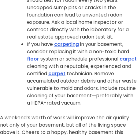
should test for radon every two years.
Uncapped sump pits or cracks in the
foundation can lead to unwanted radon
exposure. Ask a local home inspector or
contract directly with the laboratory for a
real estate approved radon test kit.
If you have
carpeting
in your basement,
consider replacing it with a non-toxic hard
floor
system or schedule professional
carpet
cleaning with a reputable, experienced and
certified
carpet
technician. Remove
accumulated outdoor debris and other waste
vulnerable to mold and odors. Include routine
cleaning of your basement—preferably with
a HEPA-rated vacuum.
A weekend’s worth of work will improve the air quality
not only of your basement, but all of the living space
above it. Cheers to a happy, healthy basement this