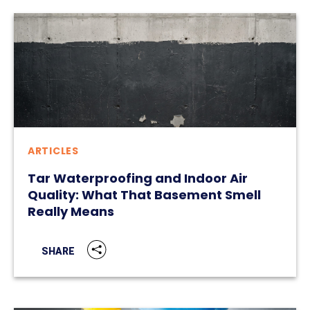
ARTICLES
Tar Waterproofing and Indoor Air
Quality: What That Basement Smell
Really Means
SHARE