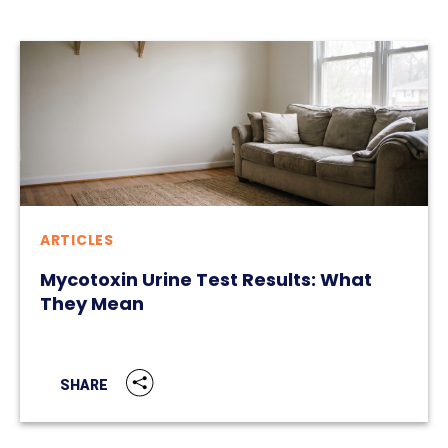
ARTICLES
Mycotoxin Urine Test Results: What
They Mean
SHARE