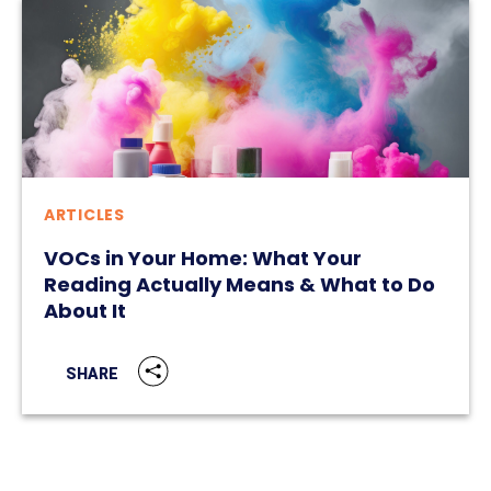
ARTICLES
VOCs in Your Home: What Your
Reading Actually Means & What to Do
About It
SHARE