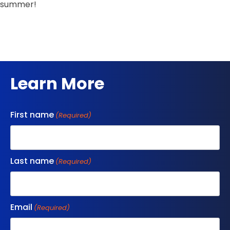
summer!
Learn More
First name
(Required)
Last name
(Required)
Email
(Required)