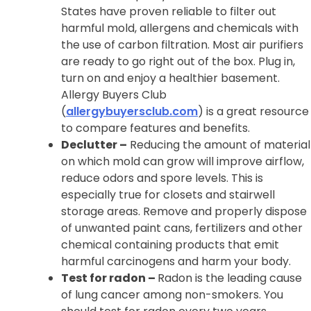
States have proven reliable to filter out
harmful mold, allergens and chemicals with
the use of carbon filtration. Most air purifiers
are ready to go right out of the box. Plug in,
turn on and enjoy a healthier basement.
Allergy Buyers Club
(
allergybuyersclub.com
) is a great resource
to compare features and benefits.
Declutter –
Reducing the amount of material
on which mold can grow will improve airflow,
reduce odors and spore levels. This is
especially true for closets and stairwell
storage areas. Remove and properly dispose
of unwanted paint cans, fertilizers and other
chemical containing products that emit
harmful carcinogens and harm your body.
Test for radon –
Radon is the leading cause
of lung cancer among non-smokers. You