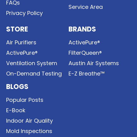
FAQs
Service Area
Privacy Policy
STORE
BRANDS
Air Purifiers
ActivePure®
ActivePure®
FilterQueen®
Ventilation System
Austin Air Systems
On-Demand Testing
E-Z Breathe™
BLOGS
Popular Posts
E-Book
Indoor Air Quality
Mold Inspections