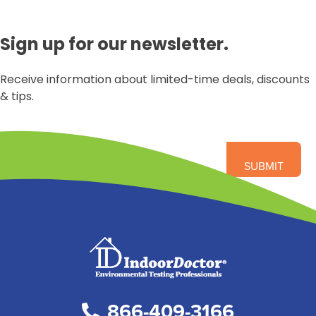
Sign up for our newsletter.
Receive information about limited-time deals, discounts
& tips.
866-409-3166