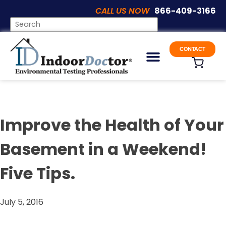
CALL US NOW
866-409-3166
Articles
CONTACT
Improve the Health of Your
Basement in a Weekend!
Five Tips.
July 5, 2016