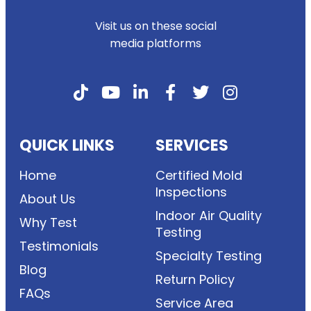
Visit us on these social
media platforms
QUICK LINKS
SERVICES
Home
Certified Mold
Inspections
About Us
Indoor Air Quality
Why Test
Testing
Testimonials
Specialty Testing
Blog
Return Policy
FAQs
Service Area