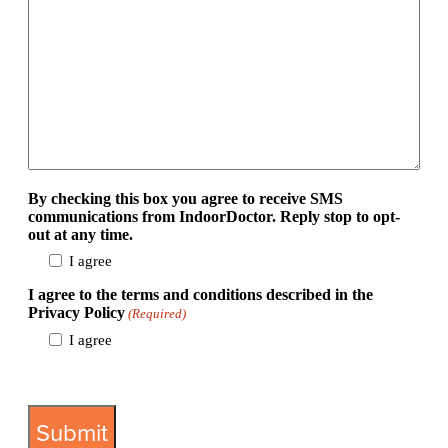
By checking this box you agree to receive SMS
communications from IndoorDoctor. Reply stop to opt-
out at any time.
I agree
I agree to the terms and conditions described in the
Privacy Policy
(Required)
I agree
View Privacy Policy