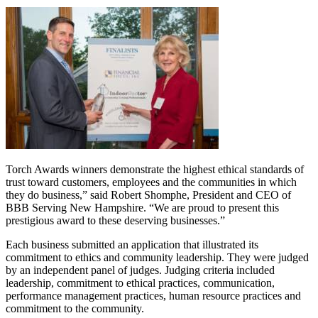
Torch Awards winners demonstrate the highest ethical standards of
trust toward customers, employees and the communities in which
they do business,” said Robert Shomphe, President and CEO of
BBB Serving New Hampshire. “We are proud to present this
prestigious award to these deserving businesses.”
Each business submitted an application that illustrated its
commitment to ethics and community leadership. They were judged
by an independent panel of judges. Judging criteria included
leadership, commitment to ethical practices, communication,
performance management practices, human resource practices and
commitment to the community.