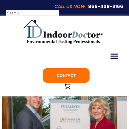
CALL US NOW
866-409-3166
Articles
IndoorDoctor Named Finalist For Ethics
Award
CONTACT
July 3, 2017