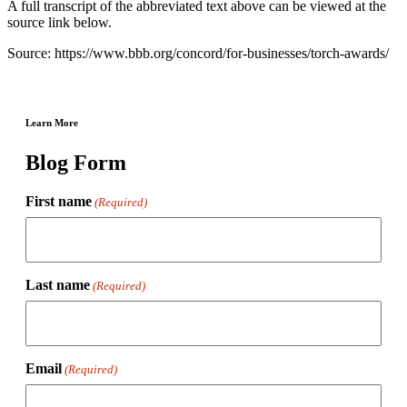
A full transcript of the abbreviated text above can be viewed at the
source link below.
Source: https://www.bbb.org/concord/for-businesses/torch-awards/
Learn More
Blog Form
First name
(Required)
Last name
(Required)
Email
(Required)