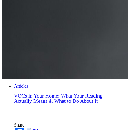
Articles
VOCs in Your Home: What Your Reading
Actually Means & What to Do About It
Share