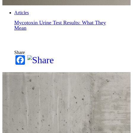
Articles
Mycotoxin Urine Test Results: What They
Mean
Share
Facebook