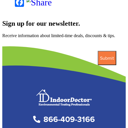
Facebook
Sign up for our newsletter.
Receive information about limited-time deals, discounts & tips.
866-409-3166