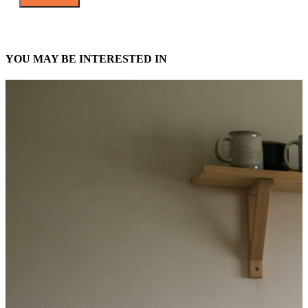
YOU MAY BE INTERESTED IN