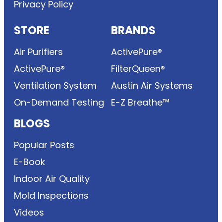
Privacy Policy
STORE
BRANDS
Air Purifiers
ActivePure®
ActivePure®
FilterQueen®
Ventilation System
Austin Air Systems
On-Demand Testing
E-Z Breathe™
BLOGS
Popular Posts
E-Book
Indoor Air Quality
Mold Inspections
Videos