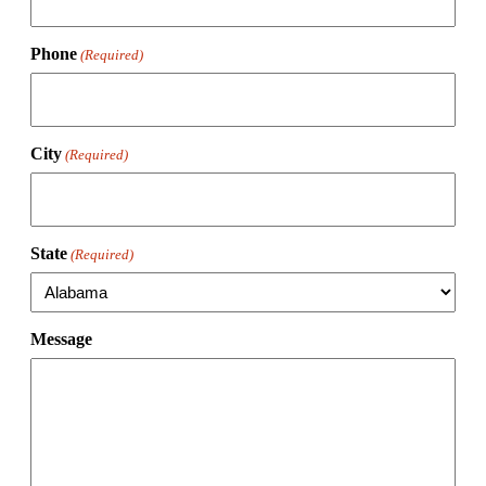
Phone
(Required)
City
(Required)
State
(Required)
Message