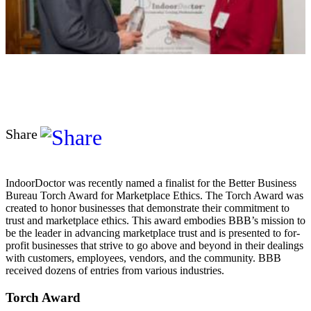
Share
IndoorDoctor was recently named a finalist for the Better Business
Bureau Torch Award for Marketplace Ethics. The Torch Award was
created to honor businesses that demonstrate their commitment to
trust and marketplace ethics. This award embodies BBB’s mission to
be the leader in advancing marketplace trust and is presented to for-
profit businesses that strive to go above and beyond in their dealings
with customers, employees, vendors, and the community. BBB
received dozens of entries from various industries.
Torch Award