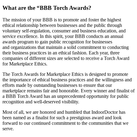
What are the “BBB Torch Awards?
The mission of your BBB is to promote and foster the highest
ethical relationship between businesses and the public through
voluntary self-regulation, consumer and business education, and
service excellence. In this spirit, your BBB conducts an annual
awards program to gain public recognition for businesses
and organizations that maintain a solid commitment to conducting
their business practices in an ethical fashion. Each year, three
companies of different sizes are selected to receive a Torch Award
for Marketplace Ethics.
The Torch Awards for Marketplace Ethics is designed to promote
the importance of ethical business practices and the willingness and
efforts made by outstanding businesses to ensure that our
marketplace remains fair and honorable. Every winner and finalist of
a BBB Torch Award has an unprecedented opportunity for public
recognition and well-deserved visibility.
Most of all, we are honored and humbled that IndoorDoctor has
been named as a finalist for such a prestigious award and look
forward to our continued commitment to the communities that we
serve.