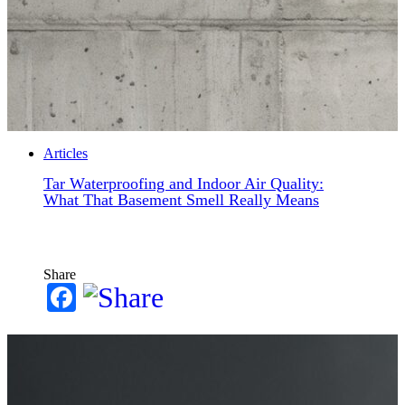
Articles
Tar Waterproofing and Indoor Air Quality:
What That Basement Smell Really Means
Share
Facebook