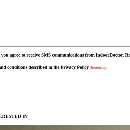
 you agree to receive SMS communications from IndoorDoctor. Repl
and conditions described in the Privacy Policy
(Required)
ERESTED IN