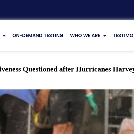
ON-DEMAND TESTING
WHO WE ARE
TESTIMO
tiveness Questioned after Hurricanes Harve