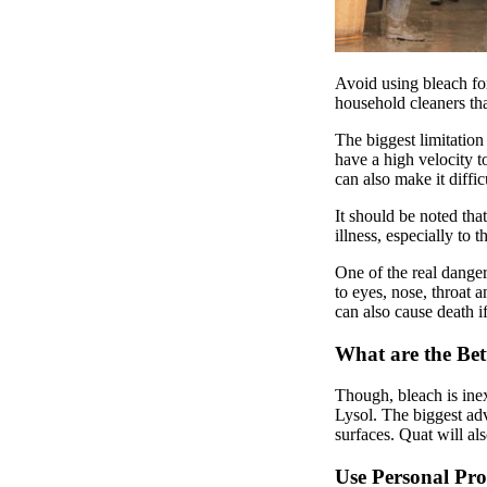
Avoid using bleach f
household cleaners tha
The biggest limitation
have a high velocity t
can also make it diffic
It should be noted tha
illness, especially to 
One of the real dange
to eyes, nose, throat 
can also cause death if
What are the Bet
Though, bleach is inex
Lysol. The biggest adv
surfaces. Quat will al
Use Personal Pro