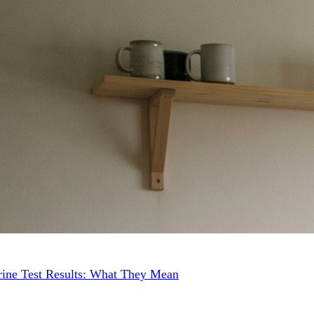
ine Test Results: What They Mean