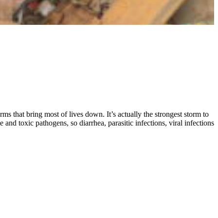
ms that bring most of lives down. It’s actually the strongest storm to
and toxic pathogens, so diarrhea, parasitic infections, viral infections