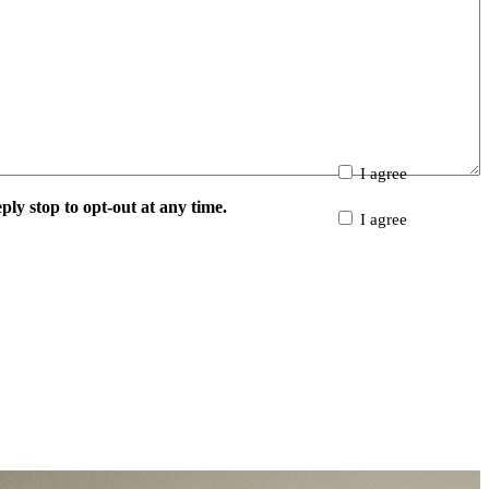
I agree
y stop to opt-out at any time.
I agree