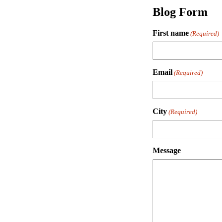
Blog Form
First name
(Required)
Email
(Required)
City
(Required)
Message