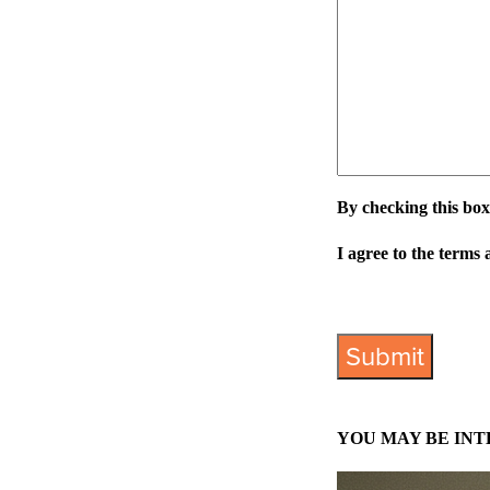
By checking this box
I agree to the terms 
View Privacy Policy
YOU MAY BE INT