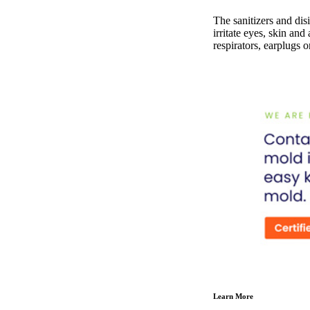
The sanitizers and disi
irritate eyes, skin and
respirators, earplugs o
Learn More