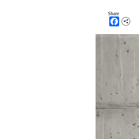
Share
Face