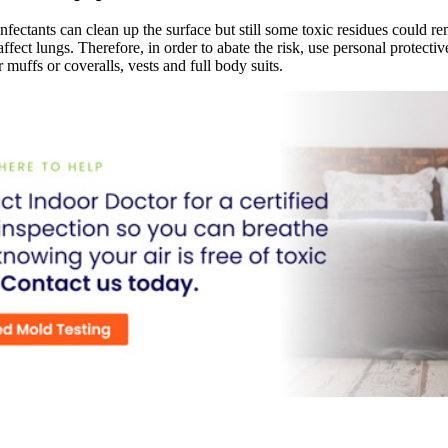
nfectants can clean up the surface but still some toxic residues could rem
 affect lungs. Therefore, in order to abate the risk, use personal protect
r muffs or coveralls, vests and full body suits.