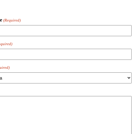
e
(Required)
quired)
uired)