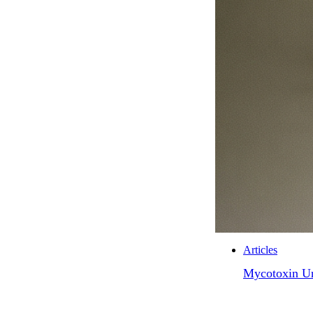
Articles
Mycotoxin Ur