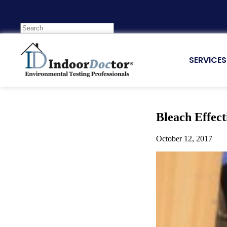
Articles
SERVICES
Bleach Effec
October 12, 2017