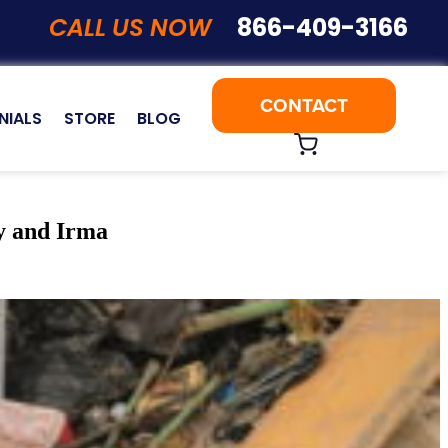
CALL US NOW
866-409-3166
CONTACT
NIALS
STORE
BLOG
y and Irma