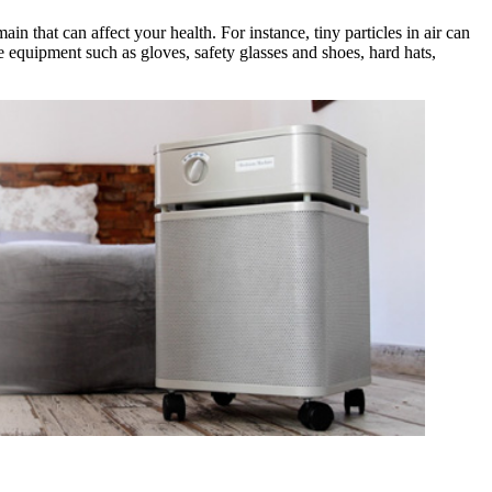
ain that can affect your health. For instance, tiny particles in air can
ive equipment such as gloves, safety glasses and shoes, hard hats,