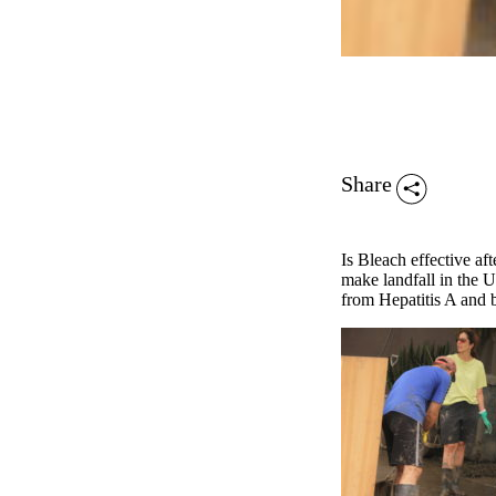
Share
Is Bleach effective af
make landfall in the 
from Hepatitis A and b