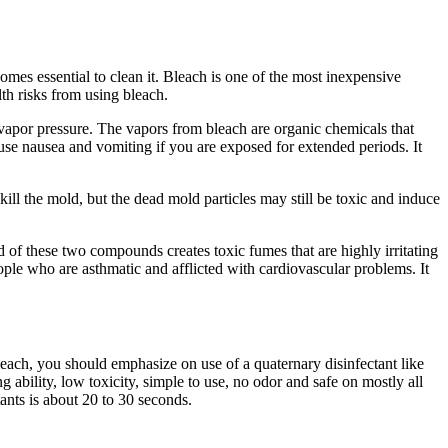
mes essential to clean it. Bleach is one of the most inexpensive
lth risks from using bleach.
h vapor pressure. The vapors from bleach are organic chemicals that
cause nausea and vomiting if you are exposed for extended periods. It
kill the mold, but the dead mold particles may still be toxic and induce
of these two compounds creates toxic fumes that are highly irritating
ople who are asthmatic and afflicted with cardiovascular problems. It
leach, you should emphasize on use of a quaternary disinfectant like
 ability, low toxicity, simple to use, no odor and safe on mostly all
tants is about 20 to 30 seconds.