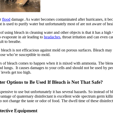
or
flood
damage. As water becomes contaminated after hurricanes, it beco
t is used to purify water but unfortunately most of are not aware of hea
 of using bleach in cleaning water and other objects is that it has a hig
o evaporate in air leading to
headaches
, throat irritation and can even 
ult to breathe.
t bleach is not efficacious against mold on porous surfaces. Bleach may 
those who’re susceptible to mold.
rs of bleach comes to happen when it is mixed with ammonia. The blend 
and lungs. It causes damages to your cells and should not be used by pe
 levels get too high.
ter Options to Be Used If Bleach is Not That Safe?
pensive to use but unfortunately it has several hazards. So instead of b
antage of quaternary disinfectant is excellent wide spectrum germ killing
so not change the taste or odor of food. The dwell time of these disinfec
tective Equipment