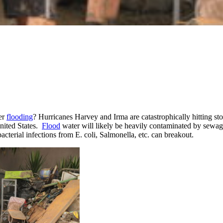
ter
flooding
? Hurricanes Harvey and Irma are catastrophically hitting stor
United States.
Flood
water will likely be heavily contaminated by sewage 
acterial infections from E. coli, Salmonella, etc. can breakout.