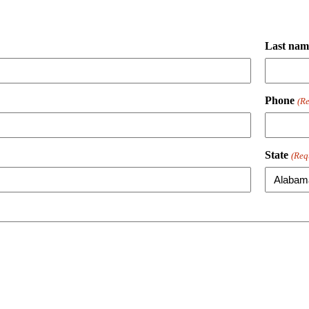
Last nam
Phone
(Re
State
(Req