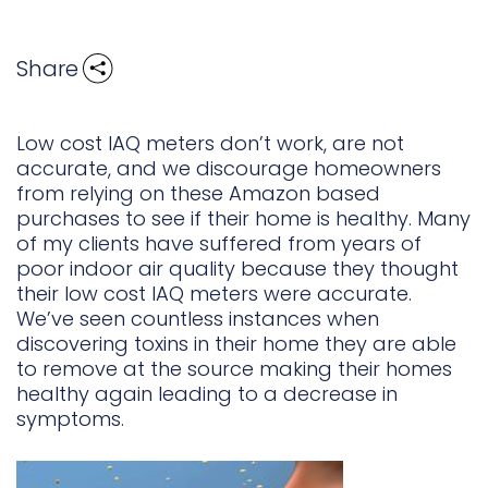
Share
Low cost IAQ meters don’t work, are not
accurate, and we discourage homeowners
from relying on these Amazon based
purchases to see if their home is healthy. Many
of my clients have suffered from years of
poor indoor air quality because they thought
their low cost IAQ meters were accurate.
We’ve seen countless instances when
discovering toxins in their home they are able
to remove at the source making their homes
healthy again leading to a decrease in
symptoms.