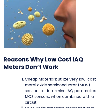
Reasons Why Low Cost IAQ
Meters Don’t Work
Cheap Materials: utilize very low-cost
metal oxide semiconductor (MOS)
sensors to determine IAQ parameters
MOS sensors, when combined with a
circuit.