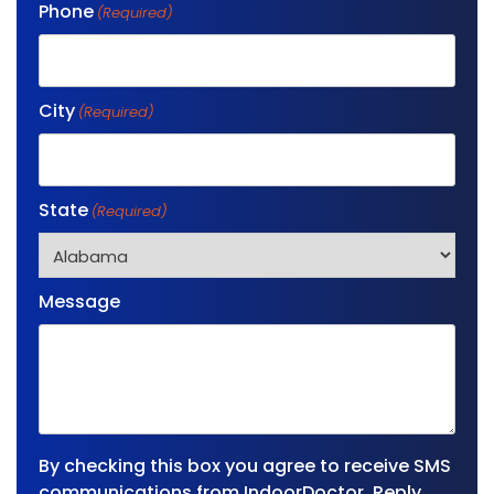
Phone
(Required)
City
(Required)
State
(Required)
Message
By checking this box you agree to receive SMS
communications from IndoorDoctor. Reply