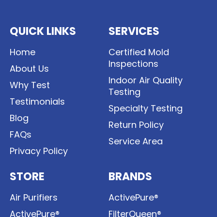
QUICK LINKS
SERVICES
Home
Certified Mold
Inspections
About Us
Indoor Air Quality
Why Test
Testing
Testimonials
Specialty Testing
Blog
Return Policy
FAQs
Service Area
Privacy Policy
STORE
BRANDS
Air Purifiers
ActivePure®
ActivePure®
FilterQueen®