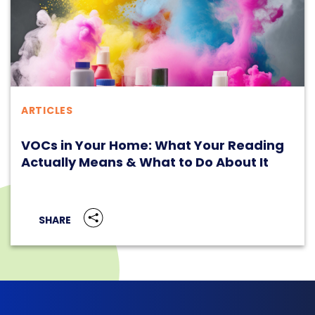
ARTICLES
VOCs in Your Home: What Your Reading
Actually Means & What to Do About It
SHARE