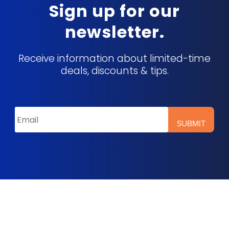
Sign up for our
newsletter.
Receive information about limited-time
deals, discounts & tips.