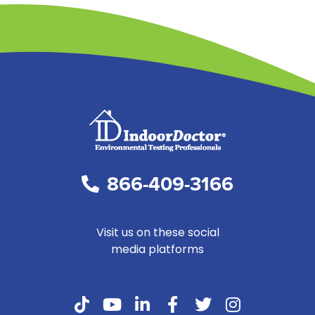
866-409-3166
Visit us on these social
media platforms