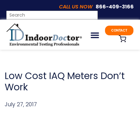
CALL US NOW
866-409-3166
ARTICLES
CONTACT
Low Cost IAQ Meters Don’t
Work
July 27, 2017