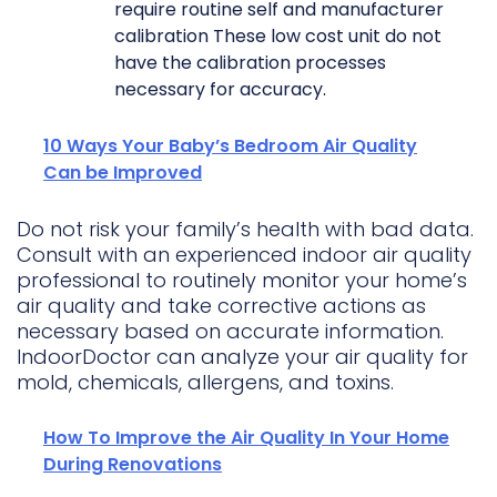
require routine self and manufacturer
calibration These low cost unit do not
have the calibration processes
necessary for accuracy.
10 Ways Your Baby’s Bedroom Air Quality
Can be Improved
Do not risk your family’s health with bad data.
Consult with an experienced indoor air quality
professional to routinely monitor your home’s
air quality and take corrective actions as
necessary based on accurate information.
IndoorDoctor can analyze your air quality for
mold, chemicals, allergens, and toxins.
How To Improve the Air Quality In Your Home
During Renovations