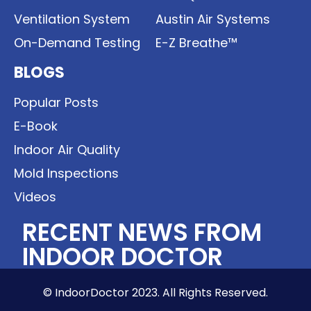
Ventilation System
Austin Air Systems
On-Demand Testing
E-Z Breathe™
BLOGS
Popular Posts
E-Book
Indoor Air Quality
Mold Inspections
Videos
RECENT NEWS FROM
INDOOR DOCTOR
© IndoorDoctor 2023. All Rights Reserved.