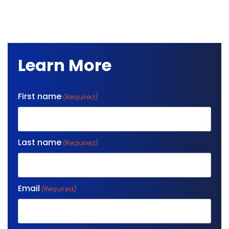
Learn More
First name
(Required)
Last name
(Required)
Email
(Required)