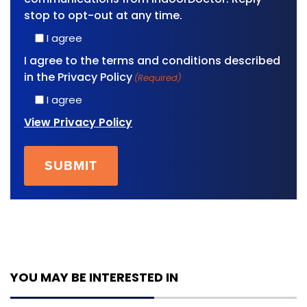
stop to opt-out at any time.
I agree
I agree to the terms and conditions described
in the Privacy Policy
(Required)
I agree
View Privacy Policy
YOU MAY BE INTERESTED IN