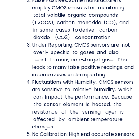
False Positives: some manufacturers
employ CMOS sensors for monitoring
total volatile organic compounds
(TVOCs), carbon monoxide (CO), and
in some cases to derive carbon
dioxide (CO2) concentration
Under Reporting: CMOS sensors are not
overly specific to gases and also
react to many non-­‐target gase This
leads to many false positive readings, and
in some cases underreporting
Fluctuations with Humidity.. CMOS sensors
are sensitive to relative humidity, which
can impact the performance. Because
the sensor element is heated, the
resistance of the sensing layer is
affected by ambient temperature
changes.
No Calibration: High end accurate sensors