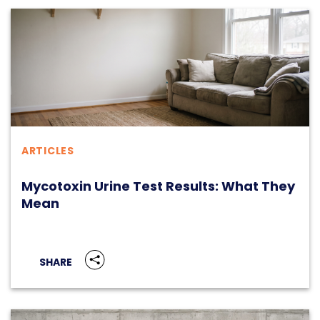
ARTICLES
Mycotoxin Urine Test Results: What They
Mean
SHARE