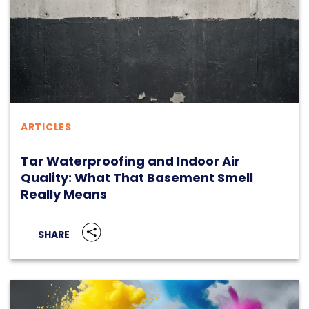
ARTICLES
Tar Waterproofing and Indoor Air
Quality: What That Basement Smell
Really Means
SHARE