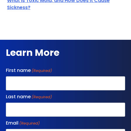
What is Toxic Mold, and How Does it Cause
Sickness?
Learn More
First name
(Required)
Last name
(Required)
Email
(Required)