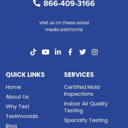
866-409-3166
Visit us on these social
media platforms
QUICK LINKS
SERVICES
Home
Certified Mold
Inspections
About Us
Indoor Air Quality
Why Test
Testing
Testimonials
Specialty Testing
Blog