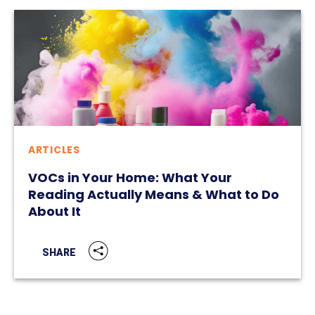
ARTICLES
VOCs in Your Home: What Your
Reading Actually Means & What to Do
About It
SHARE