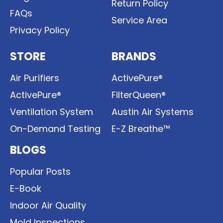
Return Policy
FAQs
Service Area
Privacy Policy
STORE
BRANDS
Air Purifiers
ActivePure®
ActivePure®
FilterQueen®
Ventilation System
Austin Air Systems
On-Demand Testing
E-Z Breathe™
BLOGS
Popular Posts
E-Book
Indoor Air Quality
Mold Inspections