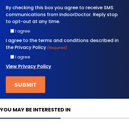
By checking this box you agree to receive SMS
communications from IndoorDoctor. Reply stop
to opt-out at any time.
I agree
I agree to the terms and conditions described in
the Privacy Policy
(Required)
I agree
View Privacy Policy
YOU MAY BE INTERESTED IN