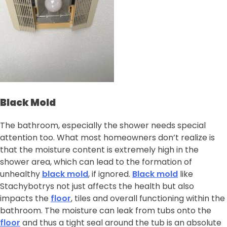
Black Mold
The bathroom, especially the shower needs special
attention too. What most homeowners don’t realize is
that the moisture content is extremely high in the
shower area, which can lead to the formation of
unhealthy
black mold
, if ignored.
Black mold
like
Stachybotrys not just affects the health but also
impacts the
floor
, tiles and overall functioning within the
bathroom. The moisture can leak from tubs onto the
floor
and thus a tight seal around the tub is an absolute