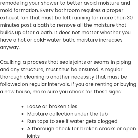
remodeling your shower to better avoid moisture and
mold formation. Every bathroom requires a proper
exhaust fan that must be left running for more than 30
minutes post a bath to remove all the moisture that
builds up after a bath. It does not matter whether you
have a hot or cold-water bath, moisture increases
anyway.
Caulking, a process that seals joints or seams in piping
and any structure, must thus be ensured. A regular
thorough cleaning is another necessity that must be
followed on regular intervals. If you are renting or buying
a new house, make sure you check for these signs:
Loose or broken tiles
Moisture collection under the tub
Run taps to see if water gets clogged
A thorough check for broken cracks or open
joints