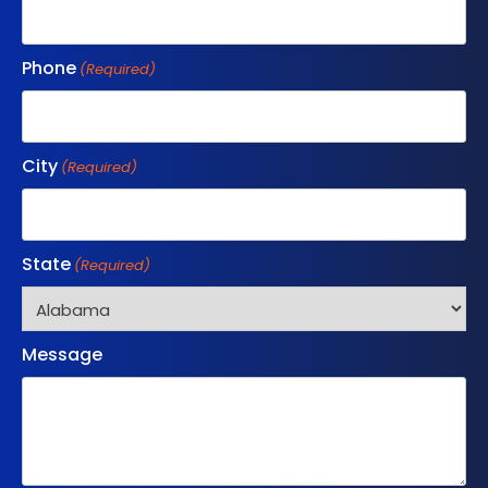
Phone
(Required)
City
(Required)
State
(Required)
Message