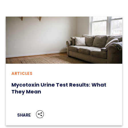
ARTICLES
Mycotoxin Urine Test Results: What
They Mean
SHARE