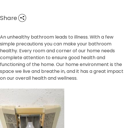
Share
An unhealthy bathroom leads to illness. With a few
simple precautions you can make your bathroom
healthy. Every room and corner of our home needs
complete attention to ensure good health and
functioning of the home. Our home environment is the
space we live and breathe in, and it has a great impact
on our overall health and wellness.