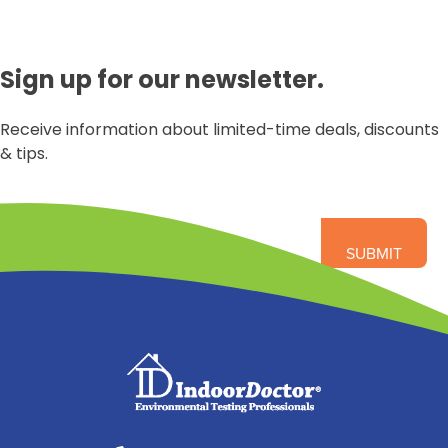
Sign up for our newsletter.
Receive information about limited-time deals, discounts
& tips.