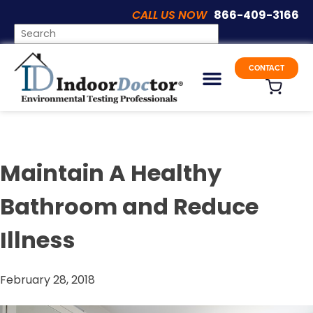
CALL US NOW
866-409-3166
Articles
CONTACT
Maintain A Healthy
Bathroom and Reduce
Illness
February 28, 2018