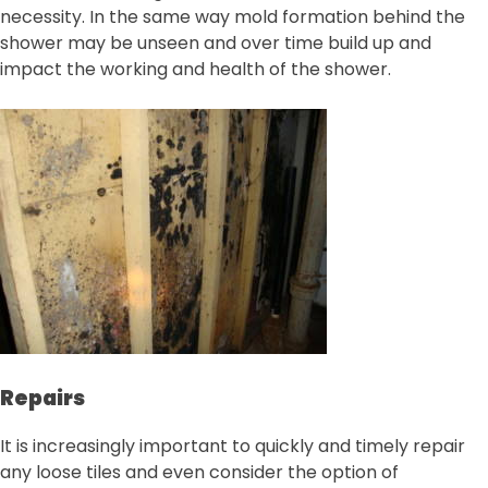
necessity. In the same way mold formation behind the
shower may be unseen and over time build up and
impact the working and health of the shower.
Repairs
It is increasingly important to quickly and timely repair
any loose tiles and even consider the option of