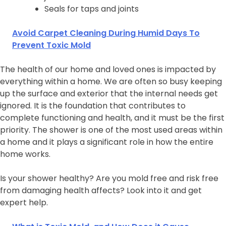
Seals for taps and joints
Avoid Carpet Cleaning During Humid Days To
Prevent Toxic Mold
The health of our home and loved ones is impacted by
everything within a home. We are often so busy keeping
up the surface and exterior that the internal needs get
ignored. It is the foundation that contributes to
complete functioning and health, and it must be the first
priority. The shower is one of the most used areas within
a home and it plays a significant role in how the entire
home works.
Is your shower healthy? Are you mold free and risk free
from damaging health affects? Look into it and get
expert help.