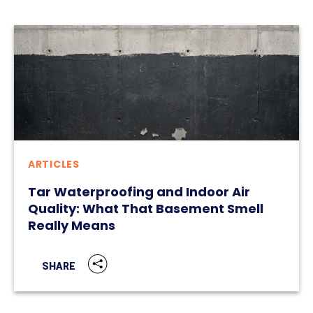
ARTICLES
Tar Waterproofing and Indoor Air
Quality: What That Basement Smell
Really Means
SHARE