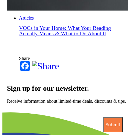
Articles
VOCs in Your Home: What Your Reading
Actually Means & What to Do About It
Share
Facebook
Sign up for our newsletter.
Receive information about limited-time deals, discounts & tips.