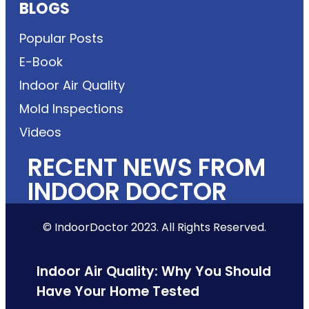
BLOGS
Popular Posts
E-Book
Indoor Air Quality
Mold Inspections
Videos
RECENT NEWS FROM
INDOOR DOCTOR
© IndoorDoctor 2023. All Rights Reserved.
Indoor Air Quality: Why You Should
Have Your Home Tested