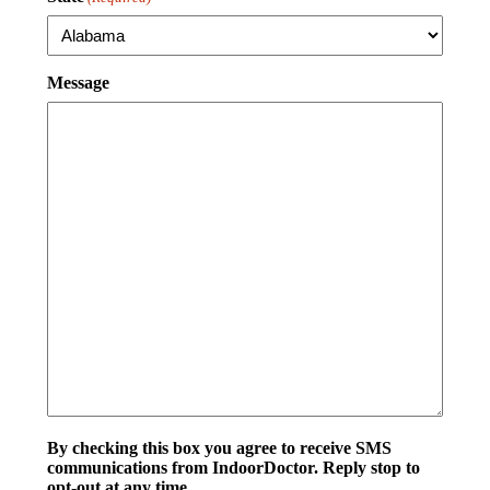
Message
By checking this box you agree to receive SMS
communications from IndoorDoctor. Reply stop to
opt-out at any time.