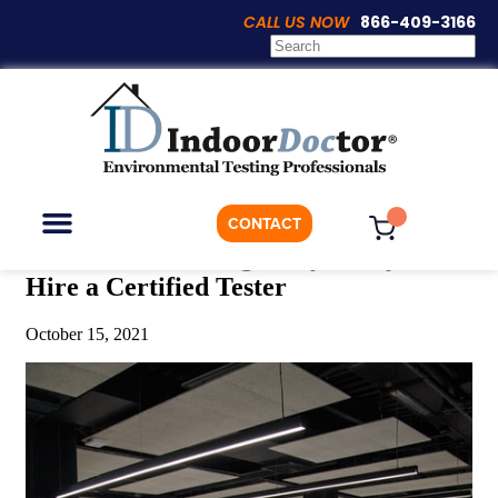
CALL US NOW
866-409-3166
Articles
CONTACT
Office Mold Testing: Why It Pays to
Hire a Certified Tester
ON-DEMAND TESTING
WHO WE ARE
October 15, 2021