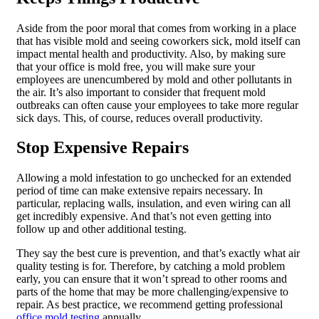
Aside from the poor moral that comes from working in a place
that has visible mold and seeing coworkers sick, mold itself can
impact mental health and productivity. Also, by making sure
that your office is mold free, you will make sure your
employees are unencumbered by mold and other pollutants in
the air. It’s also important to consider that frequent mold
outbreaks can often cause your employees to take more regular
sick days. This, of course, reduces overall productivity.
Stop Expensive Repairs
Allowing a mold infestation to go unchecked for an extended
period of time can make extensive repairs necessary. In
particular, replacing walls, insulation, and even wiring can all
get incredibly expensive. And that’s not even getting into
follow up and other additional testing.
They say the best cure is prevention, and that’s exactly what air
quality testing is for. Therefore, by catching a mold problem
early, you can ensure that it won’t spread to other rooms and
parts of the home that may be more challenging/expensive to
repair. As best practice, we recommend getting professional
office mold testing
annually.