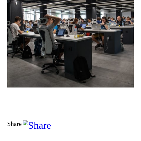
Share