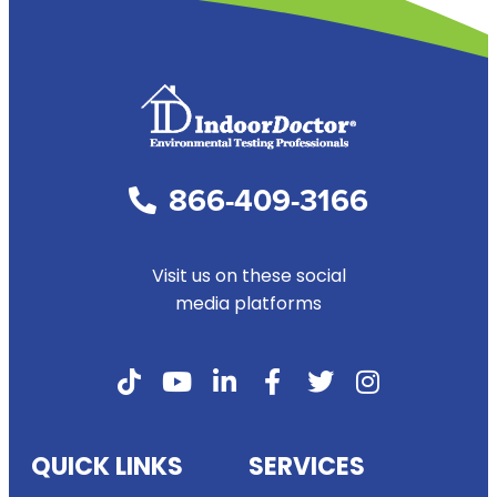
866-409-3166
Visit us on these social
media platforms
QUICK LINKS
SERVICES