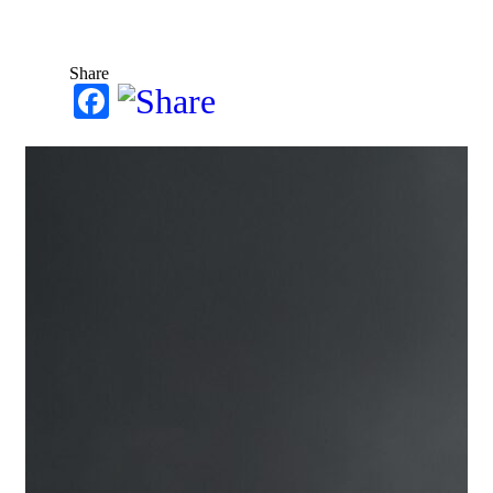
Share
Facebook