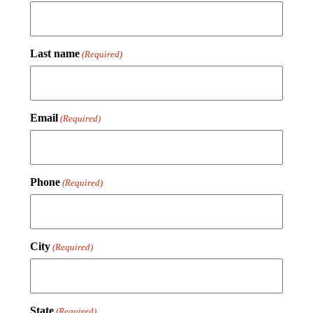
Last name
(Required)
Email
(Required)
Phone
(Required)
City
(Required)
State
(Required)