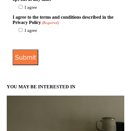
I agree
I agree to the terms and conditions described in the
Privacy Policy
(Required)
I agree
View Privacy Policy
YOU MAY BE INTERESTED IN