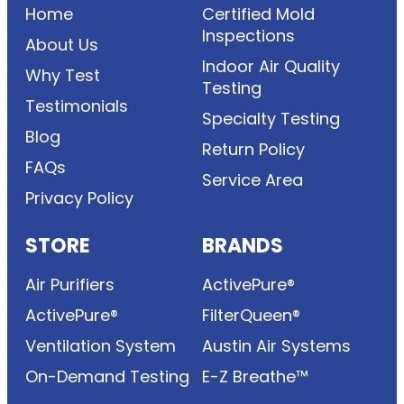
Home
Certified Mold
Inspections
About Us
Indoor Air Quality
Why Test
Testing
Testimonials
Specialty Testing
Blog
Return Policy
FAQs
Service Area
Privacy Policy
STORE
BRANDS
Air Purifiers
ActivePure®
ActivePure®
FilterQueen®
Ventilation System
Austin Air Systems
On-Demand Testing
E-Z Breathe™