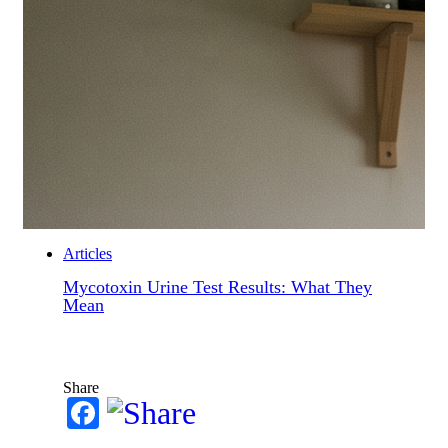
Articles
Mycotoxin Urine Test Results: What They
Mean
Share
Facebook