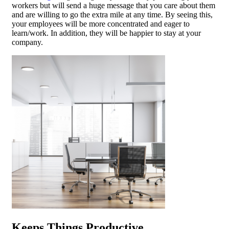
workers but will send a huge message that you care about them
and are willing to go the extra mile at any time. By seeing this,
your employees will be more concentrated and eager to
learn/work. In addition, they will be happier to stay at your
company.
Keeps Things Productive