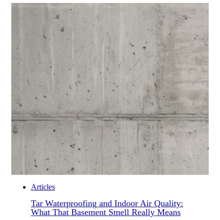
Articles
Tar Waterproofing and Indoor Air Quality:
What That Basement Smell Really Means