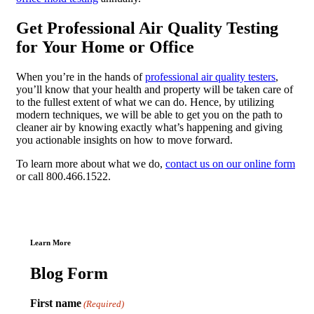
Get Professional Air Quality Testing
for Your Home or Office
When you’re in the hands of
professional air quality testers
,
you’ll know that your health and property will be taken care of
to the fullest extent of what we can do. Hence, by utilizing
modern techniques, we will be able to get you on the path to
cleaner air by knowing exactly what’s happening and giving
you actionable insights on how to move forward.
To learn more about what we do,
contact us on our online form
or call 800.466.1522.
Learn More
Blog Form
First name
(Required)