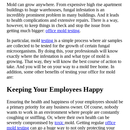
Mold can grow anywhere. From expensive high rise apartment
buildings to huge warehouses, fungal infestation is an
incredibly prominent problem in many buildings. And it leads
to health complications and extensive repairs. There is a way,
however, to keep things in check and stop the issue from
getting much bigger:
office mold testing
.
In particular, mold
testing
is a simple process where air samples
are collected to be tested for the growth of certain fungal
microorganisms. By doing this, your professionals will know
exactly where the infestation is and what type of mold is
growing. That way, they will know the best course of action to
take. And you will be on your way to a mold free home. In
addition, some other benefits of testing your office for mold
are:
Keeping Your Employees Happy
Ensuring the health and happiness of your employees should be
a primary priority for any business owner. Of course, nobody
wants to work in an environment where people are constantly
coughing or sniffling. Or, where their own health can be
severely compromised by
toxic
mold. Getting regular
office
mold testing
can go a huge way to not only protecting your