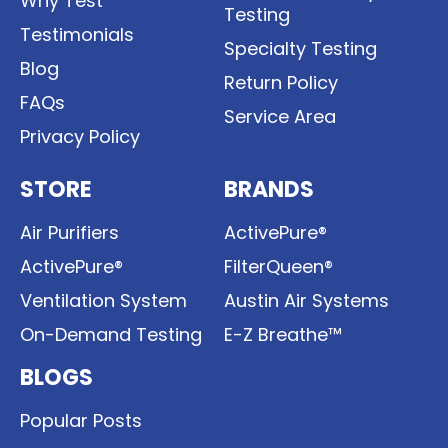
Why Test
Testing
Testimonials
Specialty Testing
Blog
Return Policy
FAQs
Service Area
Privacy Policy
STORE
BRANDS
Air Purifiers
ActivePure®
ActivePure®
FilterQueen®
Ventilation System
Austin Air Systems
On-Demand Testing
E-Z Breathe™
BLOGS
Popular Posts