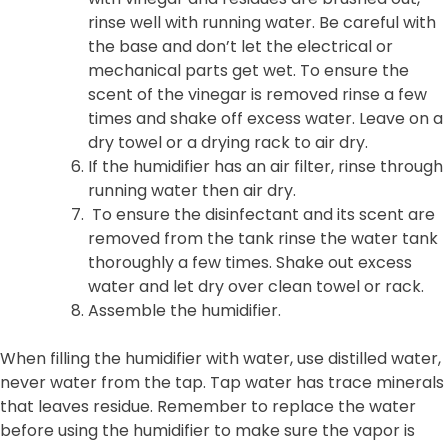
rinse well with running water. Be careful with
the base and don’t let the electrical or
mechanical parts get wet. To ensure the
scent of the vinegar is removed rinse a few
times and shake off excess water. Leave on a
dry towel or a drying rack to air dry.
If the humidifier has an air filter, rinse through
running water then air dry.
To ensure the disinfectant and its scent are
removed from the tank rinse the water tank
thoroughly a few times. Shake out excess
water and let dry over clean towel or rack.
Assemble the humidifier.
When filling the humidifier with water, use distilled water,
never water from the tap. Tap water has trace minerals
that leaves residue. Remember to replace the water
before using the humidifier to make sure the vapor is