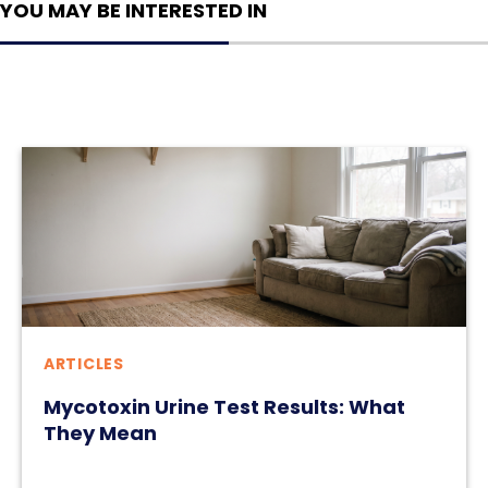
YOU MAY BE INTERESTED IN
ARTICLES
Mycotoxin Urine Test Results: What
They Mean