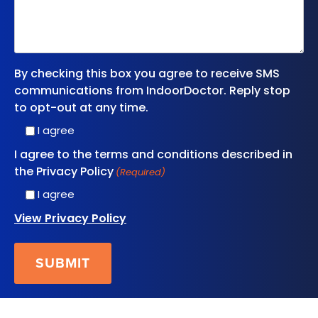
By checking this box you agree to receive SMS
communications from IndoorDoctor. Reply stop
to opt-out at any time.
I agree
I agree to the terms and conditions described in
the Privacy Policy
(Required)
I agree
View Privacy Policy