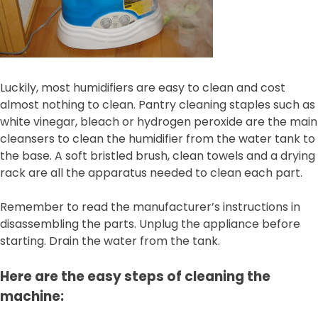
Luckily, most humidifiers are easy to clean and cost
almost nothing to clean. Pantry cleaning staples such as
white vinegar, bleach or hydrogen peroxide are the main
cleansers to clean the humidifier from the water tank to
the base. A soft bristled brush, clean towels and a drying
rack are all the apparatus needed to clean each part.
Remember to read the manufacturer’s instructions in
disassembling the parts. Unplug the appliance before
starting. Drain the water from the tank.
Here are the easy steps of cleaning the
machine: