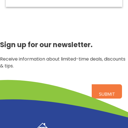
Sign up for our newsletter.
Receive information about limited-time deals, discounts
& tips.