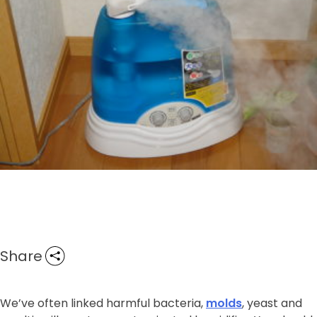
Share
We’ve often linked harmful bacteria,
molds
, yeast and