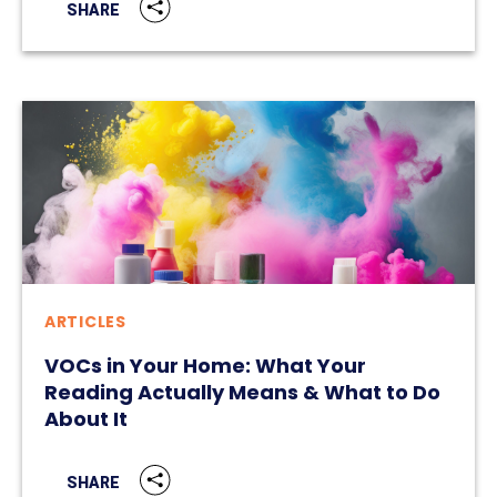
SHARE
ARTICLES
VOCs in Your Home: What Your
Reading Actually Means & What to Do
About It
SHARE