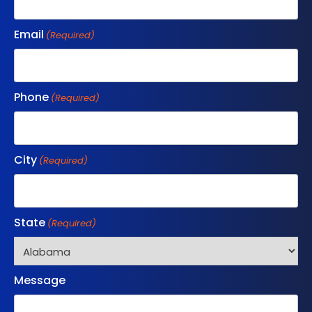
Email
(Required)
Phone
(Required)
City
(Required)
State
(Required)
Message