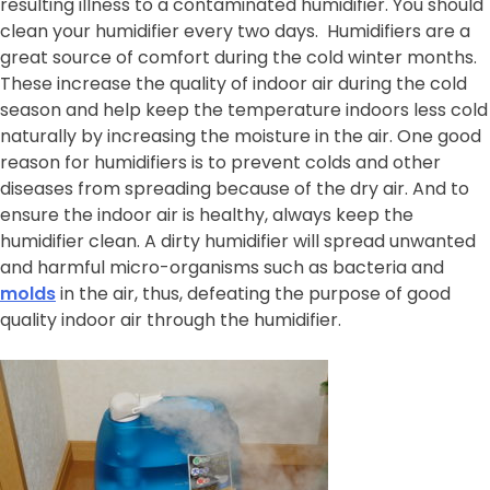
resulting illness to a contaminated humidifier. You should
clean your humidifier every two days. Humidifiers are a
great source of comfort during the cold winter months.
These increase the quality of indoor air during the cold
season and help keep the temperature indoors less cold
naturally by increasing the moisture in the air. One good
reason for humidifiers is to prevent colds and other
diseases from spreading because of the dry air. And to
ensure the indoor air is healthy, always keep the
humidifier clean. A dirty humidifier will spread unwanted
and harmful micro-organisms such as bacteria and
molds
in the air, thus, defeating the purpose of good
quality indoor air through the humidifier.