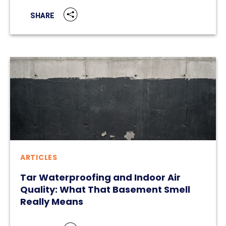
SHARE
ARTICLES
Tar Waterproofing and Indoor Air
Quality: What That Basement Smell
Really Means