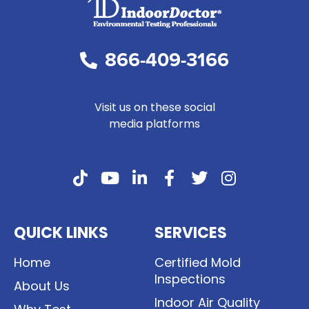
866-409-3166
Visit us on these social
media platforms
QUICK LINKS
SERVICES
Home
Certified Mold
Inspections
About Us
Indoor Air Quality