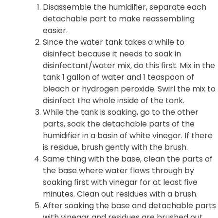
Disassemble the humidifier, separate each
detachable part to make reassembling
easier.
Since the water tank takes a while to
disinfect because it needs to soak in
disinfectant/water mix, do this first. Mix in the
tank 1 gallon of water and 1 teaspoon of
bleach or hydrogen peroxide. Swirl the mix to
disinfect the whole inside of the tank.
While the tank is soaking, go to the other
parts, soak the detachable parts of the
humidifier in a basin of white vinegar. If there
is residue, brush gently with the brush.
Same thing with the base, clean the parts of
the base where water flows through by
soaking first with vinegar for at least five
minutes. Clean out residues with a brush.
After soaking the base and detachable parts
with vinegar and residues are brushed out,