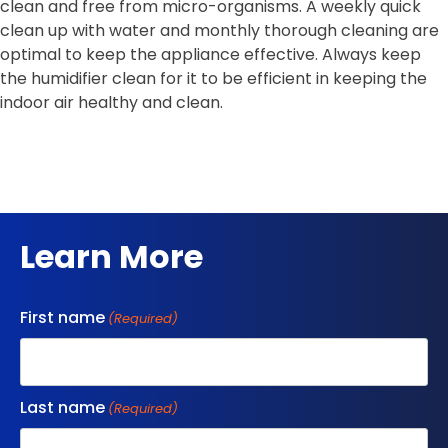
clean and free from micro-organisms. A weekly quick
clean up with water and monthly thorough cleaning are
optimal to keep the appliance effective. Always keep
the humidifier clean for it to be efficient in keeping the
indoor air healthy and clean.
Learn More
First name
(Required)
Last name
(Required)