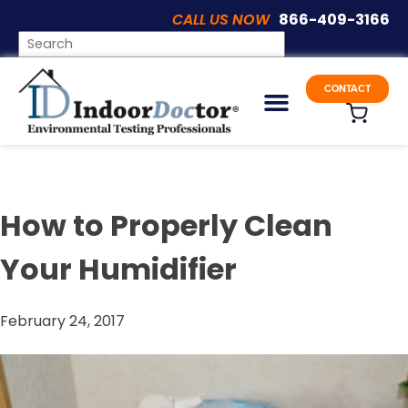
CALL US NOW
866-409-3166
Articles
CONTACT
How to Properly Clean
Your Humidifier
February 24, 2017