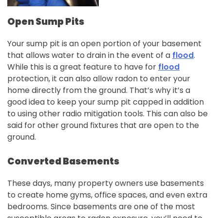
Open Sump Pits
Your sump pit is an open portion of your basement
that allows water to drain in the event of a
flood
.
While this is a great feature to have for
flood
protection, it can also allow radon to enter your
home directly from the ground. That’s why it’s a
good idea to keep your sump pit capped in addition
to using other radio mitigation tools. This can also be
said for other ground fixtures that are open to the
ground.
Converted Basements
These days, many property owners use basements
to create home gyms, office spaces, and even extra
bedrooms. Since basements are one of the most