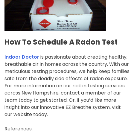
How To Schedule A Radon Test
Indoor Doctor
is passionate about creating healthy,
breathable air in homes across the country. With our
meticulous testing procedures, we help keep families
safe from the deadly side effects of radon exposure.
For more information on our radon testing services
across New Hampshire, contact a member of our
team today to get started. Or, if you’d like more
insight into our innovative EZ Breathe system, visit
our website today.
References: