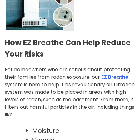
How EZ Breathe Can Help Reduce
Your Risks
For homeowners who are serious about protecting
their families from radon exposure, our
EZ Breathe
system is here to help. This revolutionary air filtration
system was made to be placed in areas with high
levels of radon, such as the basement. From there, it
filters out harmful particles in the air, including things
like:
Moisture
Spores