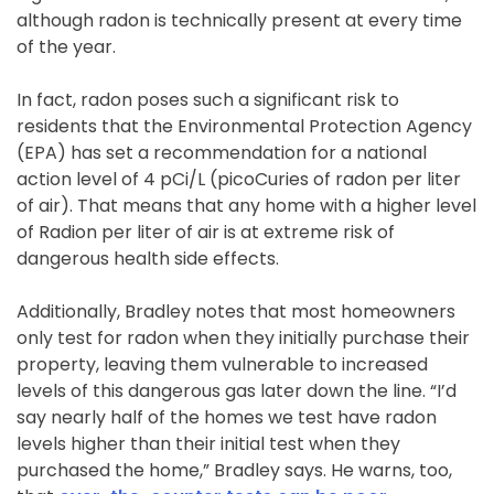
although radon is technically present at every time
of the year.
In fact, radon poses such a significant risk to
residents that the Environmental Protection Agency
(EPA) has set a recommendation for a national
action level of 4 pCi/L (picoCuries of radon per liter
of air). That means that any home with a higher level
of Radion per liter of air is at extreme risk of
dangerous health side effects.
Additionally, Bradley notes that most homeowners
only test for radon when they initially purchase their
property, leaving them vulnerable to increased
levels of this dangerous gas later down the line. “I’d
say nearly half of the homes we test have radon
levels higher than their initial test when they
purchased the home,” Bradley says. He warns, too,