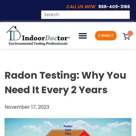
CALL US NOW
866-409-3166
Articles
CONTACT
Radon Testing: Why You
Need It Every 2 Years
November 17, 2023