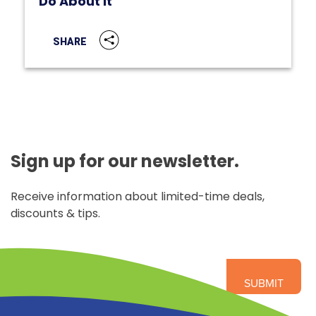
Do About It
SHARE
Sign up for our newsletter.
Receive information about limited-time deals,
discounts & tips.