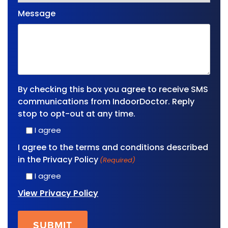
Message
By checking this box you agree to receive SMS
communications from IndoorDoctor. Reply
stop to opt-out at any time.
I agree
I agree to the terms and conditions described
in the Privacy Policy
(Required)
I agree
View Privacy Policy