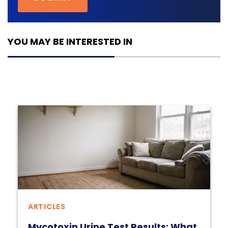
YOU MAY BE INTERESTED IN
ARTICLES
Mycotoxin Urine Test Results: What