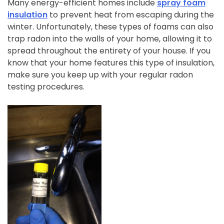
Many energy-efficient homes include
spray foam
insulation
to prevent heat from escaping during the
winter. Unfortunately, these types of foams can also
trap radon into the walls of your home, allowing it to
spread throughout the entirety of your house. If you
know that your home features this type of insulation,
make sure you keep up with your regular radon
testing procedures.