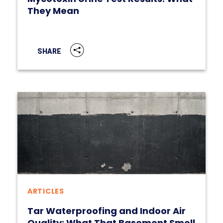
They Mean
SHARE
ARTICLES
Tar Waterproofing and Indoor Air
Quality: What That Basement Smell