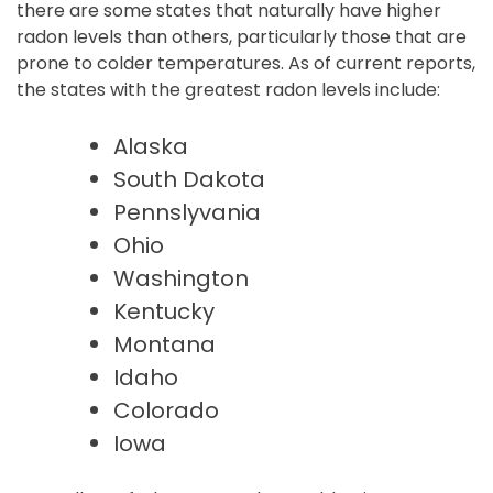
there are some states that naturally have higher
radon levels than others, particularly those that are
prone to colder temperatures. As of current reports,
the states with the greatest radon levels include:
Alaska
South Dakota
Pennslyvania
Ohio
Washington
Kentucky
Montana
Idaho
Colorado
Iowa