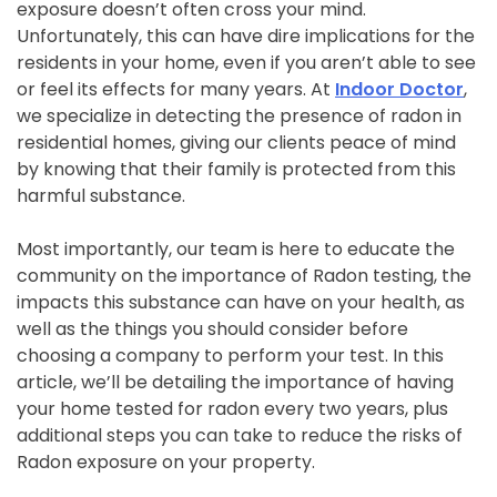
exposure doesn’t often cross your mind.
Unfortunately, this can have dire implications for the
residents in your home, even if you aren’t able to see
or feel its effects for many years. At
Indoor Doctor
,
we specialize in detecting the presence of radon in
residential homes, giving our clients peace of mind
by knowing that their family is protected from this
harmful substance.
Most importantly, our team is here to educate the
community on the importance of Radon testing, the
impacts this substance can have on your health, as
well as the things you should consider before
choosing a company to perform your test. In this
article, we’ll be detailing the importance of having
your home tested for radon every two years, plus
additional steps you can take to reduce the risks of
Radon exposure on your property.