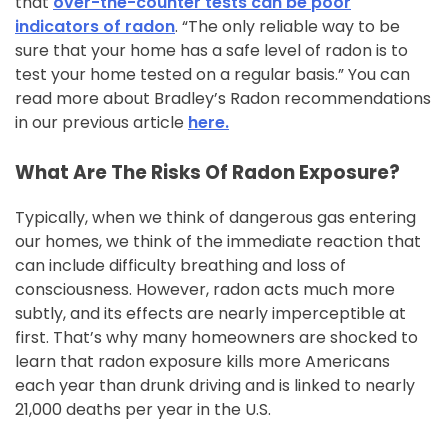
that
over-the-counter tests can be poor
indicators of radon
. “The only reliable way to be
sure that your home has a safe level of radon is to
test your home tested on a regular basis.” You can
read more about Bradley’s Radon recommendations
in our previous article
here.
What Are The Risks Of Radon Exposure?
Typically, when we think of dangerous gas entering
our homes, we think of the immediate reaction that
can include difficulty breathing and loss of
consciousness. However, radon acts much more
subtly, and its effects are nearly imperceptible at
first. That’s why many homeowners are shocked to
learn that radon exposure kills more Americans
each year than drunk driving and is linked to nearly
21,000 deaths per year in the U.S.