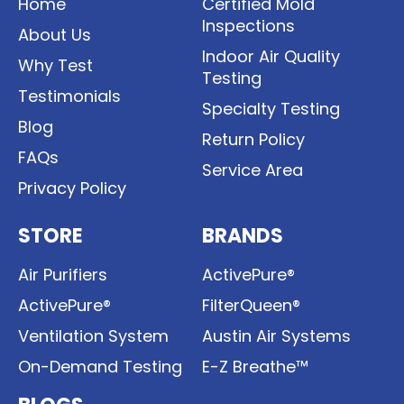
Home
Certified Mold
Inspections
About Us
Indoor Air Quality
Why Test
Testing
Testimonials
Specialty Testing
Blog
Return Policy
FAQs
Service Area
Privacy Policy
STORE
BRANDS
Air Purifiers
ActivePure®
ActivePure®
FilterQueen®
Ventilation System
Austin Air Systems
On-Demand Testing
E-Z Breathe™