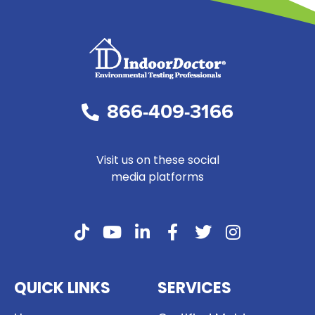
866-409-3166
Visit us on these social
media platforms
QUICK LINKS
SERVICES