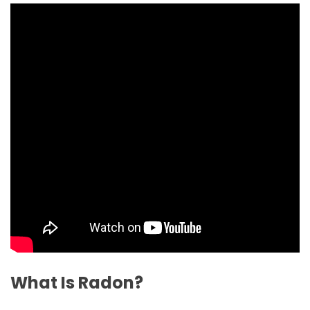
What Is Radon?