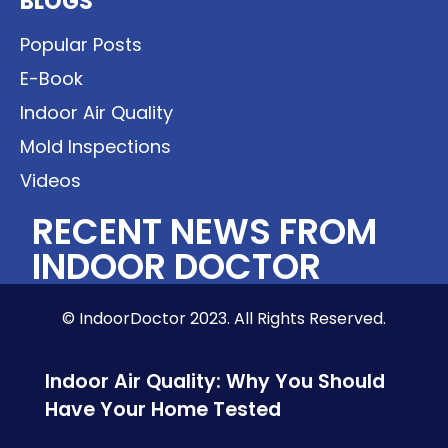
BLOGS
Popular Posts
E-Book
Indoor Air Quality
Mold Inspections
Videos
RECENT NEWS FROM
INDOOR DOCTOR
© IndoorDoctor 2023. All Rights Reserved.
Indoor Air Quality: Why You Should
Have Your Home Tested