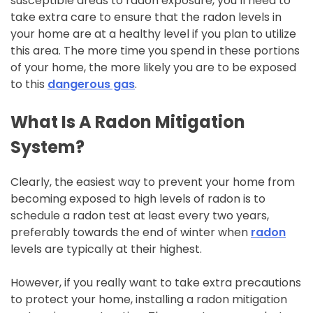
susceptible areas to radon exposure, you’ll need to
take extra care to ensure that the radon levels in
your home are at a healthy level if you plan to utilize
this area. The more time you spend in these portions
of your home, the more likely you are to be exposed
to this
dangerous gas
.
What Is A Radon Mitigation
System?
Clearly, the easiest way to prevent your home from
becoming exposed to high levels of radon is to
schedule a radon test at least every two years,
preferably towards the end of winter when
radon
levels are typically at their highest.
However, if you really want to take extra precautions
to protect your home, installing a radon mitigation