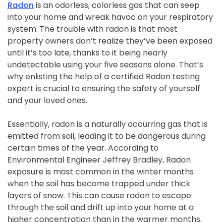
Radon
is an odorless, colorless gas that can seep
into your home and wreak havoc on your respiratory
system. The trouble with radon is that most
property owners don’t realize they’ve been exposed
until it’s too late, thanks to it being nearly
undetectable using your five seasons alone. That’s
why enlisting the help of a certified Radon testing
expert is crucial to ensuring the safety of yourself
and your loved ones.
Essentially, radon is a naturally occurring gas that is
emitted from soil, leading it to be dangerous during
certain times of the year. According to
Environmental Engineer Jeffrey Bradley, Radon
exposure is most common in the winter months
when the soil has become trapped under thick
layers of snow. This can cause radon to escape
through the soil and drift up into your home at a
higher concentration than in the warmer months,