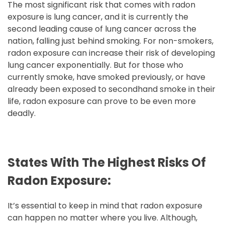
The most significant risk that comes with radon
exposure is lung cancer, and it is currently the
second leading cause of lung cancer across the
nation, falling just behind smoking. For non-smokers,
radon exposure can increase their risk of developing
lung cancer exponentially. But for those who
currently smoke, have smoked previously, or have
already been exposed to secondhand smoke in their
life, radon exposure can prove to be even more
deadly.
States With The Highest Risks Of
Radon Exposure:
It’s essential to keep in mind that radon exposure
can happen no matter where you live. Although,