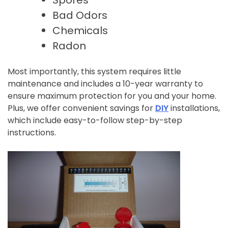
Bad Odors
Chemicals
Radon
Most importantly, this system requires little
maintenance and includes a 10-year warranty to
ensure maximum protection for you and your home.
Plus, we offer convenient savings for
DIY
installations,
which include easy-to-follow step-by-step
instructions.