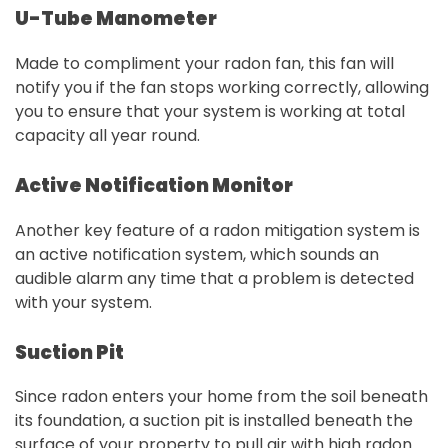
U-Tube Manometer
Made to compliment your radon fan, this fan will
notify you if the fan stops working correctly, allowing
you to ensure that your system is working at total
capacity all year round.
Active Notification Monitor
Another key feature of a radon mitigation system is
an active notification system, which sounds an
audible alarm any time that a problem is detected
with your system.
Suction Pit
Since radon enters your home from the soil beneath
its foundation, a suction pit is installed beneath the
surface of your property to pull air with high radon