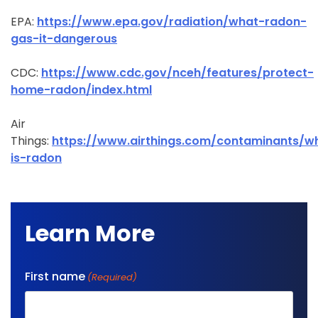
EPA:
https://www.epa.gov/radiation/what-radon-
gas-it-dangerous
CDC:
https://www.cdc.gov/nceh/features/protect-
home-radon/index.html
Air
Things:
https://www.airthings.com/contaminants/w
is-radon
Learn More
First name
(Required)