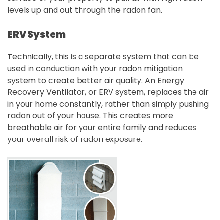
levels up and out through the radon fan.
ERV System
Technically, this is a separate system that can be
used in conduction with your radon mitigation
system to create better air quality. An Energy
Recovery Ventilator, or ERV system, replaces the air
in your home constantly, rather than simply pushing
radon out of your house. This creates more
breathable air for your entire family and reduces
your overall risk of radon exposure.