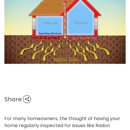
Share
For many homeowners, the thought of having your
home regularly inspected for issues like Radon