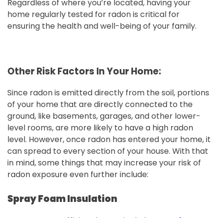
Regardless of where you’re located, having your
home regularly tested for radon is critical for
ensuring the health and well-being of your family.
Other Risk Factors In Your Home:
Since radon is emitted directly from the soil, portions
of your home that are directly connected to the
ground, like basements, garages, and other lower-
level rooms, are more likely to have a high radon
level. However, once radon has entered your home, it
can spread to every section of your house. With that
in mind, some things that may increase your risk of
radon exposure even further include:
Spray Foam Insulation