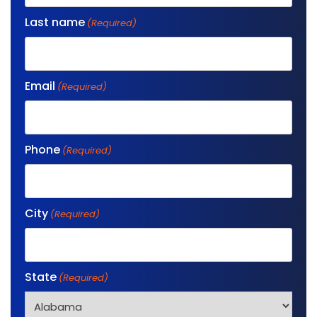
Last name
(Required)
Email
(Required)
Phone
(Required)
City
(Required)
State
(Required)