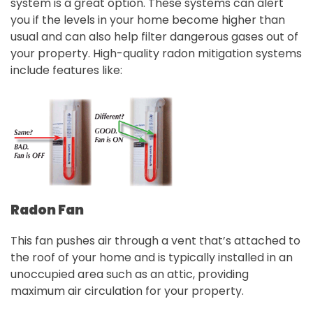
system is a great option. These systems can alert
you if the levels in your home become higher than
usual and can also help filter dangerous gases out of
your property. High-quality radon mitigation systems
include features like:
Radon Fan
This fan pushes air through a vent that’s attached to
the roof of your home and is typically installed in an
unoccupied area such as an attic, providing
maximum air circulation for your property.