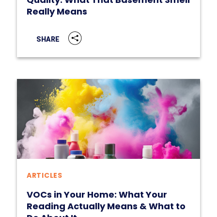
Really Means
SHARE
ARTICLES
VOCs in Your Home: What Your
Reading Actually Means & What to