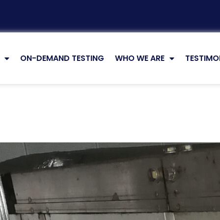
ON-DEMAND TESTING
WHO WE ARE
TESTIMO