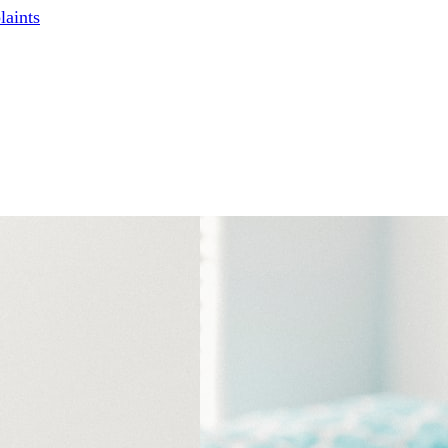
laints