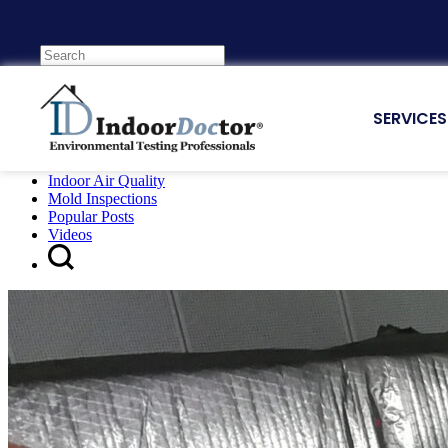
Tag:
Featured Air Quality Post
SERVICES
E-Book
Indoor Air Quality
Mold Inspections
Popular Posts
Videos