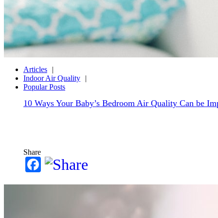
Articles
Indoor Air Quality
Popular Posts
10 Ways Your Baby’s Bedroom Air Quality Can be Im
Share
Facebook