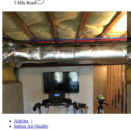
5 Min Read
Articles
Indoor Air Quality