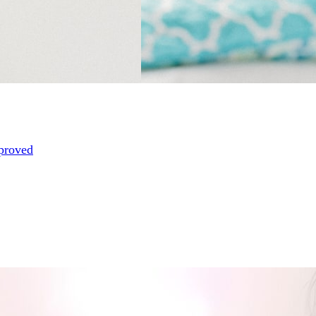
proved