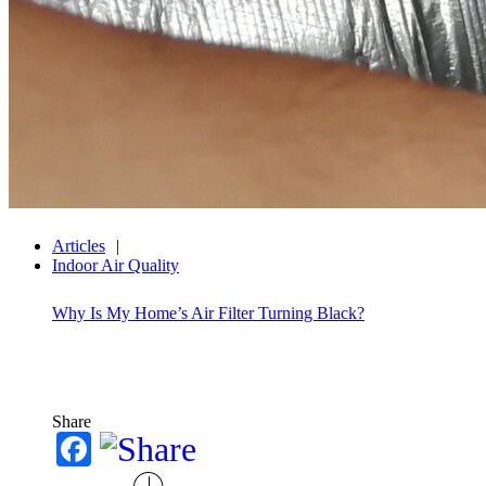
Articles
Indoor Air Quality
Why Is My Home’s Air Filter Turning Black?
Share
Facebook