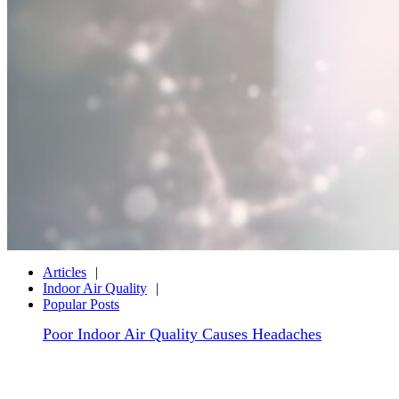
Articles
Indoor Air Quality
Popular Posts
Poor Indoor Air Quality Causes Headaches