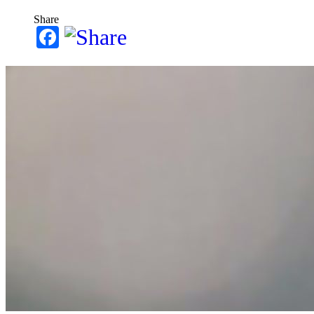
Share
Facebook