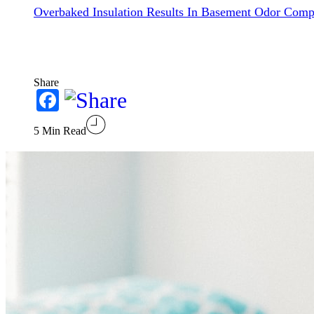
Overbaked Insulation Results In Basement Odor Comp
Share
Facebook
5 Min Read