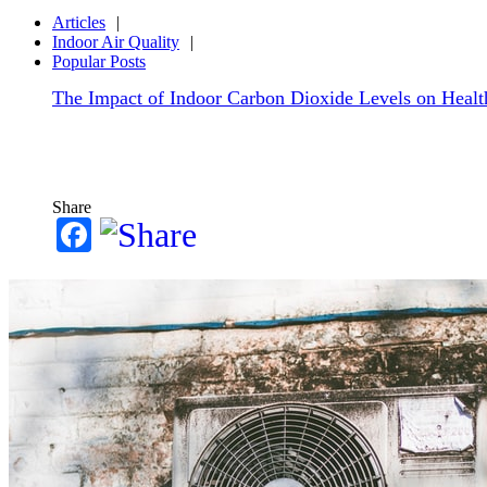
Articles
Indoor Air Quality
Popular Posts
The Impact of Indoor Carbon Dioxide Levels on Health
Share
Facebook