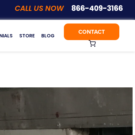
CALL US NOW
866-409-3166
CONTACT
NIALS
STORE
BLOG