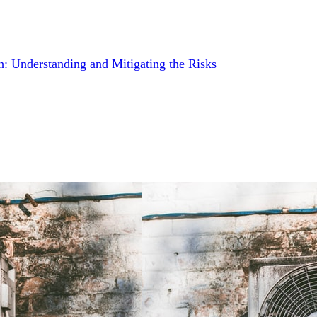
: Understanding and Mitigating the Risks