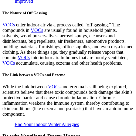
Improved
The Nature of Off Gassing
VOCs
enter indoor air via a process called “off gassing.” The
compounds in
VOCs
are usually found in household paints,
solvents, wood preservatives, aerosol sprays, cleansers and
disinfectants, bug repellents, air fresheners, automotive products,
building materials, furnishings, office supplies, and even dry-cleaned
clothing. As these things age, they gradually release vapors that
contain
VOCs
into indoor air. In homes that are poorly ventilated,
VOCs
accumulate, causing eczema and other health problems.
The Link between VOCs and Eczema
While the link between
VOCs
and eczema is still being explored,
scientists believe that these toxic compounds both damage the skin’s
protective barrier and cause chronic inflammation. Chronic
inflammation weakens the immune system, thereby contributing to
skin conditions (like eczema and psoriasis) that have an autoimmune
component.
End Your Indoor Winter Allergies