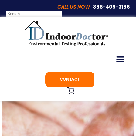
CALL US NOW
866-409-3166
Articles
The Link Between Indoor Air Quality and
Eczema
CONTACT
March 16, 2019