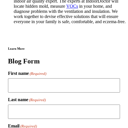
indoor air quality expert. The experts at IndoorDoctor will
locate hidden mold, measure
VOCs
in your home, and
diagnose problems with the ventilation and insulation. We
work together to devise effective solutions that will ensure
everyone in your family is safe, comfortable, and eczema-free.
Learn More
Blog Form
First name
(Required)
Last name
(Required)
Email
(Required)