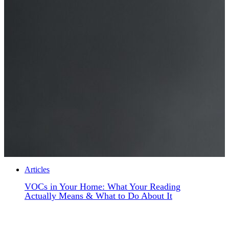
Articles
VOCs in Your Home: What Your Reading
Actually Means & What to Do About It