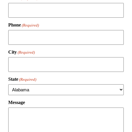
Phone
(Required)
City
(Required)
State
(Required)
Message