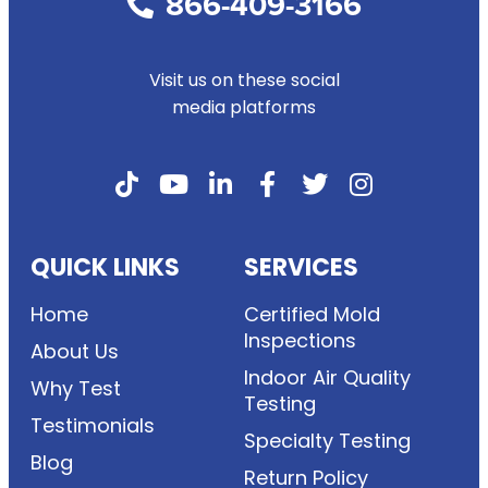
866-409-3166
Visit us on these social
media platforms
QUICK LINKS
SERVICES
Home
Certified Mold
Inspections
About Us
Indoor Air Quality
Why Test
Testing
Testimonials
Specialty Testing
Blog
Return Policy