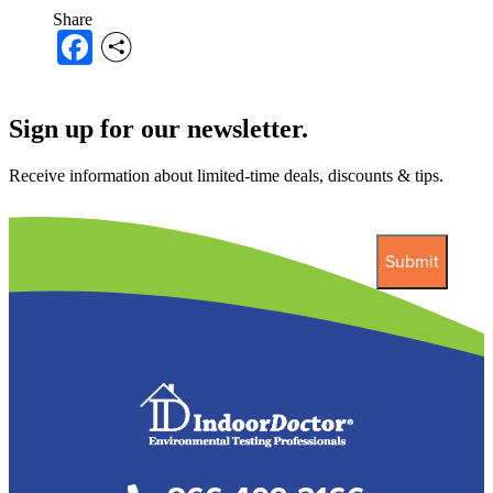
Share
Facebook
Sign up for our newsletter.
Receive information about limited-time deals, discounts & tips.