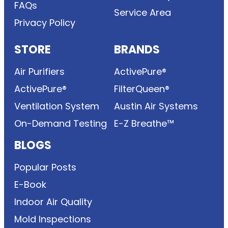
FAQs
Service Area
Privacy Policy
STORE
BRANDS
Air Purifiers
ActivePure®
ActivePure®
FilterQueen®
Ventilation System
Austin Air Systems
On-Demand Testing
E-Z Breathe™
BLOGS
Popular Posts
E-Book
Indoor Air Quality
Mold Inspections