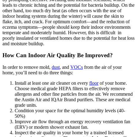
leads to chronic itching and the potential for bacteria buildup. On the
other hand, too much dry heat (as often occurs with the use of
indoor heating systems during the winter) will cause the skin to
flake, itch, and crack. For optimum comfort—and the reduction of
eczema symptoms—people should keep their indoor environments
temperate and moderately humid. However, this is difficult in
poorly insulated or ventilated homes due to the potential for heat loss
and moisture buildup.
How Can Indoor Air Quality Be Improved?
In order to remove mold,
dust
, and
VOCs
from the air of your
home, you’ll need to do three things:
Install at least one air cleaner on every
floor
of your home.
Choose medical grade HEPA filters to effectively remove
allergens and other fine particles from the air. We recommend
the Austin Air and IQAir Brand purifiers. These are medical
grade units.
Condition your space for the optimal humidity levels (40-
50%)
Improve air flow through an energy recovery ventilation fan
(ERV) or modern shower exhaust fan.
Inspect the air quality in your home by a trained licensed