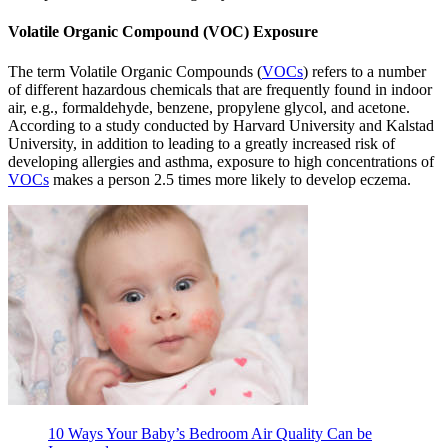
Volatile Organic Compound (VOC) Exposure
The term Volatile Organic Compounds (
VOCs
) refers to a number
of different hazardous chemicals that are frequently found in indoor
air, e.g., formaldehyde, benzene, propylene glycol, and acetone.
According to a study conducted by Harvard University and Kalstad
University, in addition to leading to a greatly increased risk of
developing allergies and asthma, exposure to high concentrations of
VOCs
makes a person 2.5 times more likely to develop eczema.
10 Ways Your Baby’s Bedroom Air Quality Can be