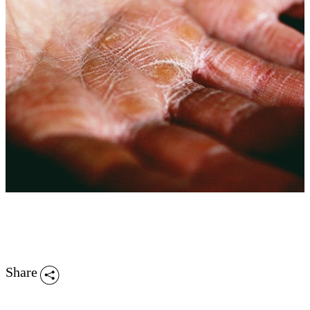
Share