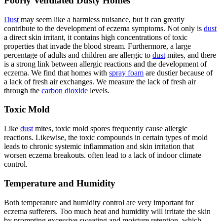
Poorly Ventilated Dusty Homes
Dust
may seem like a harmless nuisance, but it can greatly
contribute to the development of eczema symptoms. Not only is
dust
a direct skin irritant, it contains high concentrations of toxic
properties that invade the blood stream. Furthermore, a large
percentage of adults and children are allergic to
dust
mites, and there
is a strong link between allergic reactions and the development of
eczema. We find that homes with
spray foam
are dustier because of
a lack of fresh air exchanges. We measure the lack of fresh air
through the
carbon dioxide
levels.
Toxic Mold
Like
dust
mites, toxic mold spores frequently cause allergic
reactions. Likewise, the toxic compounds in certain types of mold
leads to chronic systemic inflammation and skin irritation that
worsen eczema breakouts. often lead to a lack of indoor climate
control.
Temperature and Humidity
Both temperature and humidity control are very important for
eczema sufferers. Too much heat and humidity will irritate the skin
by prompting excessive sweating and moisture retention, which