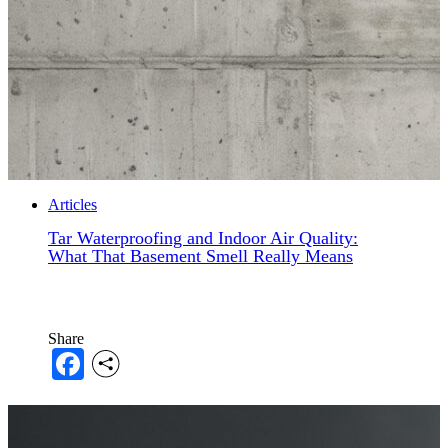
Articles
Tar Waterproofing and Indoor Air Quality:
What That Basement Smell Really Means
Share
Facebook