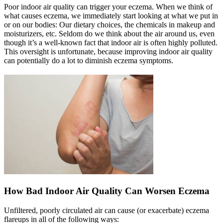
Poor indoor air quality can trigger your eczema. When we think of
what causes eczema, we immediately start looking at what we put in
or on our bodies: Our dietary choices, the chemicals in makeup and
moisturizers, etc. Seldom do we think about the air around us, even
though it’s a well-known fact that indoor air is often highly polluted.
This oversight is unfortunate, because improving indoor air quality
can potentially do a lot to diminish eczema symptoms.
How Bad Indoor Air Quality Can Worsen Eczema
Unfiltered, poorly circulated air can cause (or exacerbate) eczema
flareups in all of the following ways: