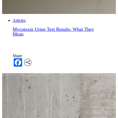
Articles
Mycotoxin Urine Test Results: What They
Mean
Share
Facebook