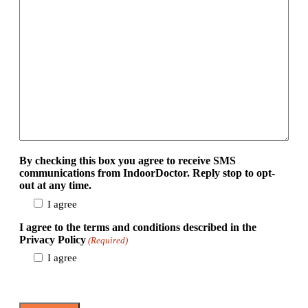
By checking this box you agree to receive SMS
communications from IndoorDoctor. Reply stop to opt-
out at any time.
I agree
I agree to the terms and conditions described in the
Privacy Policy
(Required)
I agree
View Privacy Policy