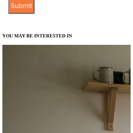
YOU MAY BE INTERESTED IN