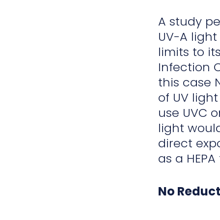
A study pe
UV-A light
limits to 
Infection C
this case 
of UV light
use UVC on
light woul
direct exp
as a HEPA f
No Reduct