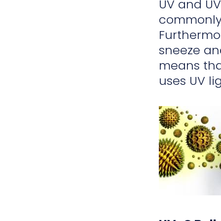
UV and UV-
commonly f
Furthermor
sneeze a
means that
uses UV lig