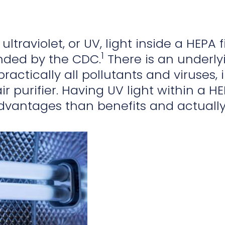
ultraviolet, or UV, light inside a HEPA f
1
ded by the CDC.
There is an underlyin
practically all pollutants and viruses
ir purifier. Having UV light within a HE
dvantages than benefits and actual