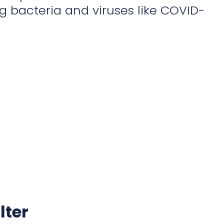
 bacteria and viruses like COVID-
lter