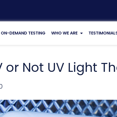
5 MIN READ
ON-DEMAND TESTING
WHO WE ARE
TESTIMONIAL
 or Not UV Light Th
0