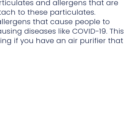
articulates and allergens that are
ach to these particulates.
 allergens that cause people to
using diseases like COVID-19. This
ng if you have an air purifier that