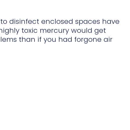
d to disinfect enclosed spaces have
 highly toxic mercury would get
lems than if you had forgone air