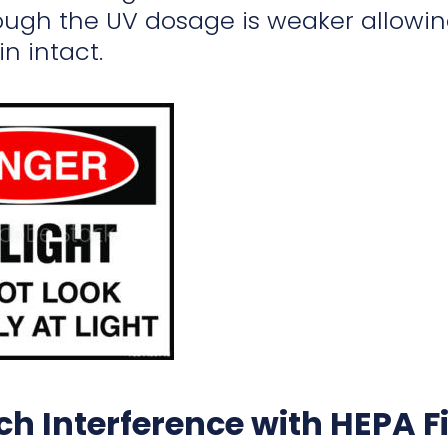
ugh the UV dosage is weaker allowing
n intact.
h Interference with HEPA Fi