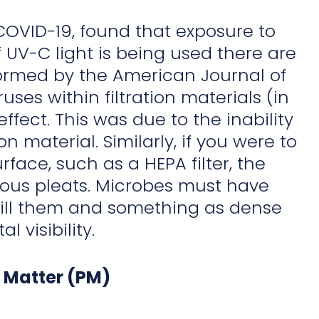
COVID-19, found that exposure to
f UV-C light is being used there are
erformed by the American Journal of
ruses within filtration materials (in
fect. This was due to the inability
on material. Similarly, if you were to
ce, such as a HEPA filter, the
rous pleats. Microbes must have
o kill them and something as dense
l visibility.
e Matter (PM)