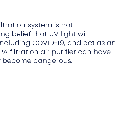
iltration system is not
g belief that UV light will
, including COVID-19, and act as an
PA filtration air purifier can have
ly become dangerous.