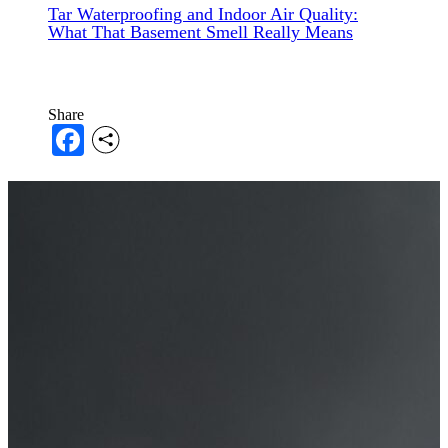
Tar Waterproofing and Indoor Air Quality:
What That Basement Smell Really Means
Share
Facebook