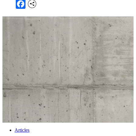
Facebook
Articles