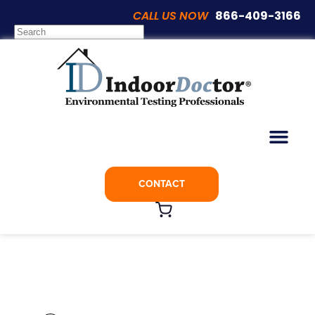
CALL US NOW
866-409-3166
Articles
Spray Foam Insulation: Is It a Safe
Choice for Your Home?
CONTACT
August 21, 2018