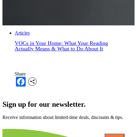
Articles
VOCs in Your Home: What Your Reading
Actually Means & What to Do About It
Share
Facebook
Sign up for our newsletter.
Receive information about limited-time deals, discounts & tips.