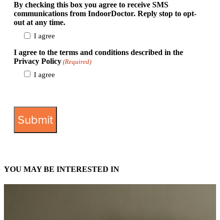
By checking this box you agree to receive SMS
communications from IndoorDoctor. Reply stop to opt-
out at any time.
I agree
I agree to the terms and conditions described in the
Privacy Policy
(Required)
I agree
View Privacy Policy
YOU MAY BE INTERESTED IN