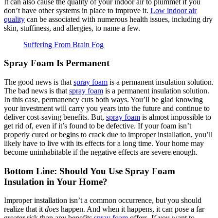
It can also cause the quality of your indoor air to plummet if you
don’t have other systems in place to improve it.
Low indoor air
quality
can be associated with numerous health issues, including dry
skin, stuffiness, and allergies, to name a few.
Suffering From Brain Fog
Spray Foam Is Permanent
The good news is that
spray foam
is a permanent insulation solution.
The bad news is that
spray foam
is a permanent insulation solution.
In this case, permanency cuts both ways. You’ll be glad knowing
your investment will carry you years into the future and continue to
deliver cost-saving benefits. But,
spray foam
is almost impossible to
get rid of, even if it’s found to be defective. If your foam isn’t
properly cured or begins to crack due to improper installation, you’ll
likely have to live with its effects for a long time. Your home may
become uninhabitable if the negative effects are severe enough.
Bottom Line: Should You Use Spray Foam
Insulation in Your Home?
Improper installation isn’t a common occurrence, but you should
realize that it
does
happen. And when it happens, it can pose a far
greater risk than any benefits
spray foam
offers. If you want to