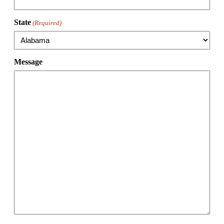
State
(Required)
Message