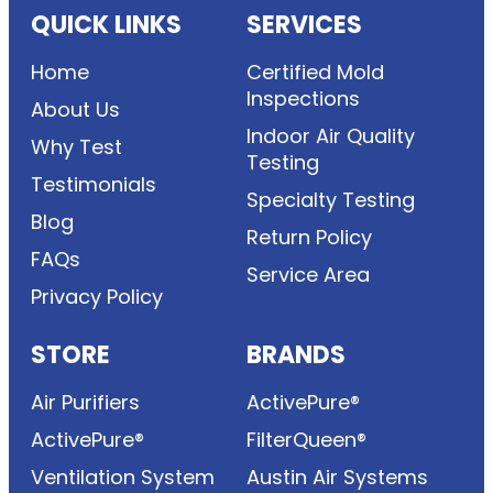
QUICK LINKS
SERVICES
Home
Certified Mold
Inspections
About Us
Indoor Air Quality
Why Test
Testing
Testimonials
Specialty Testing
Blog
Return Policy
FAQs
Service Area
Privacy Policy
STORE
BRANDS
Air Purifiers
ActivePure®
ActivePure®
FilterQueen®
Ventilation System
Austin Air Systems