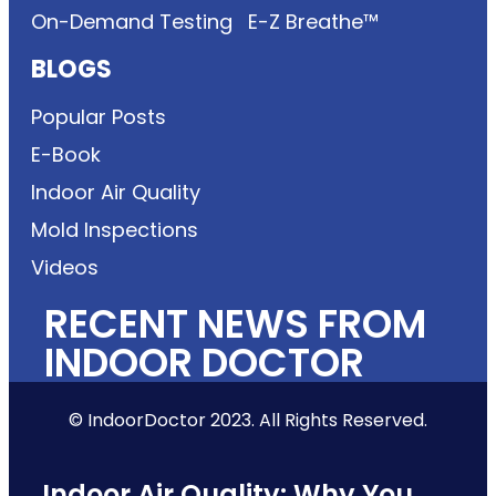
On-Demand Testing
E-Z Breathe™
BLOGS
Popular Posts
E-Book
Indoor Air Quality
Mold Inspections
Videos
RECENT NEWS FROM
INDOOR DOCTOR
© IndoorDoctor 2023. All Rights Reserved.
Indoor Air Quality: Why You