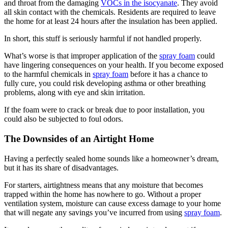
and throat from the damaging
VOCs in the isocyanate
. They avoid
all skin contact with the chemicals. Residents are required to leave
the home for at least 24 hours after the insulation has been applied.
In short, this stuff is seriously harmful if not handled properly.
What’s worse is that improper application of the
spray foam
could
have lingering consequences on your health. If you become exposed
to the harmful chemicals in
spray foam
before it has a chance to
fully cure, you could risk developing asthma or other breathing
problems, along with eye and skin irritation.
If the foam were to crack or break due to poor installation, you
could also be subjected to foul odors.
The Downsides of an Airtight Home
Having a perfectly sealed home sounds like a homeowner’s dream,
but it has its share of disadvantages.
For starters, airtightness means that any moisture that becomes
trapped within the home has nowhere to go. Without a proper
ventilation system, moisture can cause excess damage to your home
that will negate any savings you’ve incurred from using
spray foam
.