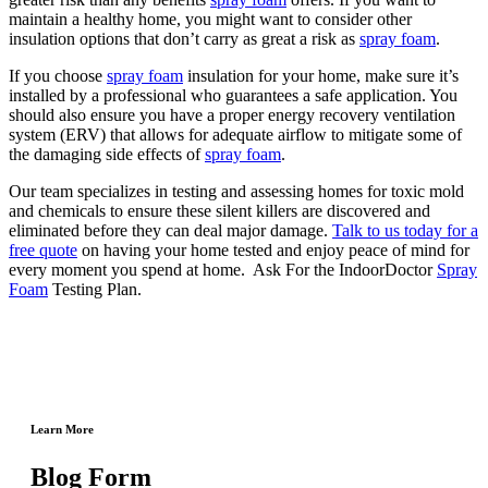
maintain a healthy home, you might want to consider other
insulation options that don’t carry as great a risk as
spray foam
.
If you choose
spray foam
insulation for your home, make sure it’s
installed by a professional who guarantees a safe application. You
should also ensure you have a proper energy recovery ventilation
system (ERV) that allows for adequate airflow to mitigate some of
the damaging side effects of
spray foam
.
Our team specializes in testing and assessing homes for toxic mold
and chemicals to ensure these silent killers are discovered and
eliminated before they can deal major damage.
Talk to us today for a
free quote
on having your home tested and enjoy peace of mind for
every moment you spend at home. Ask For the IndoorDoctor
Spray
Foam
Testing Plan.
Learn More
Blog Form