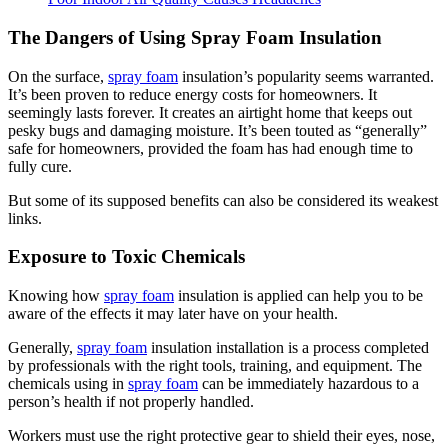
The Dangers of Using Spray Foam Insulation
On the surface,
spray foam
insulation’s popularity seems warranted.
It’s been proven to reduce energy costs for homeowners. It
seemingly lasts forever. It creates an airtight home that keeps out
pesky bugs and damaging moisture. It’s been touted as “generally”
safe for homeowners, provided the foam has had enough time to
fully cure.
But some of its supposed benefits can also be considered its weakest
links.
Exposure to Toxic Chemicals
Knowing how
spray foam
insulation is applied can help you to be
aware of the effects it may later have on your health.
Generally,
spray foam
insulation installation is a process completed
by professionals with the right tools, training, and equipment. The
chemicals using in
spray foam
can be immediately hazardous to a
person’s health if not properly handled.
Workers must use the right protective gear to shield their eyes, nose,