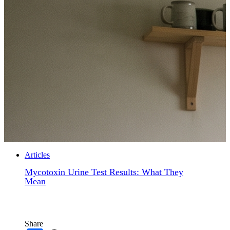
Articles
Mycotoxin Urine Test Results: What They
Mean
Share