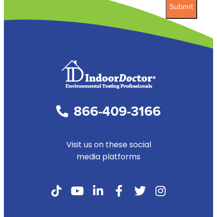
866-409-3166
Visit us on these social
media platforms