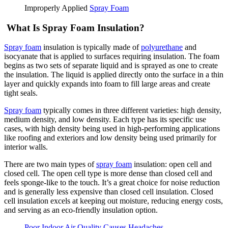
Improperly Applied
Spray Foam
What Is Spray Foam Insulation?
Spray foam
insulation is typically made of
polyurethane
and
isocyanate that is applied to surfaces requiring insulation. The foam
begins as two sets of separate liquid and is sprayed as one to create
the insulation. The liquid is applied directly onto the surface in a thin
layer and quickly expands into foam to fill large areas and create
tight seals.
Spray foam
typically comes in three different varieties: high density,
medium density, and low density. Each type has its specific use
cases, with high density being used in high-performing applications
like roofing and exteriors and low density being used primarily for
interior walls.
There are two main types of
spray foam
insulation: open cell and
closed cell. The open cell type is more dense than closed cell and
feels sponge-like to the touch. It’s a great choice for noise reduction
and is generally less expensive than closed cell insulation. Closed
cell insulation excels at keeping out moisture, reducing energy costs,
and serving as an eco-friendly insulation option.
Poor Indoor Air Quality Causes Headaches