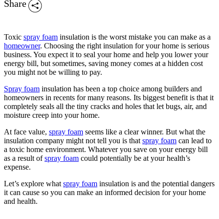
Share
Toxic
spray foam
insulation is the worst mistake you can make as a
homeowner
. Choosing the right insulation for your home is serious
business. You expect it to seal your home and help you lower your
energy bill, but sometimes, saving money comes at a hidden cost
you might not be willing to pay.
Spray foam
insulation has been a top choice among builders and
homeowners in recents for many reasons. Its biggest benefit is that it
completely seals all the tiny cracks and holes that let bugs, air, and
moisture creep into your home.
At face value,
spray foam
seems like a clear winner. But what the
insulation company might not tell you is that
spray foam
can lead to
a toxic home environment. Whatever you save on your energy bill
as a result of
spray foam
could potentially be at your health’s
expense.
Let’s explore what
spray foam
insulation is and the potential dangers
it can cause so you can make an informed decision for your home
and health.