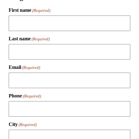
First name
(Required)
Last name
(Required)
Email
(Required)
Phone
(Required)
City
(Required)