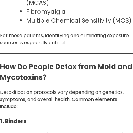
(MCAS)
Fibromyalgia
Multiple Chemical Sensitivity (MCS)
For these patients, identifying and eliminating exposure
sources is especially critical.
How Do People Detox from Mold and
Mycotoxins?
Detoxification protocols vary depending on genetics,
symptoms, and overall health. Common elements
include:
1. Binders