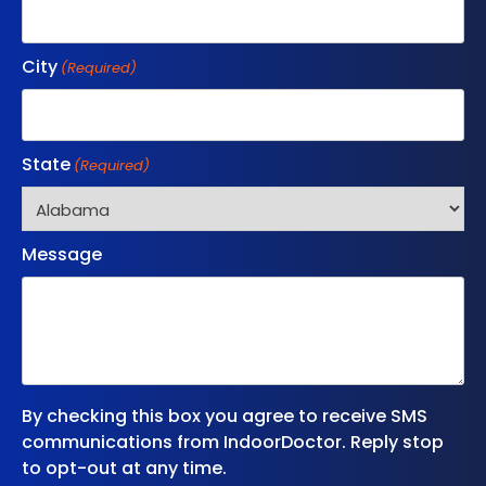
City
(Required)
State
(Required)
Message
By checking this box you agree to receive SMS
communications from IndoorDoctor. Reply stop
to opt-out at any time.