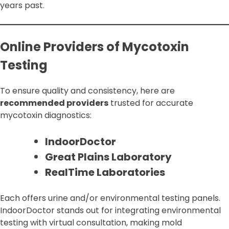
years past.
Online Providers of Mycotoxin
Testing
To ensure quality and consistency, here are
recommended providers
trusted for accurate
mycotoxin diagnostics:
IndoorDoctor
Great Plains Laboratory
RealTime Laboratories
Each offers urine and/or environmental testing panels.
IndoorDoctor stands out for integrating environmental
testing with virtual consultation, making mold