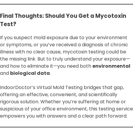
Final Thoughts: Should You Get a Mycotoxin
Test?
If you suspect mold exposure due to your environment
or symptoms, or you’ve received a diagnosis of chronic
illness with no clear cause, mycotoxin testing could be
the missing link. But to truly understand your exposure—
and how to eliminate it—you need both
environmental
and
biological data
.
IndoorDoctor’s Virtual Mold Testing bridges that gap,
offering an effective, convenient, and scientifically
rigorous solution. Whether you’re suffering at home or
suspicious of your office environment, this testing service
empowers you with answers and a clear path forward.