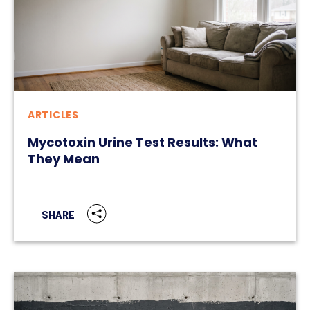
ARTICLES
Mycotoxin Urine Test Results: What
They Mean
SHARE