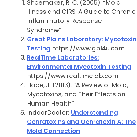
Shoemaker, R. C. (2005). “Mold
Illness and CIRS: A Guide to Chronic
Inflammatory Response
Syndrome”
Great Plains Laboratory: Mycotoxin
Testing
https://www.gpl4u.com
RealTime Laboratories:
Environmental Mycotoxin Testing
https://www.realtimelab.com
Hope, J. (2013). “A Review of Mold,
Mycotoxins, and Their Effects on
Human Health”
IndoorDoctor:
Understanding
Ochratoxins and Ochratoxin A: The
Mold Connection