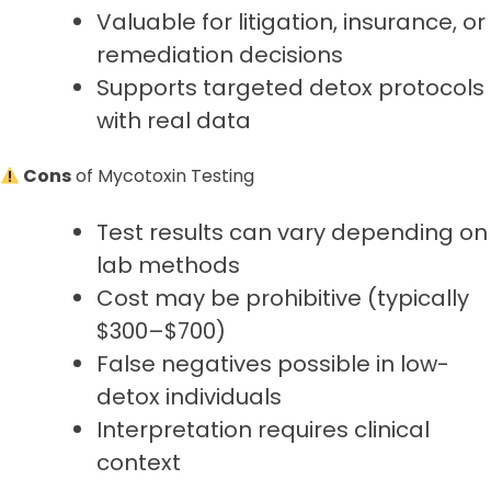
Valuable for litigation, insurance, or
remediation decisions
Supports targeted detox protocols
with real data
Cons
of Mycotoxin Testing
Test results can vary depending on
lab methods
Cost may be prohibitive (typically
$300–$700)
False negatives possible in low-
detox individuals
Interpretation requires clinical
context