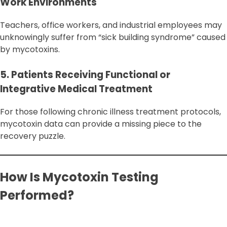
Work Environments
Teachers, office workers, and industrial employees may
unknowingly suffer from “sick building syndrome” caused
by mycotoxins.
5. Patients Receiving Functional or
Integrative Medical Treatment
For those following chronic illness treatment protocols,
mycotoxin data can provide a missing piece to the
recovery puzzle.
How Is Mycotoxin Testing
Performed?