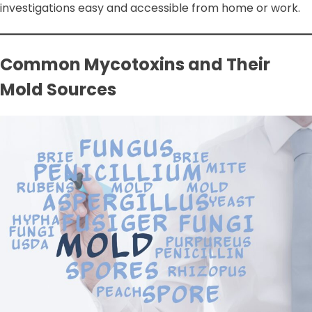
investigations easy and accessible from home or work.
Common Mycotoxins and Their
Mold Sources