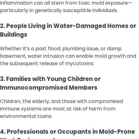
inflammation can all stem from toxic mold exposure—
particularly in genetically susceptible individuals.
2. People Living in Water-Damaged Homes or
Buildings
Whether it’s a past flood, plumbing issue, or damp
basement, water intrusion can enable mold growth and
the subsequent release of mycotoxins.
3. Families with Young Children or
Immunocompromised Members
Children, the elderly, and those with compromised
immune systems are most at risk of harm from
environmental toxins.
4. Professionals or Occupants in Mold-Prone