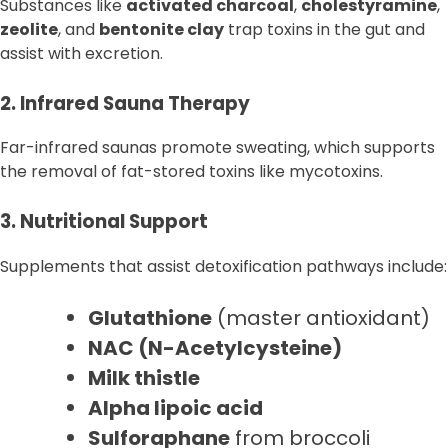
Substances like
activated charcoal
,
cholestyramine
,
zeolite
, and
bentonite clay
trap toxins in the gut and
assist with excretion.
2. Infrared Sauna Therapy
Far-infrared saunas promote sweating, which supports
the removal of fat-stored toxins like mycotoxins.
3. Nutritional Support
Supplements that assist detoxification pathways include:
Glutathione
(master antioxidant)
NAC (N-Acetylcysteine)
Milk thistle
Alpha lipoic acid
Sulforaphane
from broccoli