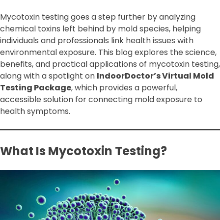
Mycotoxin testing goes a step further by analyzing
chemical toxins left behind by mold species, helping
individuals and professionals link health issues with
environmental exposure. This blog explores the science,
benefits, and practical applications of mycotoxin testing,
along with a spotlight on
IndoorDoctor’s Virtual Mold
Testing Package
, which provides a powerful,
accessible solution for connecting mold exposure to
health symptoms.
What Is Mycotoxin Testing?