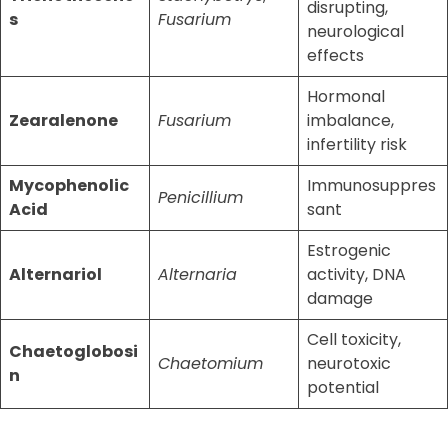
disrupting,
s
Fusarium
neurological
effects
Hormonal
Zearalenone
Fusarium
imbalance,
infertility risk
Mycophenolic
Immunosuppres
Penicillium
Acid
sant
Estrogenic
Alternariol
Alternaria
activity, DNA
damage
Cell toxicity,
Chaetoglobosi
Chaetomium
neurotoxic
n
potential