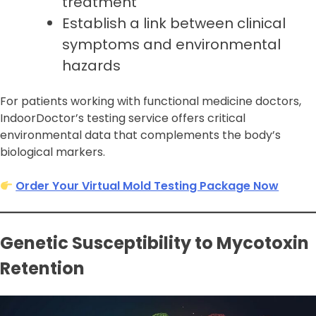
treatment
Establish a link between clinical
symptoms and environmental
hazards
For patients working with functional medicine doctors,
IndoorDoctor’s testing service offers critical
environmental data that complements the body’s
biological markers.
Order Your Virtual Mold Testing Package Now
Genetic Susceptibility to Mycotoxin
Retention