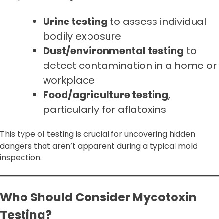
Urine testing
to assess individual
bodily exposure
Dust/environmental testing
to
detect contamination in a home or
workplace
Food/agriculture testing
,
particularly for aflatoxins
This type of testing is crucial for uncovering hidden
dangers that aren’t apparent during a typical mold
inspection.
Who Should Consider Mycotoxin
Testing?