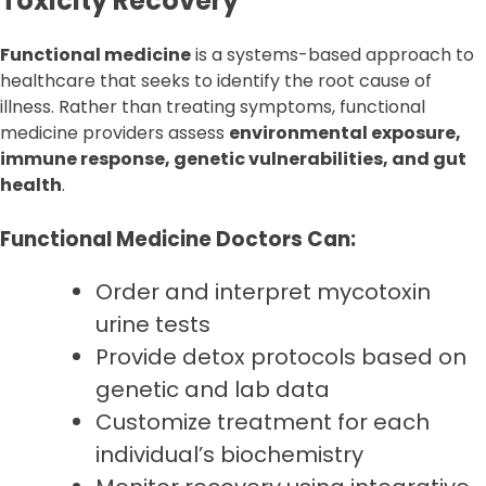
Toxicity Recovery
Functional medicine
is a systems-based approach to
healthcare that seeks to identify the root cause of
illness. Rather than treating symptoms, functional
medicine providers assess
environmental exposure,
immune response, genetic vulnerabilities, and gut
health
.
Functional Medicine Doctors Can:
Order and interpret mycotoxin
urine tests
Provide detox protocols based on
genetic and lab data
Customize treatment for each
individual’s biochemistry