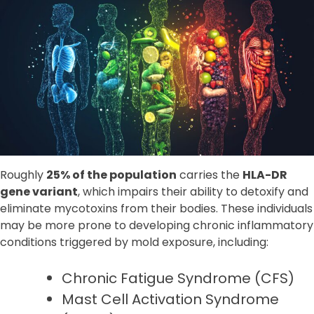
Roughly
25% of the population
carries the
HLA-DR
gene variant
, which impairs their ability to detoxify and
eliminate mycotoxins from their bodies. These individuals
may be more prone to developing chronic inflammatory
conditions triggered by mold exposure, including:
Chronic Fatigue Syndrome (CFS)
Mast Cell Activation Syndrome