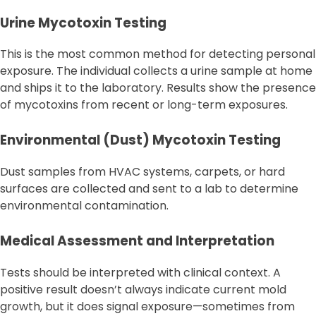
Urine Mycotoxin Testing
This is the most common method for detecting personal
exposure. The individual collects a urine sample at home
and ships it to the laboratory. Results show the presence
of mycotoxins from recent or long-term exposures.
Environmental (Dust) Mycotoxin Testing
Dust samples from HVAC systems, carpets, or hard
surfaces are collected and sent to a lab to determine
environmental contamination.
Medical Assessment and Interpretation
Tests should be interpreted with clinical context. A
positive result doesn’t always indicate current mold
growth, but it does signal exposure—sometimes from