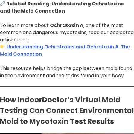
Related Reading: Understanding Ochratoxins
and the Mold Connection
To learn more about
Ochratoxin A
, one of the most
common and dangerous mycotoxins, read our dedicated
article here:
Understanding Ochratoxins and Ochratoxin A: The
Mold Connection
This resource helps bridge the gap between mold found
in the environment and the toxins found in your body.
How IndoorDoctor’s Virtual Mold
Testing Can Connect Environmental
Mold to Mycotoxin Test Results