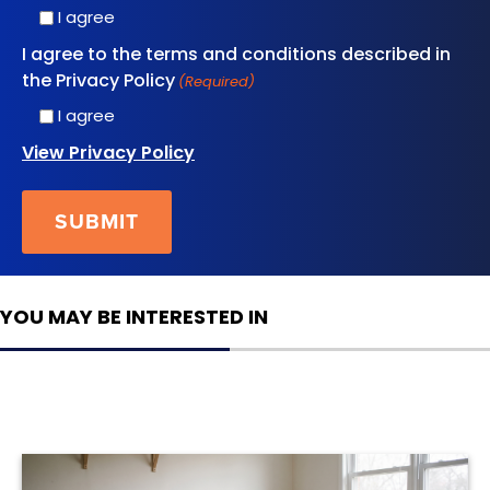
I agree
I agree to the terms and conditions described in
the Privacy Policy
(Required)
I agree
View Privacy Policy
YOU MAY BE INTERESTED IN