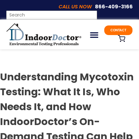
CALL US NOW
866-409-3166
Articles
CONTACT
Understanding Mycotoxin
Testing: What It Is, Who
Needs It, and How
IndoorDoctor’s On-
Demand Testing Can Help