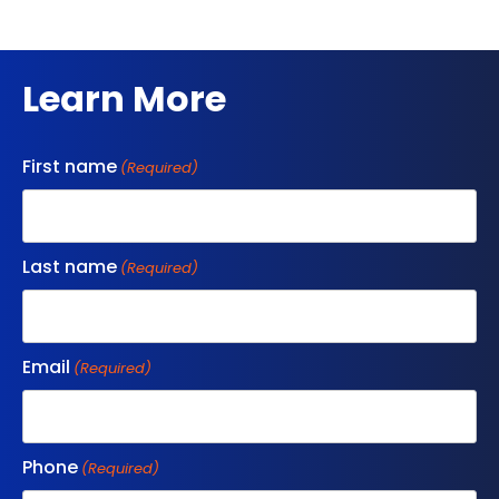
Learn More
First name
(Required)
Last name
(Required)
Email
(Required)
Phone
(Required)