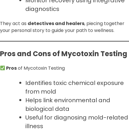
Monitor recovery using integrative
diagnostics
They act as
detectives and healers
, piecing together
your personal story to guide your path to wellness.
Pros and Cons of Mycotoxin Testing
Pros
of Mycotoxin Testing
Identifies toxic chemical exposure
from mold
Helps link environmental and
biological data
Useful for diagnosing mold-related
illness