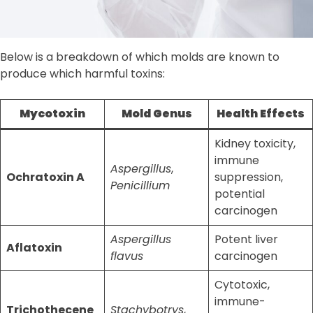
Below is a breakdown of which molds are known to
produce which harmful toxins:
Mycotoxin
Mold Genus
Health Effects
Kidney toxicity,
immune
Aspergillus
,
Ochratoxin A
suppression,
Penicillium
potential
carcinogen
Aspergillus
Potent liver
Aflatoxin
flavus
carcinogen
Cytotoxic,
immune-
Trichothecene
Stachybotrys
,