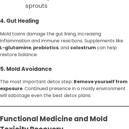
sprouts
4. Gut Healing
Mold toxins damage the gut lining, increasing
inflammation and immune reactions. Supplements like
L-glutamine
,
probiotics
, and
colostrum
can help
restore balance.
5. Mold Avoidance
The most important detox step:
Remove yourself from
exposure
. Continued presence in a moldy environment
will sabotage even the best detox plans.
Functional Medicine and Mold