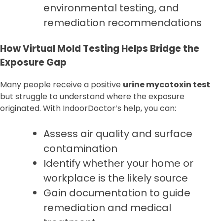
environmental testing, and
remediation recommendations
How Virtual Mold Testing Helps Bridge the
Exposure Gap
Many people receive a positive
urine mycotoxin test
but struggle to understand where the exposure
originated. With IndoorDoctor’s help, you can:
Assess air quality and surface
contamination
Identify whether your home or
workplace is the likely source
Gain documentation to guide
remediation and medical