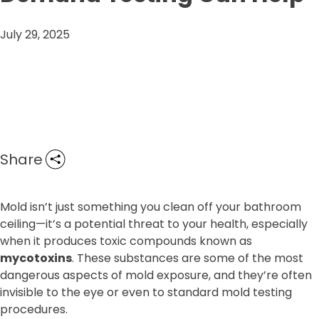
July 29, 2025
Share
Mold isn’t just something you clean off your bathroom
ceiling—it’s a potential threat to your health, especially
when it produces toxic compounds known as
mycotoxins
. These substances are some of the most
dangerous aspects of mold exposure, and they’re often
invisible to the eye or even to standard mold testing
procedures.