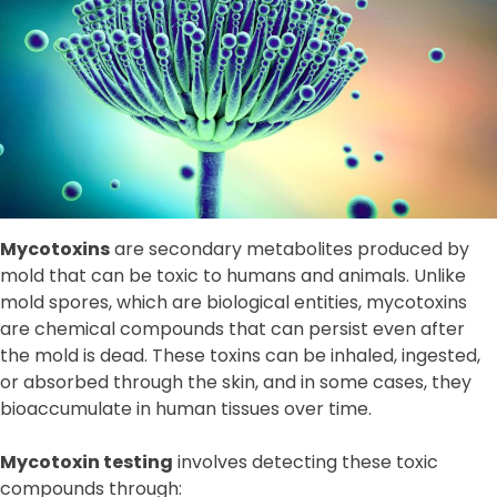
Mycotoxins
are secondary metabolites produced by
mold that can be toxic to humans and animals. Unlike
mold spores, which are biological entities, mycotoxins
are chemical compounds that can persist even after
the mold is dead. These toxins can be inhaled, ingested,
or absorbed through the skin, and in some cases, they
bioaccumulate in human tissues over time.
Mycotoxin testing
involves detecting these toxic
compounds through: