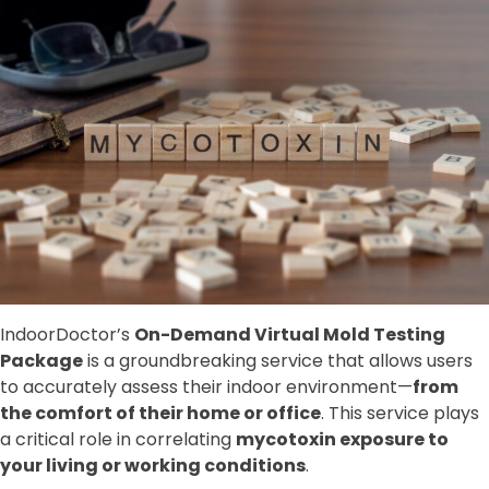
IndoorDoctor’s
On-Demand Virtual Mold Testing
Package
is a groundbreaking service that allows users
to accurately assess their indoor environment—
from
the comfort of their home or office
. This service plays
a critical role in correlating
mycotoxin exposure to
your living or working conditions
.