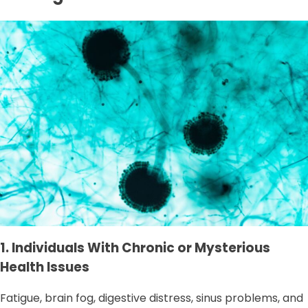
1. Individuals With Chronic or Mysterious
Health Issues
Fatigue, brain fog, digestive distress, sinus problems, and