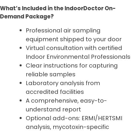
What’s Included in the IndoorDoctor On-
Demand Package?
Professional air sampling
equipment shipped to your door
Virtual consultation with certified
Indoor Environmental Professionals
Clear instructions for capturing
reliable samples
Laboratory analysis from
accredited facilities
A comprehensive, easy-to-
understand report
Optional add-ons: ERMI/HERTSMI
analysis, mycotoxin-specific