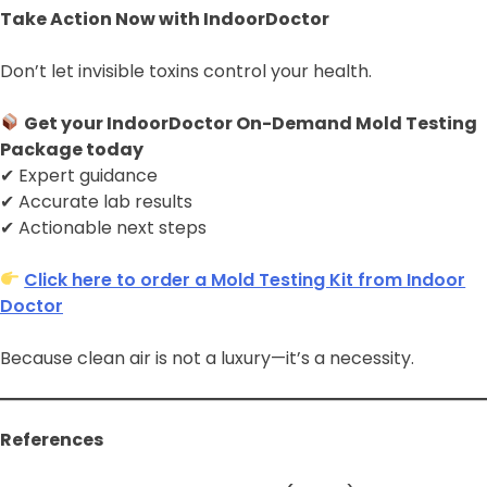
Take Action Now with IndoorDoctor
Don’t let invisible toxins control your health.
Get your IndoorDoctor On-Demand Mold Testing
Package today
✔ Expert guidance
✔ Accurate lab results
✔ Actionable next steps
Click here to order a Mold Testing Kit from Indoor
Doctor
Because clean air is not a luxury—it’s a necessity.
References