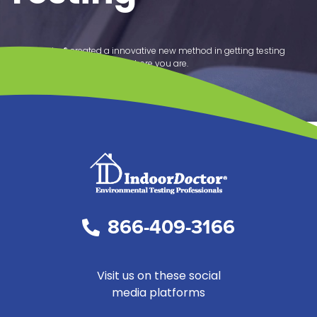
IndoorDoctor® created a innovative new method in getting testing
results from your home any where you are.
SCHEDULE SERVICE
866-409-3166
Visit us on these social
media platforms