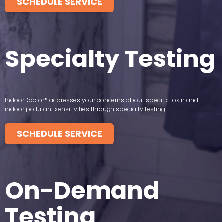
SCHEDULE SERVICE
Specialty Testing
IndoorDoctor® addresses your concerns about specific toxin and
indoor pollutant sensitivities through specialty testing.
SCHEDULE SERVICE
On-Demand
Testing