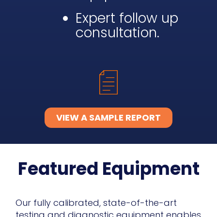
Expert follow up
consultation.
VIEW A SAMPLE REPORT
Featured Equipment
Our fully calibrated, state-of-the-art
testing and diagnostic equipment enables