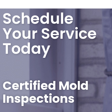
Schedule
Your Service
Today
Certified Mold
Inspections