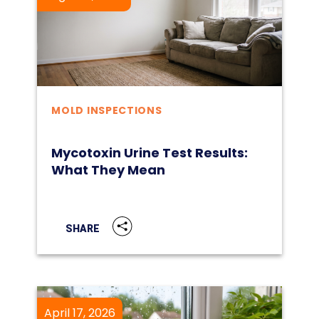
MOLD INSPECTIONS
Mycotoxin Urine Test Results:
What They Mean
SHARE
April 17, 2026