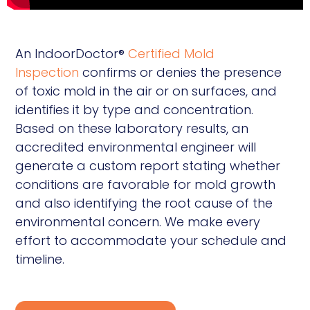
An IndoorDoctor®
Certified Mold
Inspection
confirms or denies the presence
of toxic mold in the air or on surfaces, and
identifies it by type and concentration.
Based on these laboratory results, an
accredited environmental engineer will
generate a custom report stating whether
conditions are favorable for mold growth
and also identifying the root cause of the
environmental concern. We make every
effort to accommodate your schedule and
timeline.