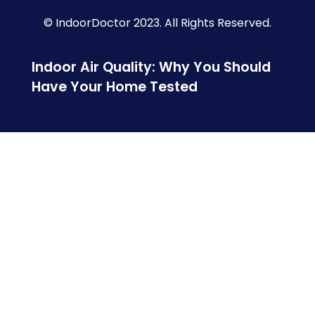
© IndoorDoctor 2023. All Rights Reserved.
Indoor Air Quality: Why You Should
Have Your Home Tested