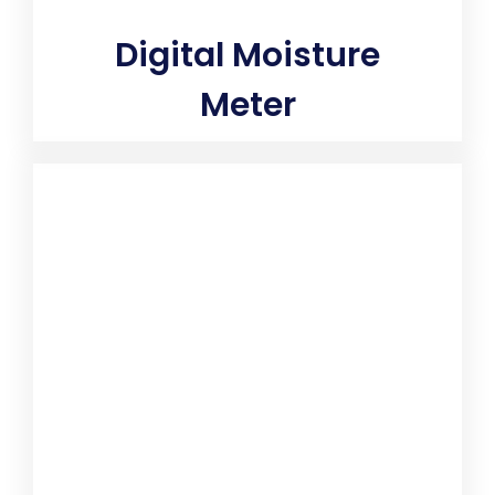
Digital Moisture
Meter
Instantly quantifies true moisture percentage to verify
if surface will support toxic mold growth. Measure the
moisture content of building materials with a
moisture meter. Analog and digital models can help
determine the moisture level of wood, paper, drywall,
concrete and more to help ensure the quality and
integrity of materials used in construction projects.