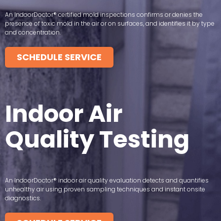
An IndoorDoctor® certified mold inspections confirms or denies the
presence of toxic mold in the air or on surfaces, and identifies it by type
and concentration.
SCHEDULE SERVICE
Indoor Air
Quality Testing
An IndoorDoctor® indoor air quality evaluation detects and quantifies
unhealthy air using proven sampling techniques and instant onsite
diagnostics.