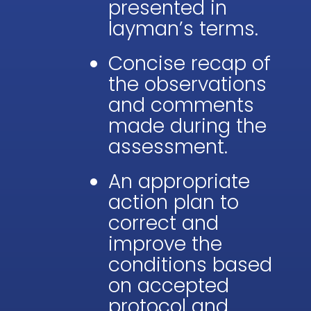
presented in
layman’s terms.
Concise recap of
the observations
and comments
made during the
assessment.
An appropriate
action plan to
correct and
improve the
conditions based
on accepted
protocol and