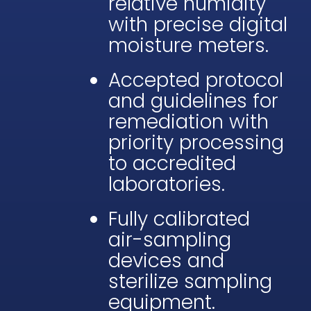
relative humidity
with precise digital
moisture meters.
Accepted protocol
and guidelines for
remediation with
priority processing
to accredited
laboratories.
Fully calibrated
air-sampling
devices and
sterilize sampling
equipment.