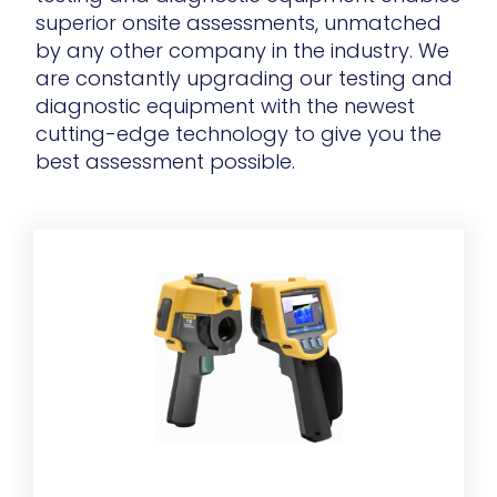
superior onsite assessments, unmatched
by any other company in the industry. We
are constantly upgrading our testing and
diagnostic equipment with the newest
cutting-edge technology to give you the
best assessment possible.