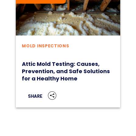
MOLD INSPECTIONS
Attic Mold Testing: Causes,
Prevention, and Safe Solutions
for a Healthy Home
SHARE