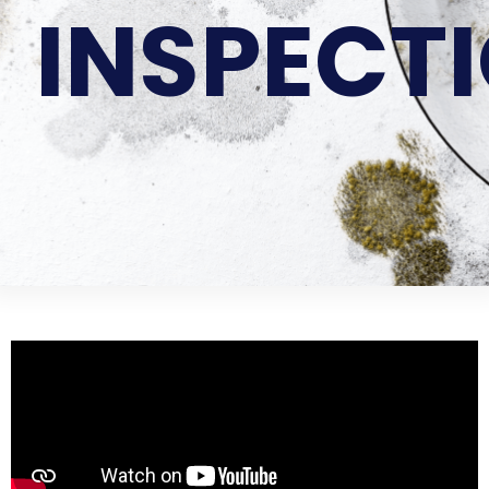
INSPECT