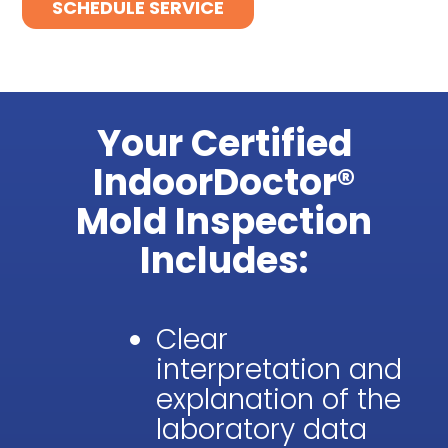
SCHEDULE SERVICE
Your Certified
IndoorDoctor®
Mold Inspection
Includes:
Clear
interpretation and
explanation of the
laboratory data