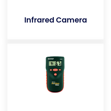
Infrared Camera
Detects hidden moisture pockets that could lead to
toxic mold. A thermal camera is used in home
inspection to quickly analyze the environment for
issues ranging from missing insulation which can
increase energy bills. The thermal images from the
camera can also detect leaks underfloor, walls or on
the ceiling. It can be used inside and outside
enabling the home inspector to safely and efficiently
do their job.