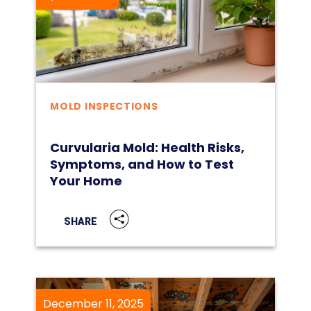
MOLD INSPECTIONS
Curvularia Mold: Health Risks,
Symptoms, and How to Test
Your Home
SHARE
December 11, 2025