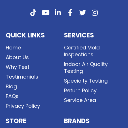
QUICK LINKS
SERVICES
Home
Certified Mold
Inspections
About Us
Indoor Air Quality
Why Test
Testing
Testimonials
Specialty Testing
Blog
Return Policy
FAQs
Service Area
Privacy Policy
STORE
BRANDS