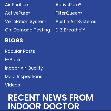
Air Purifiers
ActivePure®
ActivePure®
FilterQueen®
Ventilation System
Austin Air Systems
On-Demand Testing
E-Z Breathe™
BLOGS
Popular Posts
E-Book
Indoor Air Quality
Mold Inspections
Videos
RECENT NEWS FROM
INDOOR DOCTOR