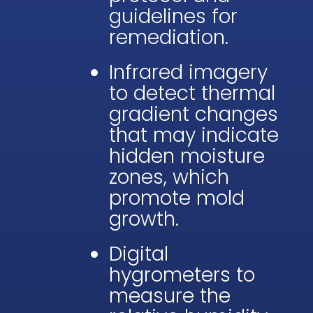
guidelines for
remediation.
Infrared imagery
to detect thermal
gradient changes
that may indicate
hidden moisture
zones, which
promote mold
growth.
Digital
hygrometers to
measure the