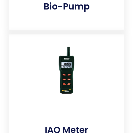
Bio-Pump
Fully calibrated sampling pumps draw air evenly, at
a controlled flow rate, for accurate testing results.
IAQ Meter