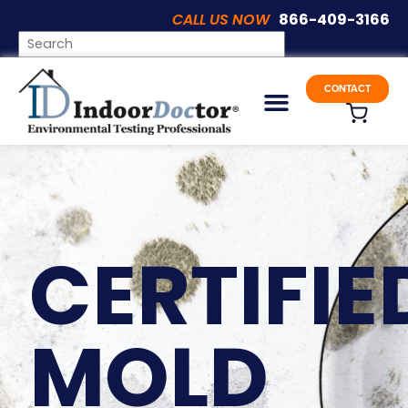
CALL US NOW
866-409-3166
CONTACT
CERTIFIE
MOLD