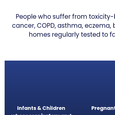
People who suffer from toxicity
cancer, COPD, asthma, eczema, bra
homes regularly tested to fa
Infants & Children
Pregnan