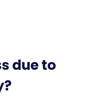
ss due to
y?