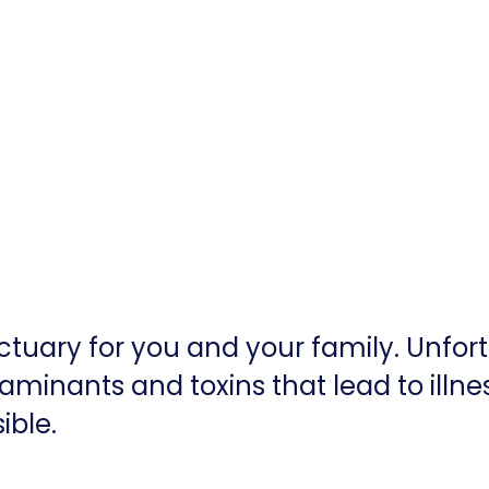
tuary for you and your family. Unfor
aminants and toxins that lead to illne
ible.