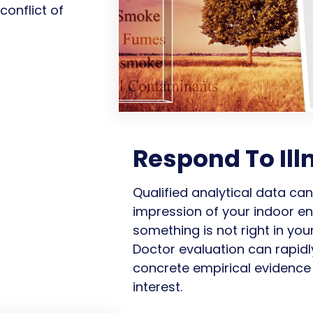
onflict of
Respond To Ill
Qualified analytical data ca
impression of your indoor en
something is not right in yo
Doctor evaluation can rapidl
concrete empirical evidence 
interest.