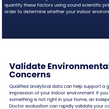
quantify these factors using sound scientific p
order to determine whether your indoor environm
Validate Environmenta
Concerns
Qualified analytical data can help support a 
impression of your indoor environment. If you
something is not right in your home, an inde
Doctor evaluation can rapidly validate your c