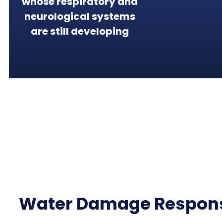
whose respiratory and
neurological systems
are still developing
Water Damage Respon