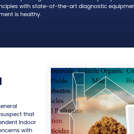
rinciples with state-of-the-art diagnostic equipme
ent is healthy.
l
general
 suspect that
pendent Indoor
oncerns with