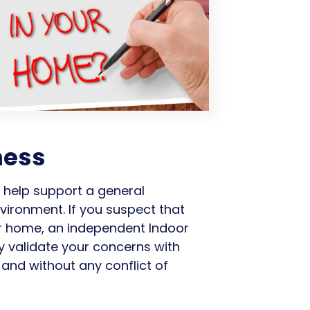
ness
n help support a general
vironment. If you suspect that
ur home, an independent Indoor
y validate your concerns with
and without any conflict of