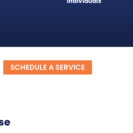
Individuals
SCHEDULE A SERVICE
se