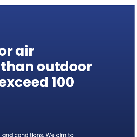
or air
 than outdoor
n exceed
100
s and conditions. We aim to