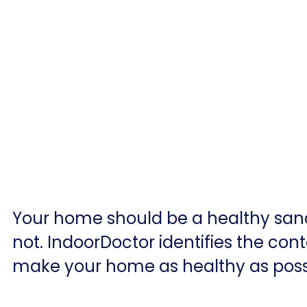
Your home should be a healthy sanc
not. IndoorDoctor identifies the cont
make your home as healthy as poss