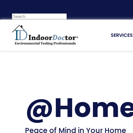
SERVICES
@Hom
Peace of Mind in Your Home