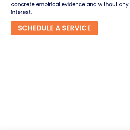
concrete empirical evidence and without any c
interest.
SCHEDULE A SERVICE