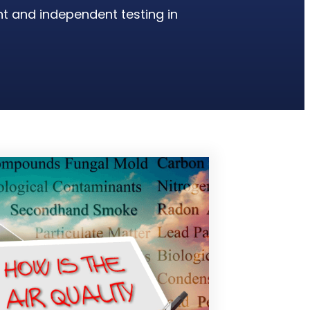
nt and independent testing in