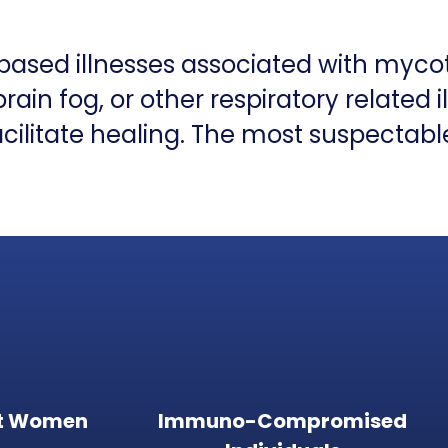
-based illnesses associated with myco
in fog, or other respiratory related i
cilitate healing. The most suspectabl
t Women
Immuno-Compromised