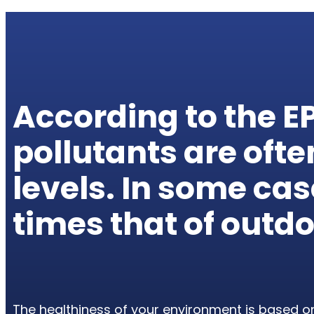
According to the
E
pollutants are oft
levels. In some ca
times that of outdo
The healthiness of your environment is based on