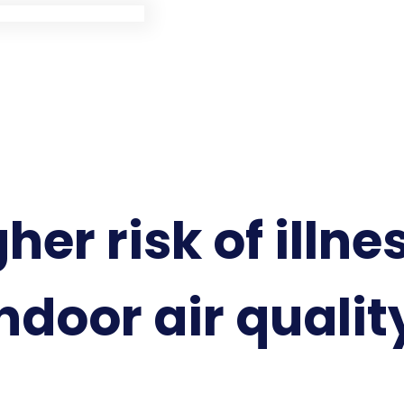
her risk of illne
ndoor air qualit