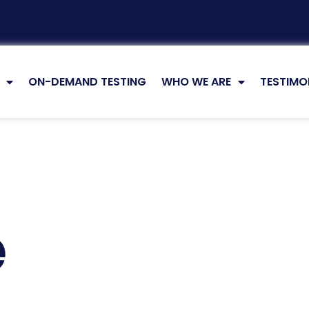
ON-DEMAND TESTING
WHO WE ARE
TESTIMO
e