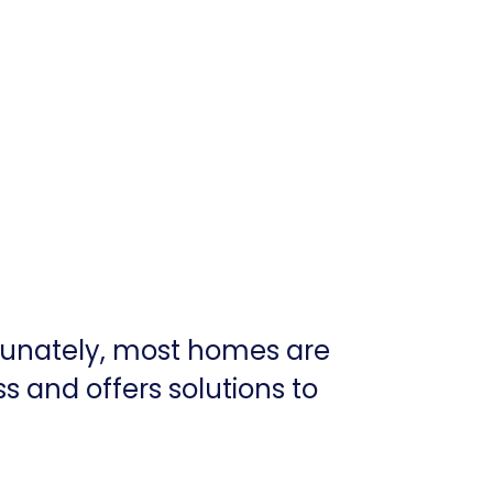
tunately, most homes are
ss and offers solutions to