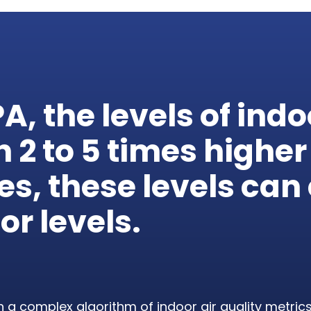
PA
, the levels of indo
en
2
to
5
times higher
ses, these levels ca
or levels.
 a complex algorithm of indoor air quality metric