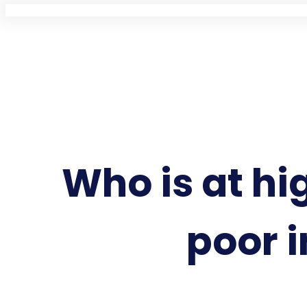
Who is at hig
poor i