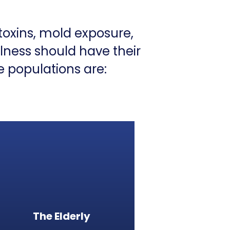
toxins, mold exposure,
llness should have their
e populations are:
The Elderly