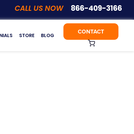
CALL US NOW
866-409-3166
CONTACT
NIALS
STORE
BLOG