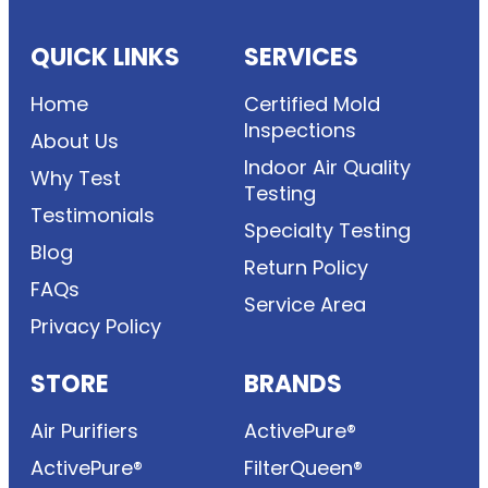
QUICK LINKS
SERVICES
Home
Certified Mold
Inspections
About Us
Indoor Air Quality
Why Test
Testing
Testimonials
Specialty Testing
Blog
Return Policy
FAQs
Service Area
Privacy Policy
STORE
BRANDS
Air Purifiers
ActivePure®
ActivePure®
FilterQueen®