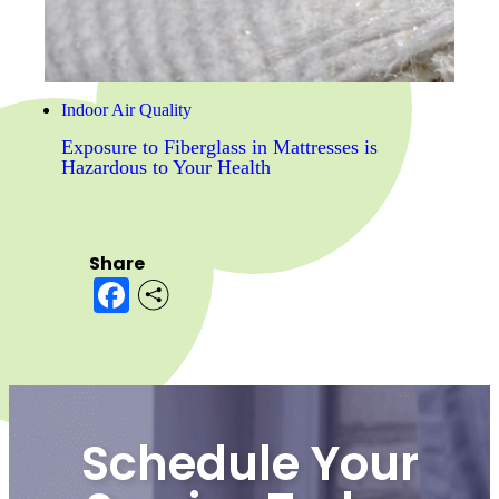
Indoor Air Quality
Exposure to Fiberglass in Mattresses is
Hazardous to Your Health
Share
Facebook
Schedule Your