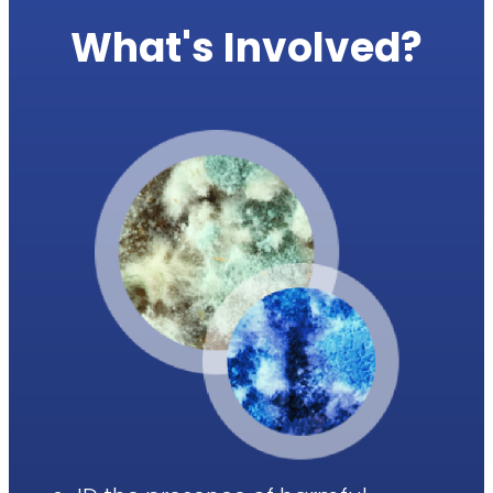
What's Involved?