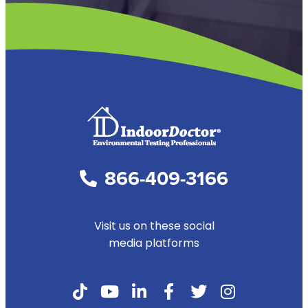
866-409-3166
Visit us on these social
media platforms