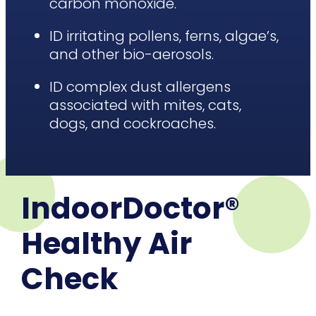
carbon monoxide.
ID irritating pollens, ferns, algae’s,
and other bio-aerosols.
ID complex dust allergens
associated with mites, cats,
dogs, and cockroaches.
IndoorDoctor®
Healthy Air
Check