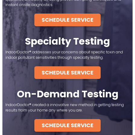
instant onsite diagnostics.
SCHEDULE SERVICE
Specialty Testing
IndoorDoctor® addresses your concerns about specific toxin and
indoor pollutant sensitivities through specialty testing.
SCHEDULE SERVICE
On-Demand Testing
IndoorDoctor® created a innovative new method in getting testing
results from your home any where you are.
SCHEDULE SERVICE