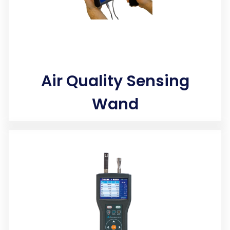
Air Quality Sensing
Wand
Photo Ionization Detector (PID) sensors accurately log
harmful concentrations of indoor carcinogens and
contaminants that you are breathing.