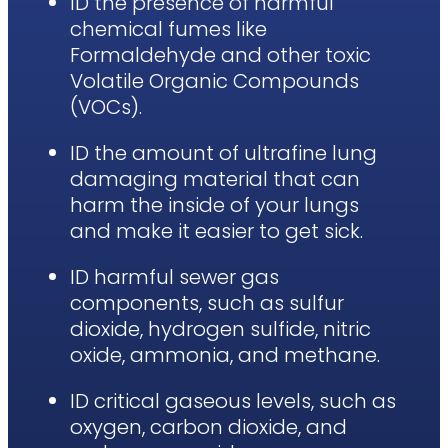
ID the presence of harmful
chemical fumes like
Formaldehyde and other toxic
Volatile Organic Compounds
(VOCs).
ID the amount of ultrafine lung
damaging material that can
harm the inside of your lungs
and make it easier to get sick.
ID harmful sewer gas
components, such as sulfur
dioxide, hydrogen sulfide, nitric
oxide, ammonia, and methane.
ID critical gaseous levels, such as
oxygen, carbon dioxide, and