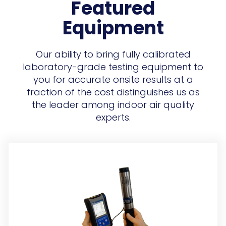
Featured
Equipment
Our ability to bring fully calibrated
laboratory-grade testing equipment to
you for accurate onsite results at a
fraction of the cost distinguishes us as
the leader among indoor air quality
experts.