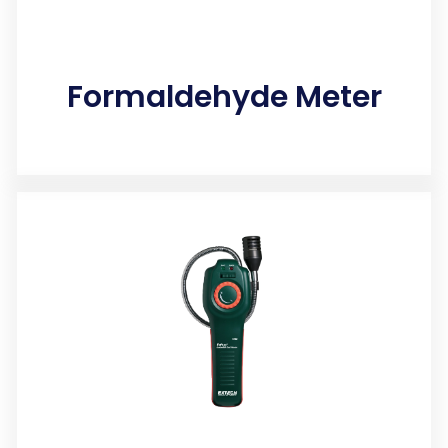
Formaldehyde Meter
Continuous photoelectric measurement for
Formaldehyde, a prominent respiratory irritant and
carcinogen commonly detected in newer homes,
furnishings, and building materials like spray foam
insulation.