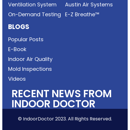
Ventilation System
Austin Air Systems
On-Demand Testing
E-Z Breathe™
BLOGS
Popular Posts
E-Book
Indoor Air Quality
Mold Inspections
Videos
RECENT NEWS FROM
INDOOR DOCTOR
© IndoorDoctor 2023. All Rights Reserved.