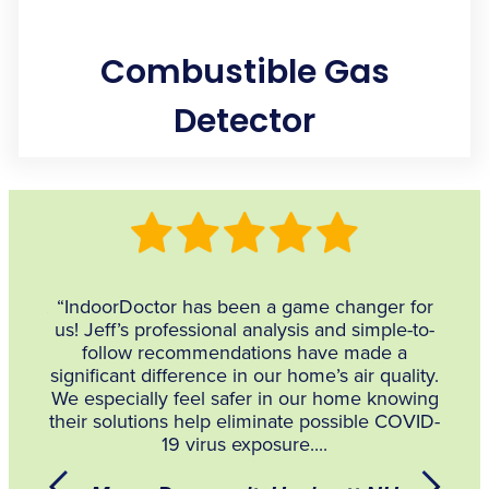
Combustible Gas
Detector
Locates gas leaks in combustion appliances, such as
stoves and furnaces, with sensitivity to a variety of
hydrocarbons, like Cyclopentane, Methane, Propane, and
Natural Gas.
 what
“IndoorDoctor has been a game changer for
him
us! Jeff’s professional analysis and simple-to-
Envir
follow recommendations have made a
and 
significant difference in our home’s air quality.
mome
We especially feel safer in our home knowing
Bradl
their solutions help eliminate possible COVID-
t
19 virus exposure....