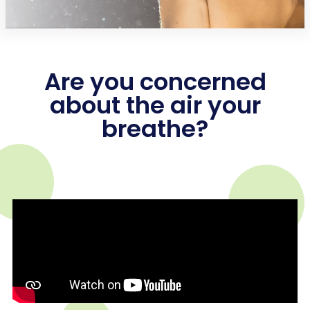
Are you concerned
about the air your
breathe?