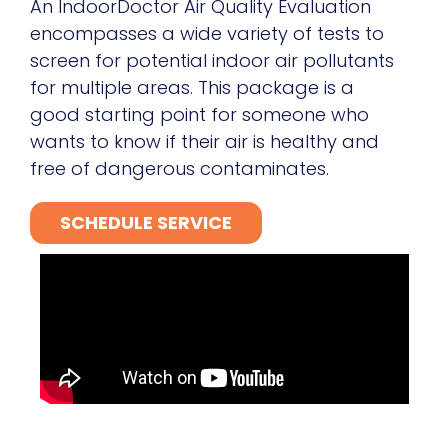
An IndoorDoctor Air Quality Evaluation
encompasses a wide variety of tests to
screen for potential indoor air pollutants
for multiple areas. This package is a
good starting point for someone who
wants to know if their air is healthy and
free of dangerous contaminates.
SCHEDULE SERVICE