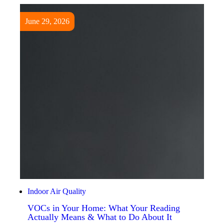
June 29, 2026
Indoor Air Quality
VOCs in Your Home: What Your Reading
Actually Means & What to Do About It