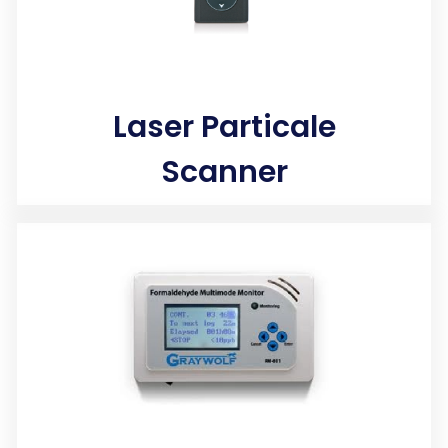
Laser Particale
Scanner
Laser technology instantly measures tiny lung damaging
airborne particles and gases that penetrate deep into
your lungs and bloodstream.