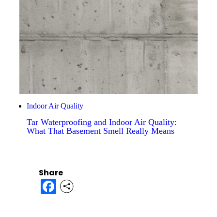
Indoor Air Quality
Tar Waterproofing and Indoor Air Quality:
What That Basement Smell Really Means
Share
Facebook