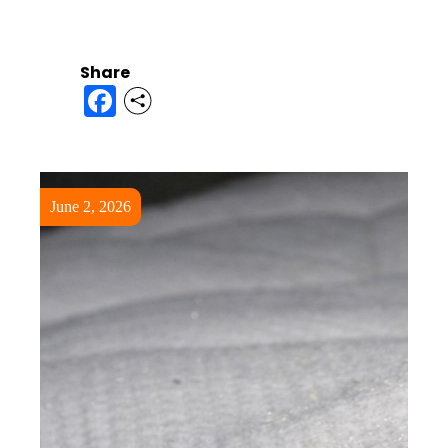
Share
Facebook
June 2, 2026