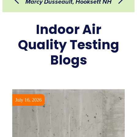
Marcy Dusseault, Hooksett NH
Indoor Air
Quality Testing
Blogs
July 16, 2026