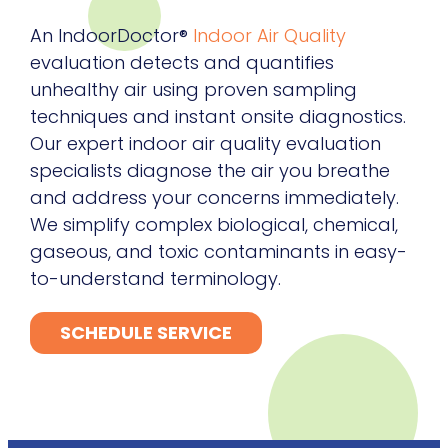
An IndoorDoctor®
Indoor Air Quality
evaluation detects and quantifies
unhealthy air using proven sampling
techniques and instant onsite diagnostics.
Our expert indoor air quality evaluation
specialists diagnose the air you breathe
and address your concerns immediately.
We simplify complex biological, chemical,
gaseous, and toxic contaminants in easy-
to-understand terminology.
SCHEDULE SERVICE