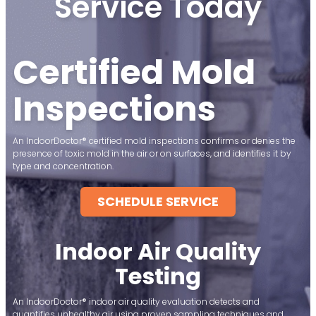
Service Today
Certified Mold
Inspections
An IndoorDoctor® certified mold inspections confirms or denies the
presence of toxic mold in the air or on surfaces, and identifies it by
type and concentration.
SCHEDULE SERVICE
Indoor Air Quality
Testing
An IndoorDoctor® indoor air quality evaluation detects and
quantifies unhealthy air using proven sampling techniques and