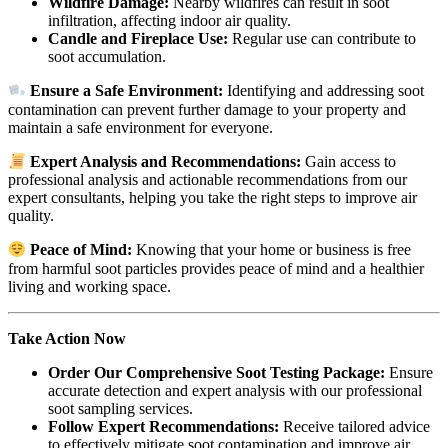
Wildfire Damage:
Nearby wildfires can result in soot
infiltration, affecting indoor air quality.
Candle and Fireplace Use:
Regular use can contribute to
soot accumulation.
Ensure a Safe Environment:
Identifying and addressing soot
contamination can prevent further damage to your property and
maintain a safe environment for everyone.
Expert Analysis and Recommendations:
Gain access to
professional analysis and actionable recommendations from our
expert consultants, helping you take the right steps to improve air
quality.
Peace of Mind:
Knowing that your home or business is free
from harmful soot particles provides peace of mind and a healthier
living and working space.
Take Action Now
Order Our Comprehensive Soot Testing Package:
Ensure
accurate detection and expert analysis with our professional
soot sampling services.
Follow Expert Recommendations:
Receive tailored advice
to effectively mitigate soot contamination and improve air