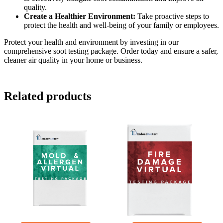
quality.
Create a Healthier Environment:
Take proactive steps to
protect the health and well-being of your family or employees.
Protect your health and environment by investing in our
comprehensive soot testing package. Order today and ensure a safer,
cleaner air quality in your home or business.
Related products