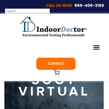
CALL US NOW
866-409-3166
CONTACT