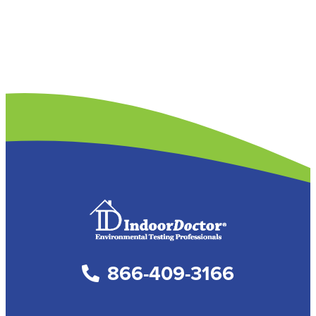
866-409-3166