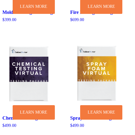
LEARN MORE
LEARN MORE
Mold & Allergen Testing
Fire Damage Testing
$
399.00
$
699.00
LEARN MORE
LEARN MORE
Chemical Testing
Spray Foam Testing
$
499.00
$
499.00