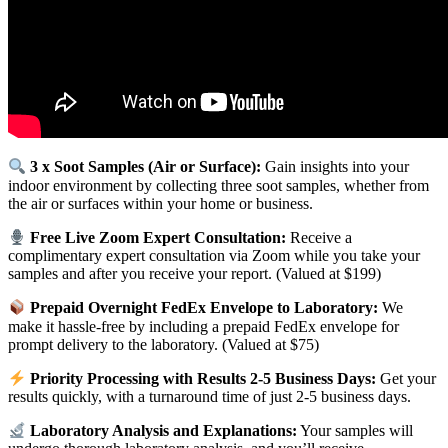
3 x Soot Samples (Air or Surface):
Gain insights into your
indoor environment by collecting three soot samples, whether from
the air or surfaces within your home or business.
Free Live Zoom Expert Consultation:
Receive a
complimentary expert consultation via Zoom while you take your
samples and after you receive your report. (Valued at $199)
Prepaid Overnight FedEx Envelope to Laboratory:
We
make it hassle-free by including a prepaid FedEx envelope for
prompt delivery to the laboratory. (Valued at $75)
Priority Processing with Results 2-5 Business Days:
Get your
results quickly, with a turnaround time of just 2-5 business days.
Laboratory Analysis and Explanations:
Your samples will