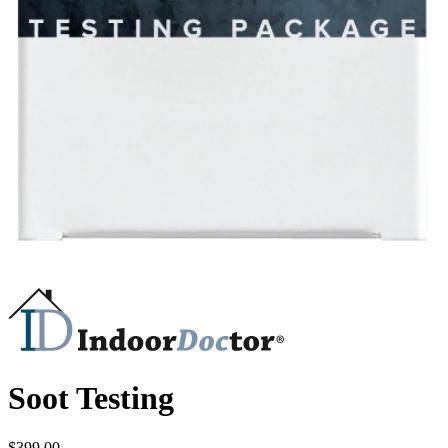
Soot Testing
$
399.00