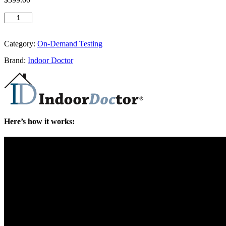
Category:
On-Demand Testing
Brand:
Indoor Doctor
Here’s how it works: