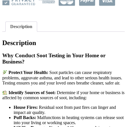
Description
Description
Why Conduct Soot Testing in Your Home or
Business?
Protect Your Health:
Soot particles can cause respiratory
problems, aggravate asthma, and lead to other serious health issues.
Testing ensures you and your loved ones breathe cleaner, safer air.
Identify Sources of Soot:
Determine if your home or business is
affected by common sources of soot, including:
House Fires:
Residual soot from past fires can linger and
impact air quality.
Puff Backs:
Malfunctions in heating systems can release soot
into your living or working spaces.