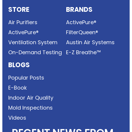
STORE
BRANDS
Air Purifiers
ActivePure®
ActivePure®
FilterQueen®
Ventilation System
Austin Air Systems
On-Demand Testing
E-Z Breathe™
BLOGS
Popular Posts
E-Book
Indoor Air Quality
Mold Inspections
Videos