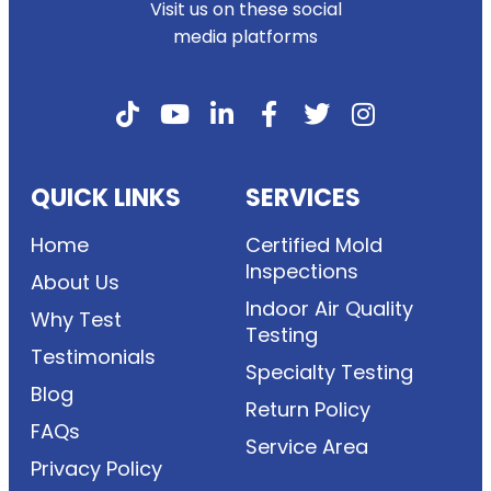
Visit us on these social
media platforms
QUICK LINKS
SERVICES
Home
Certified Mold
Inspections
About Us
Indoor Air Quality
Why Test
Testing
Testimonials
Specialty Testing
Blog
Return Policy
FAQs
Service Area
Privacy Policy