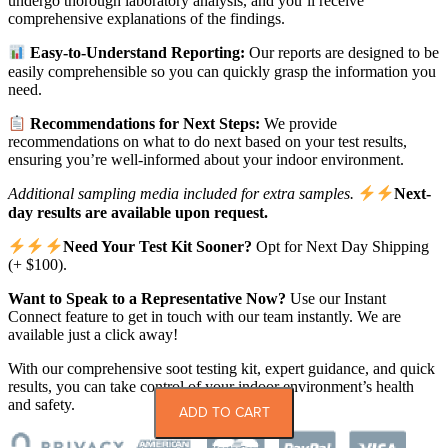
undergo thorough laboratory analysis, and you’ll receive
comprehensive explanations of the findings.
Easy-to-Understand Reporting:
Our reports are designed to be
easily comprehensible so you can quickly grasp the information you
need.
Recommendations for Next Steps:
We provide
recommendations on what to do next based on your test results,
ensuring you’re well-informed about your indoor environment.
Additional sampling media included for extra samples.
Next-
day results are available upon request.
Need Your Test Kit Sooner?
Opt for Next Day Shipping
(+ $100).
Want to Speak to a Representative Now?
Use our Instant
Connect feature to get in touch with our team instantly. We are
available just a click away!
With our comprehensive soot testing kit, expert guidance, and quick
results, you can take control of your indoor environment’s health
and safety.
ADD TO CART