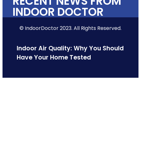
RECENT NEWS FROM
INDOOR DOCTOR
© IndoorDoctor 2023. All Rights Reserved.
Indoor Air Quality: Why You Should
Have Your Home Tested